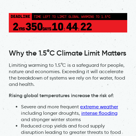
DEADLINE
TIME LEFT TO LIMIT GLOBAL WARMING TO 1.5°C
2
350
10
44
22
YRS
DAYS
:
:
Why the 1.5°C Climate Limit Matters
Limiting warming to 1.5°C is a safeguard for people,
nature and economies. Exceeding it will accelerate
the breakdown of systems we rely on for water, food
and health.
Rising global temperatures increase the risk of:
Severe and more frequent
extreme weather
including longer droughts,
intense flooding
and stronger winter storms
Reduced crop yields and food supply
disruption leading to greater threats to food