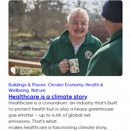
Buildings & Places
, 
Circular Economy
, 
Health &
Wellbeing
, 
Nature
Healthcare is a climate story
Healthcare is a conundrum: an industry that’s built
to protect health but is also a heavy greenhouse
gas emitter — up to 4.4% of global net
emissions. That’s what
makes healthcare a fascinating climate story,