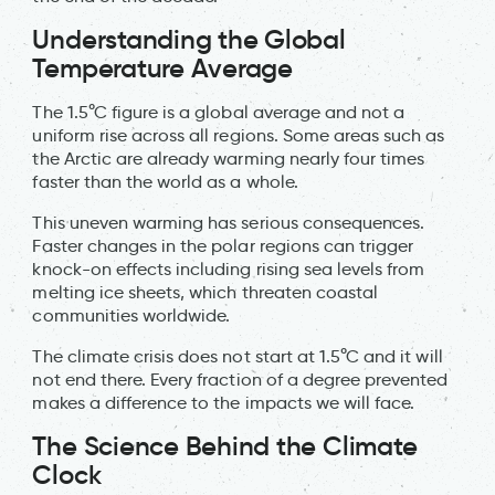
Understanding the Global
Temperature Average
The 1.5°C figure is a global average and not a
uniform rise across all regions. Some areas such as
the Arctic are already warming nearly four times
faster than the world as a whole.
This uneven warming has serious consequences.
Faster changes in the polar regions can trigger
knock-on effects including rising sea levels from
melting ice sheets, which threaten coastal
communities worldwide.
The climate crisis does not start at 1.5°C and it will
not end there. Every fraction of a degree prevented
makes a difference to the impacts we will face.
The Science Behind the Climate
Clock