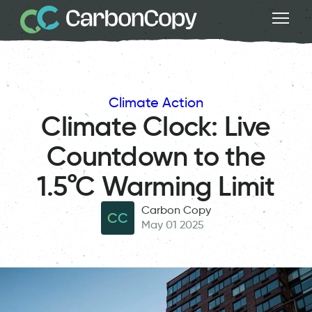
Climate Action
Climate Clock: Live
Countdown to the
1.5°C Warming Limit
Carbon Copy
CC
May 01 2025