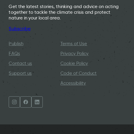
Get the latest stories, thinking and advice on acting
together to tackle the climate crisis and protect
nature in your local area.
Subscribe
Publish
Terms of Use
FAQs
Privacy Policy
Contact us
Cookie Policy
Support us
Code of Conduct
Accessibility