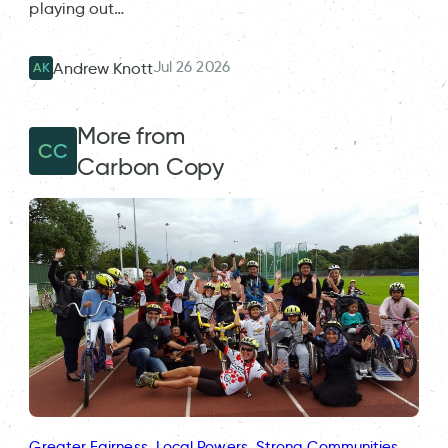
playing out…
Jul 26 2026
Andrew Knott
AK
More from
CC
Carbon Copy
Greater Fairness
, 
Local Powers
, 
Strong Communities