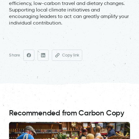
efficiency, low-carbon travel and dietary changes.
Supporting local climate initiatives and
encouraging leaders to act can greatly amplify your
individual contribution.
Share
Copy link
Recommended from Carbon Copy