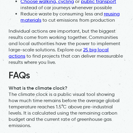
Choose walking, cycling
or
public transport
instead of car journeys whenever possible
Reduce waste by consuming less and
reusing
materials
to cut emissions from production
Individual actions are important, but the biggest
results come from working together. Communities
and local authorities have the power to implement
large-scale solutions. Explore our
25 big local
actions
to find projects that can deliver measurable
results where you live.
FAQs
What is the climate clock?
The climate clock is a public visual tool showing
how much time remains before the average global
temperature reaches 1.5°C above pre-industrial
levels. It is calculated using the remaining carbon
budget and the current rate of greenhouse gas
emissions.