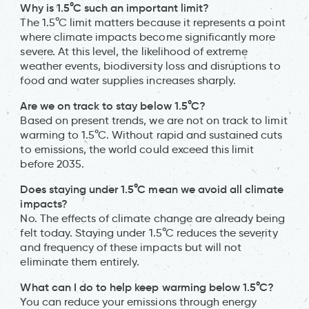
Why is 1.5°C such an important limit?
The 1.5°C limit matters because it represents a point
where climate impacts become significantly more
severe. At this level, the likelihood of extreme
weather events, biodiversity loss and disruptions to
food and water supplies increases sharply.
Are we on track to stay below 1.5°C?
Based on present trends, we are not on track to limit
warming to 1.5°C. Without rapid and sustained cuts
to emissions, the world could exceed this limit
before 2035.
Does staying under 1.5°C mean we avoid all climate
impacts?
No. The effects of climate change are already being
felt today. Staying under 1.5°C reduces the severity
and frequency of these impacts but will not
eliminate them entirely.
What can I do to help keep warming below 1.5°C?
You can reduce your emissions through energy