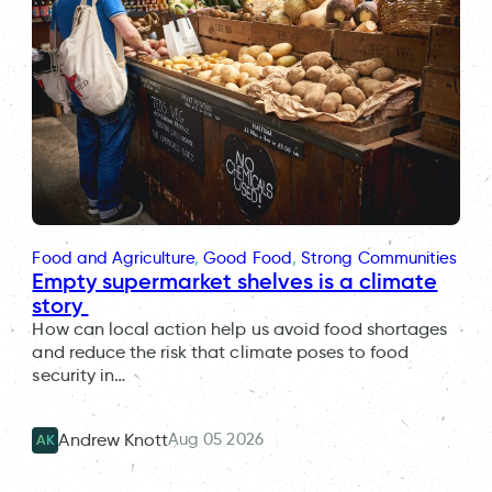
Food and Agriculture
, 
Good Food
, 
Strong Communities
Empty supermarket shelves is a climate
story
How can local action help us avoid food shortages
and reduce the risk that climate poses to food
security in…
Aug 05 2026
Andrew Knott
AK