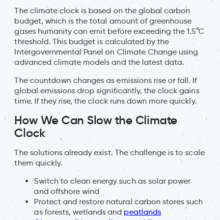
The climate clock is based on the global carbon
budget, which is the total amount of greenhouse
gases humanity can emit before exceeding the 1.5°C
threshold. This budget is calculated by the
Intergovernmental Panel on Climate Change using
advanced climate models and the latest data.
The countdown changes as emissions rise or fall. If
global emissions drop significantly, the clock gains
time. If they rise, the clock runs down more quickly.
How We Can Slow the Climate
Clock
The solutions already exist. The challenge is to scale
them quickly.
Switch to clean energy such as solar power
and offshore wind
Protect and restore natural carbon stores such
as forests, wetlands and
peatlands