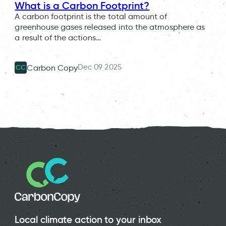
What is a Carbon Footprint?
A carbon footprint is the total amount of
greenhouse gases released into the atmosphere as
a result of the actions…
Dec 09 2025
Carbon Copy
CC
Local climate action to your inbox