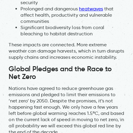
security
Prolonged and dangerous
heatwaves
that
affect health, productivity and vulnerable
communities
Significant biodiversity loss from coral
bleaching to habitat destruction
These impacts are connected. More extreme
weather can damage harvests, which in turn disrupts
supply chains and increases economic instability.
Global Pledges and the Race to
Net Zero
Nations have agreed to reduce greenhouse gas
emissions and pledged to limit their emissions to
‘net zero’ by 2050. Despite the promises, it’s not
happening fast enough. We only have a few years
left before global warming reaches 1.5ºC, and based
on the current lack of speed in moving to net zero, in
all probability we will exceed this global red line by
the end of the decade.