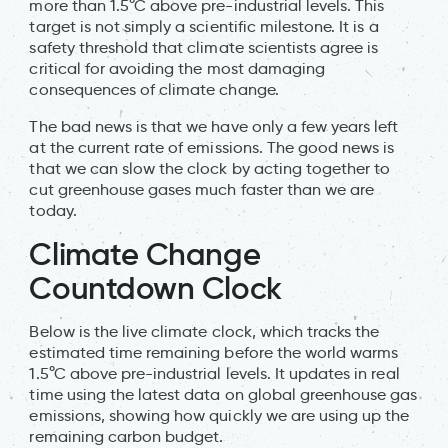
more than 1.5°C above pre-industrial levels. This
target is not simply a scientific milestone. It is a
safety threshold that climate scientists agree is
critical for avoiding the most damaging
consequences of climate change.
The bad news is that we have only a few years left
at the current rate of emissions. The good news is
that we can slow the clock by acting together to
cut greenhouse gases much faster than we are
today.
Climate Change
Countdown Clock
Below is the live climate clock, which tracks the
estimated time remaining before the world warms
1.5°C above pre-industrial levels. It updates in real
time using the latest data on global greenhouse gas
emissions, showing how quickly we are using up the
remaining carbon budget.