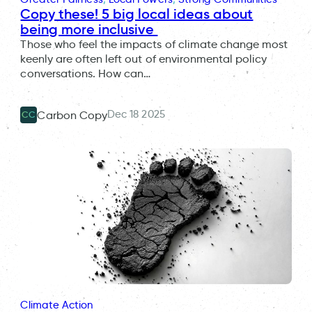
Copy these! 5 big local ideas about
being more inclusive
Those who feel the impacts of climate change most
keenly are often left out of environmental policy
conversations. How can…
Dec 18 2025
Carbon Copy
CC
Climate Action