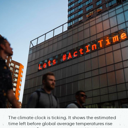
The climate clock is ticking. It shows the estimated
time left before global average temperatures rise