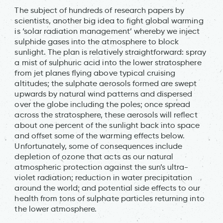
The subject of hundreds of research papers by
scientists, another big idea to fight global warming
is ‘solar radiation management’ whereby we inject
sulphide gases into the atmosphere to block
sunlight. The plan is relatively straightforward: spray
a mist of sulphuric acid into the lower stratosphere
from jet planes flying above typical cruising
altitudes; the sulphate aerosols formed are swept
upwards by natural wind patterns and dispersed
over the globe including the poles; once spread
across the stratosphere, these aerosols will reflect
about one percent of the sunlight back into space
and offset some of the warming effects below.
Unfortunately, some of consequences include
depletion of ozone that acts as our natural
atmospheric protection against the sun’s ultra-
violet radiation; reduction in water precipitation
around the world; and potential side effects to our
health from tons of sulphate particles returning into
the lower atmosphere.