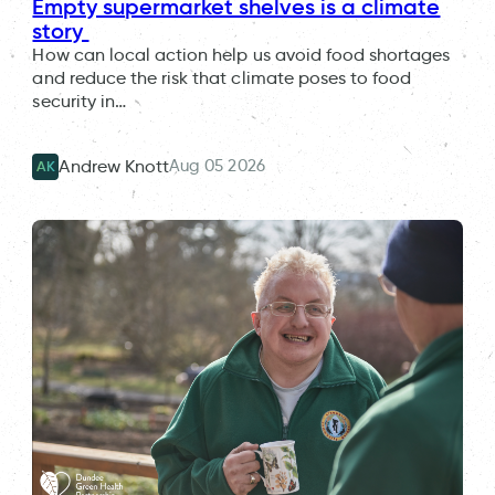
Empty supermarket shelves is a climate
story
How can local action help us avoid food shortages
and reduce the risk that climate poses to food
security in…
Aug 05 2026
Andrew Knott
AK