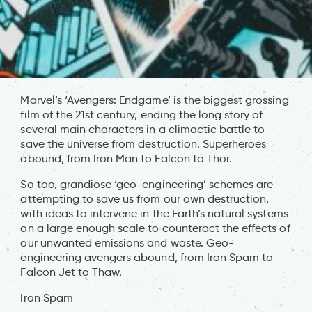
Marvel’s ‘Avengers: Endgame’ is the biggest grossing
film of the 21st century, ending the long story of
several main characters in a climactic battle to
save the universe from destruction. Superheroes
abound, from Iron Man to Falcon to Thor.
So too, grandiose ‘geo-engineering’ schemes are
attempting to save us from our own destruction,
with ideas to intervene in the Earth’s natural systems
on a large enough scale to counteract the effects of
our unwanted emissions and waste. Geo-
engineering avengers abound, from Iron Spam to
Falcon Jet to Thaw.
Iron Spam