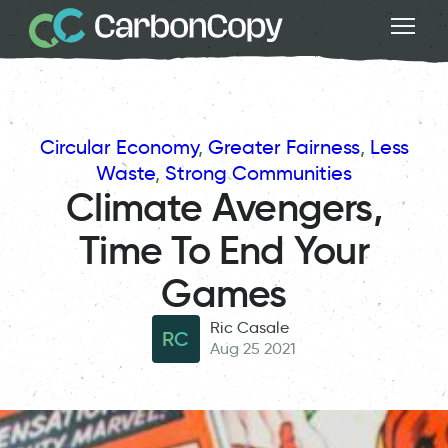
Circular Economy
, 
Greater Fairness
, 
Less
Waste
, 
Strong Communities
Climate Avengers,
Time To End Your
Games
Ric Casale
RC
Aug 25 2021