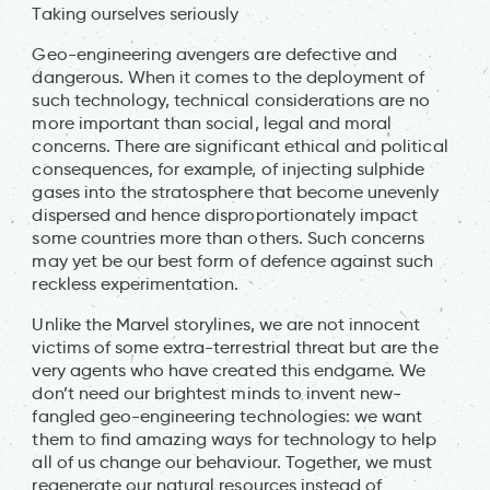
Taking ourselves seriously
Geo-engineering avengers are defective and
dangerous. When it comes to the deployment of
such technology, technical considerations are no
more important than social, legal and moral
concerns. There are significant ethical and political
consequences, for example, of injecting sulphide
gases into the stratosphere that become unevenly
dispersed and hence disproportionately impact
some countries more than others. Such concerns
may yet be our best form of defence against such
reckless experimentation.
Unlike the Marvel storylines, we are not innocent
victims of some extra-terrestrial threat but are the
very agents who have created this endgame. We
don’t need our brightest minds to invent new-
fangled geo-engineering technologies: we want
them to find amazing ways for technology to help
all of us change our behaviour. Together, we must
regenerate our natural resources instead of