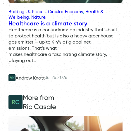
Buildings & Places
, 
Circular Economy
, 
Health &
Wellbeing
, 
Nature
Healthcare is a climate story
Healthcare is a conundrum: an industry that’s built
to protect health but is also a heavy greenhouse
gas emitter — up to 4.4% of global net
emissions. That’s what
makes healthcare a fascinating climate story,
playing out…
Jul 26 2026
Andrew Knott
AK
More from
RC
Ric Casale