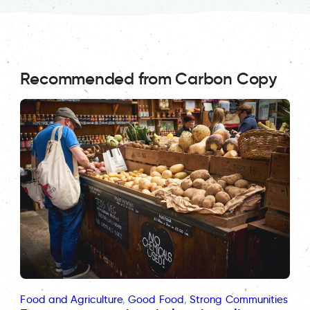
Recommended from Carbon Copy
Food and Agriculture
, 
Good Food
, 
Strong Communities