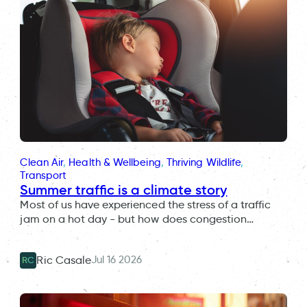
Clean Air
, 
Health & Wellbeing
, 
Thriving Wildlife
, 
Transport
Summer traffic is a climate story
Most of us have experienced the stress of a traffic
jam on a hot day - but how does congestion…
Jul 16 2026
Ric Casale
RC