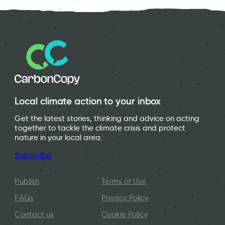
Local climate action to your inbox
Get the latest stories, thinking and advice on acting
together to tackle the climate crisis and protect
nature in your local area.
Subscribe
Publish
Terms of Use
FAQs
Privacy Policy
Contact us
Cookie Policy