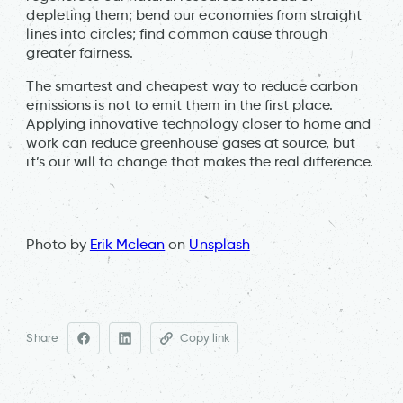
depleting them; bend our economies from straight
lines into circles; find common cause through
greater fairness.
The smartest and cheapest way to reduce carbon
emissions is not to emit them in the first place.
Applying innovative technology closer to home and
work can reduce greenhouse gases at source, but
it’s our will to change that makes the real difference.
Photo by
Erik Mclean
on
Unsplash
Share
Copy link