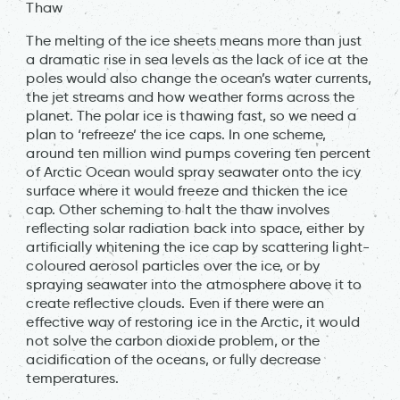
Thaw
The melting of the ice sheets means more than just
a dramatic rise in sea levels as the lack of ice at the
poles would also change the ocean’s water currents,
the jet streams and how weather forms across the
planet. The polar ice is thawing fast, so we need a
plan to ‘refreeze’ the ice caps. In one scheme,
around ten million wind pumps covering ten percent
of Arctic Ocean would spray seawater onto the icy
surface where it would freeze and thicken the ice
cap. Other scheming to halt the thaw involves
reflecting solar radiation back into space, either by
artificially whitening the ice cap by scattering light-
coloured aerosol particles over the ice, or by
spraying seawater into the atmosphere above it to
create reflective clouds. Even if there were an
effective way of restoring ice in the Arctic, it would
not solve the carbon dioxide problem, or the
acidification of the oceans, or fully decrease
temperatures.