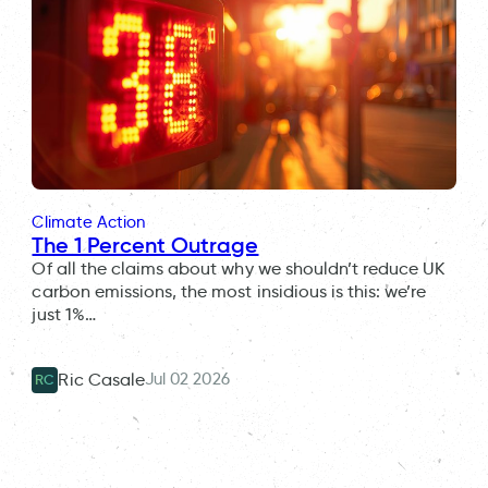
Climate Action
The 1 Percent Outrage
Of all the claims about why we shouldn’t reduce UK
carbon emissions, the most insidious is this: we’re
just 1%…
Jul 02 2026
Ric Casale
RC