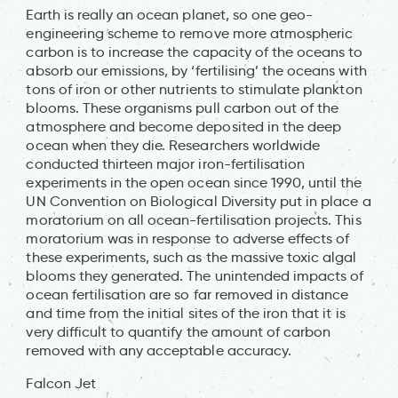
Earth is really an ocean planet, so one geo-
engineering scheme to remove more atmospheric
carbon is to increase the capacity of the oceans to
absorb our emissions, by ‘fertilising’ the oceans with
tons of iron or other nutrients to stimulate plankton
blooms. These organisms pull carbon out of the
atmosphere and become deposited in the deep
ocean when they die. Researchers worldwide
conducted thirteen major iron-fertilisation
experiments in the open ocean since 1990, until the
UN Convention on Biological Diversity put in place a
moratorium on all ocean-fertilisation projects. This
moratorium was in response to adverse effects of
these experiments, such as the massive toxic algal
blooms they generated. The unintended impacts of
ocean fertilisation are so far removed in distance
and time from the initial sites of the iron that it is
very difficult to quantify the amount of carbon
removed with any acceptable accuracy.
Falcon Jet