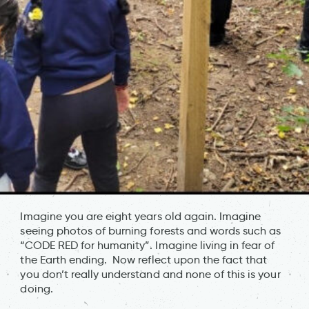
Imagine you are eight years old again. Imagine
seeing photos of burning forests and words such as
“CODE RED for humanity”. Imagine living in fear of
the Earth ending. Now reflect upon the fact that
you don’t really understand and none of this is your
doing.