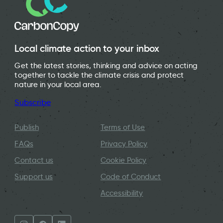
Local climate action to your inbox
Get the latest stories, thinking and advice on acting
together to tackle the climate crisis and protect
nature in your local area.
Subscribe
Publish
Terms of Use
FAQs
Privacy Policy
Contact us
Cookie Policy
Support us
Code of Conduct
Accessibility