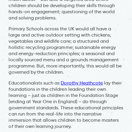
children should be developing their skills through
hands-on engagement; questioning of the world
and solving problems.
Primary Schools across the UK would all have a
large and active outdoor setting with chickens,
vegetables and wildlife care; a structured and
holistic recycling programme; sustainable energy
and energy-reduction principles; a seasonal and
locally sourced menu and a grounds management
programme. But, more importantly, this would all be
governed by the children.
Educationalists such as
Dorothy Heathcote
lay their
foundations in the children leading their own
learning – just as children in the Foundation Stage
(ending at Year One in England) – do through
government standards. These educational principles
can run from the real-life into the narrative
immersion that allows children to become masters
of their own learning journey.