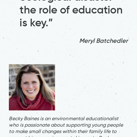
the role of education
is key.”
Meryl Batchedler
Becky Baines is an environmental educationalist
who is passionate about supporting young people
to make small changes within their family life to