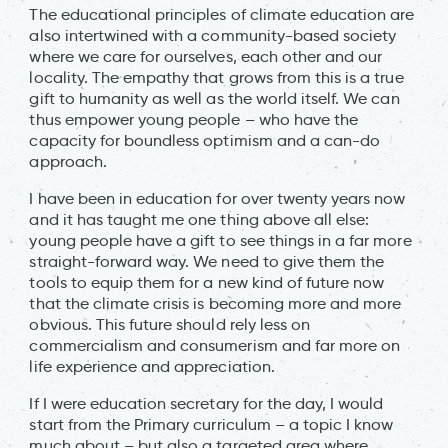
The educational principles of climate education are
also intertwined with a community-based society
where we care for ourselves, each other and our
locality. The empathy that grows from this is a true
gift to humanity as well as the world itself. We can
thus empower young people – who have the
capacity for boundless optimism and a can-do
approach.
I have been in education for over twenty years now
and it has taught me one thing above all else:
young people have a gift to see things in a far more
straight-forward way. We need to give them the
tools to equip them for a new kind of future now
that the climate crisis is becoming more and more
obvious. This future should rely less on
commercialism and consumerism and far more on
life experience and appreciation.
If I were education secretary for the day, I would
start from the Primary curriculum – a topic I know
much about – but also a targeted area where