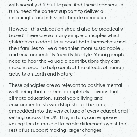
with socially difficult topics. And these teachers, in
turn, need the correct support to deliver a
meaningful and relevant climate curriculum.
However, this education should also be practically
based. There are so many simple principles which
children can adopt to support both themselves and
their families to live a healthier, more sustainable
and environmentally friendly lifestyle. Young people
need to hear the valuable contributions they can
make in order to help combat the effects of human
activity on Earth and Nature.
These principles are so relevant to positive mental
well being that it seems completely obvious that
climate education, sustainable living and
environmental stewardship should become
embedded into the very culture of every educational
setting across the UK. This, in turn, can empower
youngsters to make attainable differences whist the
rest of us support making larger changes.