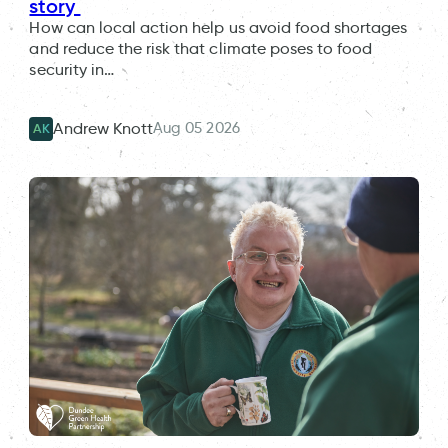
story
How can local action help us avoid food shortages
and reduce the risk that climate poses to food
security in…
Aug 05 2026
Andrew Knott
AK