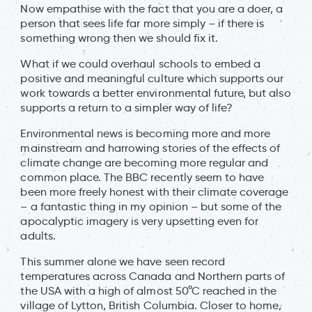
Now empathise with the fact that you are a doer, a
person that sees life far more simply – if there is
something wrong then we should fix it.
What if we could overhaul schools to embed a
positive and meaningful culture which supports our
work towards a better environmental future, but also
supports a return to a simpler way of life?
Environmental news is becoming more and more
mainstream and harrowing stories of the effects of
climate change are becoming more regular and
common place. The BBC recently seem to have
been more freely honest with their climate coverage
– a fantastic thing in my opinion – but some of the
apocalyptic imagery is very upsetting even for
adults.
This summer alone we have seen record
temperatures across Canada and Northern parts of
the USA with a high of almost 50°C reached in the
village of Lytton, British Columbia. Closer to home,