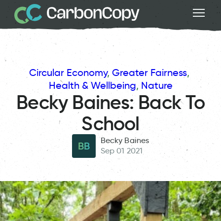
Circular Economy
, 
Greater Fairness
, 
Health & Wellbeing
, 
Nature
Becky Baines: Back To
School
Becky Baines
BB
Sep 01 2021