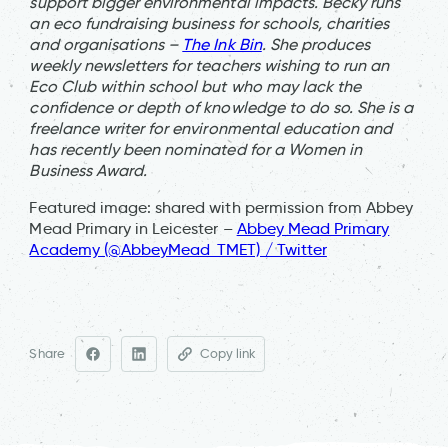
support bigger environmental impacts. Becky runs
an eco fundraising business for schools, charities
and organisations –
The Ink Bin
. She produces
weekly newsletters for teachers wishing to run an
Eco Club within school but who may lack the
confidence or depth of knowledge to do so. She is a
freelance writer for environmental education and
has recently been nominated for a Women in
Business Award.
Featured image: shared with permission from Abbey
Mead Primary in Leicester –
Abbey Mead Primary
Academy (@AbbeyMead_TMET) / Twitter
Share
Copy link