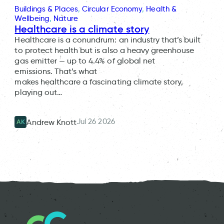
Buildings & Places
, 
Circular Economy
, 
Health &
Wellbeing
, 
Nature
Healthcare is a climate story
Healthcare is a conundrum: an industry that’s built
to protect health but is also a heavy greenhouse
gas emitter — up to 4.4% of global net
emissions. That’s what
makes healthcare a fascinating climate story,
playing out…
Jul 26 2026
Andrew Knott
AK