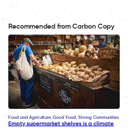
Recommended from Carbon Copy
Food and Agriculture
, 
Good Food
, 
Strong Communities
Empty supermarket shelves is a climate