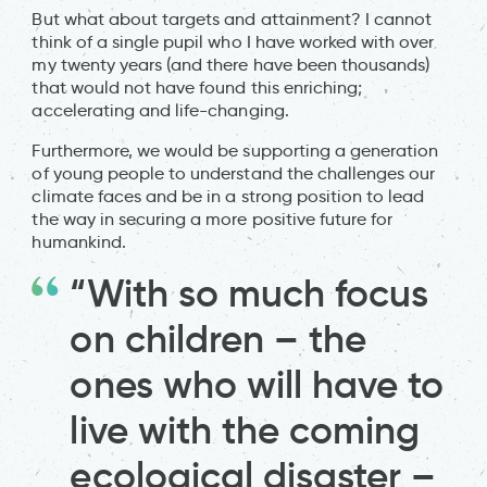
But what about targets and attainment? I cannot
think of a single pupil who I have worked with over
my twenty years (and there have been thousands)
that would not have found this enriching;
accelerating and life-changing.
Furthermore, we would be supporting a generation
of young people to understand the challenges our
climate faces and be in a strong position to lead
the way in securing a more positive future for
humankind.
“With so much focus
on children – the
ones who will have to
live with the coming
ecological disaster –