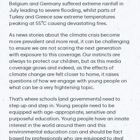
Belgium and Germany suffered extreme rainfall in
July leading to severe flooding, whilst parts of
Turkey and Greece saw extreme temperatures
peaking at 55°C causing devastating fires.
As news stories about the climate crisis become
more prevalent and more real, it can be challenging
to ensure we are not scaring the next generation
with exposure to this coverage. Our instincts are
always to protect our children, but as this media
coverage grows and indeed, as the effects of
climate change are felt closer to home, it raises
questions of how we engage with young people on
what can be a very frightening topic.
That’s where schools (and governments) need to
step up and step in. Young people need to be
equipped with age-appropriate, sensitive and
purposeful education. Young people have an innate
interest in the world around them and this
environmental education can and should be fact
based by professionals who are equipped to deal