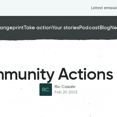
Latest emissi
angeprint
Take action
Your stories
Podcast
Blog
Ne
munity Actions 
Ric Casale
RC
Feb 20 2023