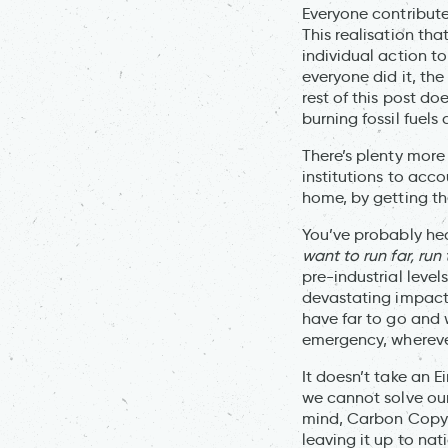
Everyone contribute
This realisation th
individual action to
everyone did it, th
rest of this post d
burning fossil fuel
There’s plenty more
institutions to acc
home, by getting th
You’ve probably he
want to run far, run
pre-industrial level
devastating impact 
have far to go and 
emergency, wherever
It doesn’t take an E
we cannot solve our
mind, Carbon Copy 
leaving it up to na