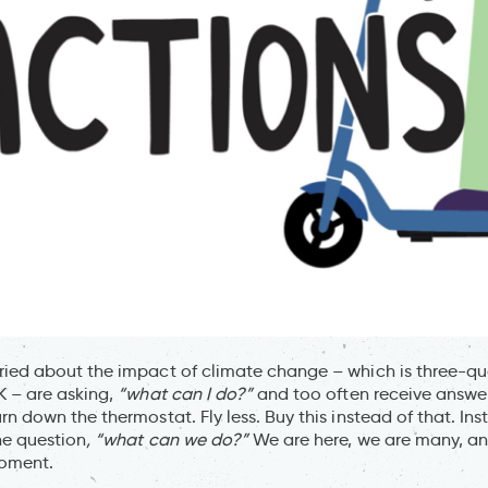
ied about the impact of climate change – which is three-qua
K – are asking,
“what can I do?”
and too often receive answer
rn down the thermostat. Fly less. Buy this instead of that. In
he question
, “what can we do?”
We are here, we are many, an
moment.