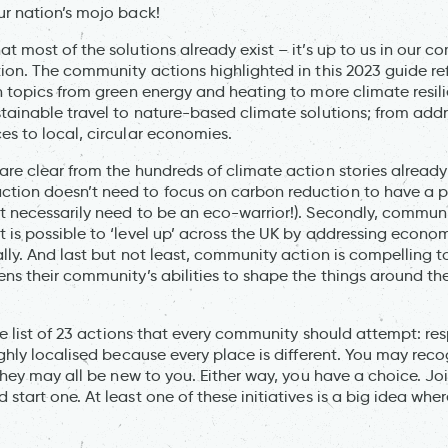
ur nation’s mojo back!
t most of the solutions already exist – it’s up to us in our c
tion. The community actions highlighted in this 2023 guide re
n topics from green energy and heating to more climate resilie
stainable travel to nature-based climate solutions; from add
es to local, circular economies.
are clear from the hundreds of climate action stories alrea
tion doesn’t need to focus on carbon reduction to have a p
t necessarily need to be an eco-warrior!). Secondly, commun
 is possible to ‘level up’ across the UK by addressing econo
ally. And last but not least, community action is compelling
ens their community’s abilities to shape the things around t
ive list of 23 actions that every community should attempt: re
ighly localised because every place is different. You may reco
 they may all be new to you. Either way, you have a choice. J
start one. At least one of these initiatives is a big idea wher