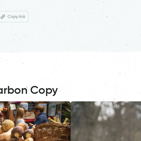
Copy link
arbon Copy