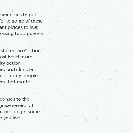
ommunities to put
fer to some of these
nt places to live;
ressing food poverty
dy shared on Carbon
ositive climate
ity action
mic and climate
 to so many people
hem that matter
sponses to the
gnise several of
oin one or get some
e you live.