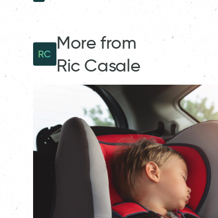
More from
RC
Ric Casale