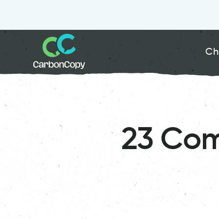
Ch
23 Com