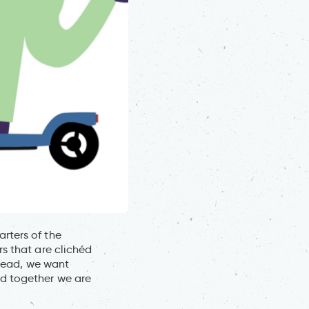
rters of the
s that are clichéd
stead, we want
d together we are