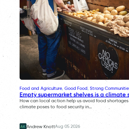
Food and Agriculture
, 
Good Food
, 
Strong Communitie
Empty supermarket shelves is a climate 
How can local action help us avoid food shortages 
climate poses to food security in…
Aug 05 2026
Andrew Knott
AK