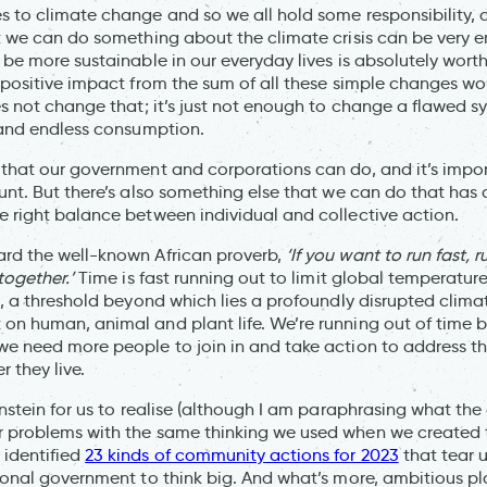
s to climate change and so we all hold some responsibility,
at we can do something about the climate crisis can be very
 be more sustainable in our everyday lives is absolutely worth
e positive impact from the sum of all these simple changes w
oes not change that; it’s just not enough to change a flawed 
s and endless consumption.
 that our government and corporations can do, and it’s impor
ount. But there’s also something else that we can do that has
e right balance between individual and collective action.
ard the well-known African proverb,
‘If you want to run fast, r
 together.’
Time is fast running out to limit global temperature
s, a threshold beyond which lies a profoundly disrupted clima
on human, animal and plant life. We’re running out of time b
we need more people to join in and take action to address th
 they live.
instein for us to realise (although I am paraphrasing what the
 problems with the same thinking we used when we created t
identified
23 kinds of community actions for 2023
that tear u
tional government to think big. And what’s more, ambitious 