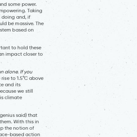
 and some power.
 empowering. Taking
 doing and, if
ould be massive. The
system based on
tant to hold these
 an impact closer to
un alone. If you
 rise to 1.5°C above
te and its
ecause we still
is climate
 genius said) that
hem. With this in
p the notion of
place-based action