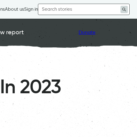
Search
ons
About us
Sign in
for:
w report
Donate
In 2023