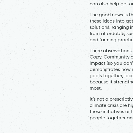
can also help get o
The good news is tha
these ideas into ac
solutions, ranging i
from affordable, su
and farming practic
Three observations 
Copy. Community ac
impact (so you don’
demonstrates how it
goals together, loc
because it strength
most.
It’s not a prescript
climate crisis are h
these initiatives or
people together and 