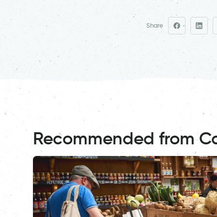
Share
Recommended from C