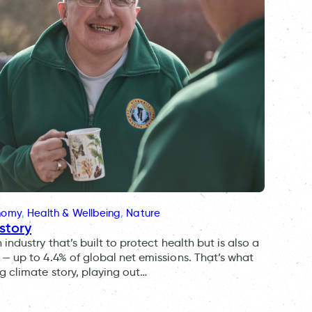
onomy
, 
Health & Wellbeing
, 
Nature
story
ndustry that’s built to protect health but is also a
— up to 4.4% of global net emissions. That’s what
g climate story, playing out…