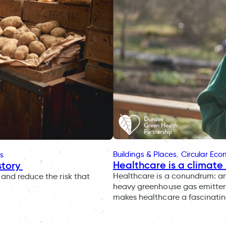
Buildings & Places
, 
Circular Ec
s
Healthcare is a climate 
story
Healthcare is a conundrum: an i
and reduce the risk that
heavy greenhouse gas emitter 
makes healthcare a fascinatin