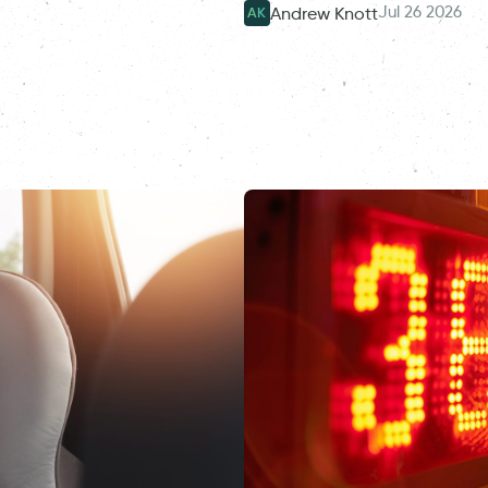
Jul 26 2026
Andrew Knott
AK