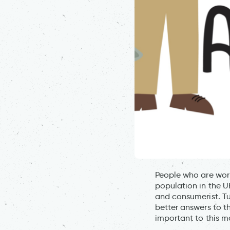
People who are worr
population in the U
and consumerist. Tu
better answers to t
important to this 