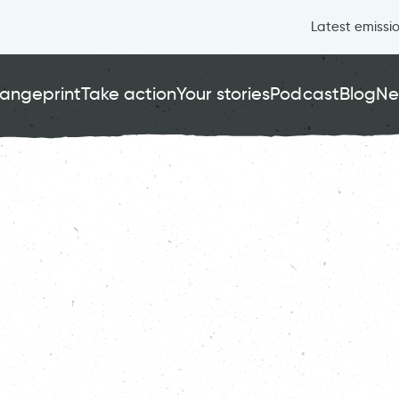
Latest emissi
angeprint
Take action
Your stories
Podcast
Blog
Ne
er Fairness
, 
Health & Wellbeing
, 
Nature
, 
Running
Thriving Wildlife
London
Carbon Copy
CC
Jun 21 2024