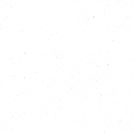
. And we meet Paul himself who tells us a bit more about hi
to star-gardener at the UK’s largest arts centre.
e about the amazing impact that this urban-greening initiativ
s
t what’s happening across Westminster for climate and natur
.eco/local-climate-action/westminster
t Find out more about what’s happening across Southwark fo
//carboncopy.eco/local-climate-action/southwark
ded Ecotherapy:
https://carboncopy.eco/initiatives/groun
 GoodGym:
https://carboncopy.eco/initiatives/goodgym