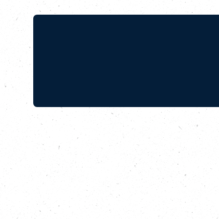
With Good
Southbank
In this episode of 
makes its way thro
after he and a grou
in North-West Lond
Wellbeing Manager a
been growing for ov