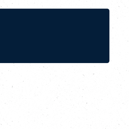
e
the relay as it
EO of GoodGym,
from Parliament Hill
a Nutland, Arts and
there, which has
d and his project