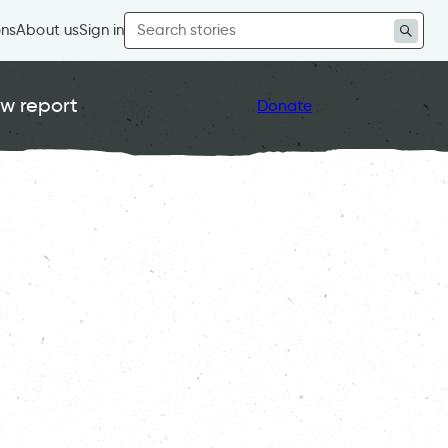
Search
ons
About us
Sign in
for:
w report
Donate
 Out of Time 2024
, 
Strong Communities
, 