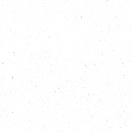
s journey from
e is having on all
e:
r climate and
ded-ecotherapy