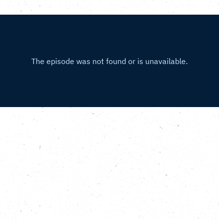
Gym, Grounded Ecotherapy and th
 Centre
.
the Carbon Copy Podcast Running Out of Time special, we join 
ugh London. We reconnect with Ivo Gormley, founder and C
p of lively GoodGymmers have carried the baton all the way 
on, to the Southbank Centre in Southwark. We speak to Emm
t the venue, and learn about the incredible rooftop garden 
er a decade thanks to the care and dedication of Paul Pulfor