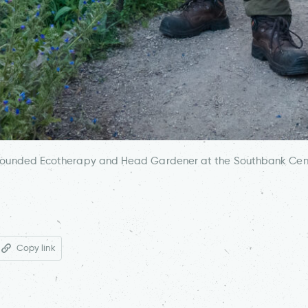
Grounded Ecotherapy and Head Gardener at the Southbank Cent
Copy link