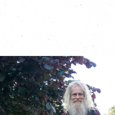
hat with GoodGym founder and CEO, Ivo Gormley in our first 
t of Time Special episode:
https://carboncopy.eco/podcas
r episode of the Carbon Copy Podcast, which focuses on the 
g time in nature:
https://carboncopy.eco/podcasts/returning
 the Running Out of Time relay:
https://running-out-of-time