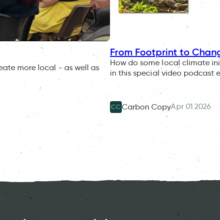
From Footprint to Chan
How do some local climate ini
eate more local - as well as
in this special video podcast 
Apr 01 2026
Carbon Copy
CC