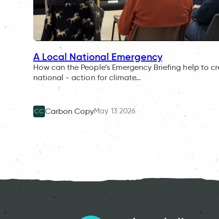
A Local National Emergency
How can the People’s Emergency Briefing help to cr
national - action for climate…
May 13 2026
Carbon Copy
CC