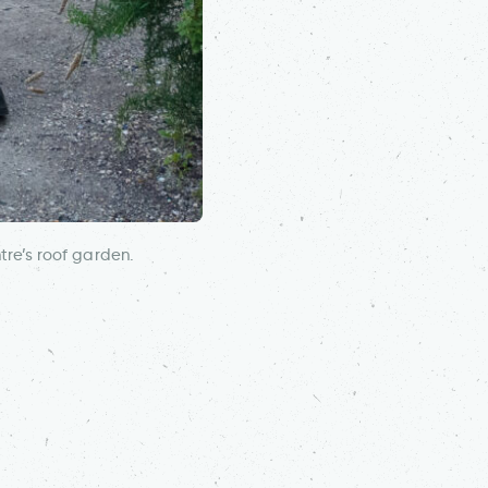
re’s roof garden.