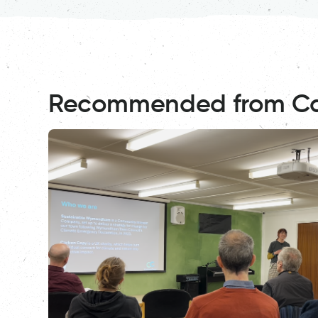
Recommended from C