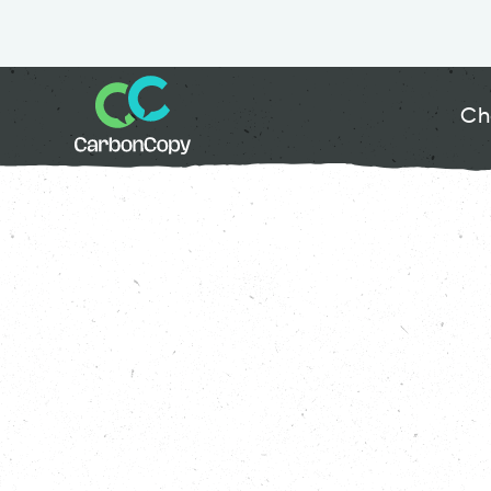
Ch
Buildings & Places
, 
Climate Action
, 
Great