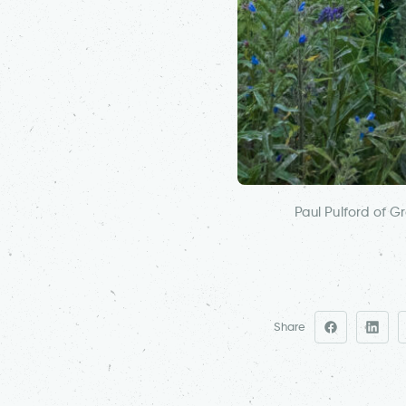
Paul Pulford of 
Share