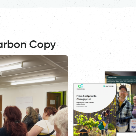
arbon Copy