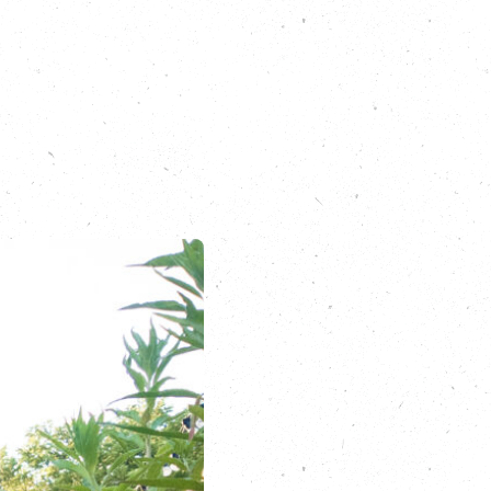
Carbon Copy
ts/root24-ben-
health and wellbeing
-to-our-trees
.com/route