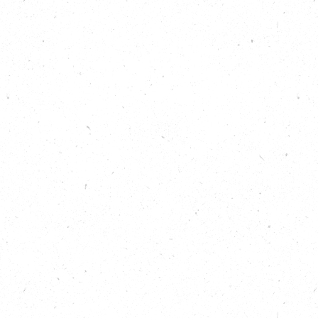
Grounded Ecotherapy
addiction struggles 
Listen to learn mor
those involved.
Show Note
Find out more abou
https://carboncopy
Find out more abou
nature, here:
https:
Learn about Groun
Learn more about