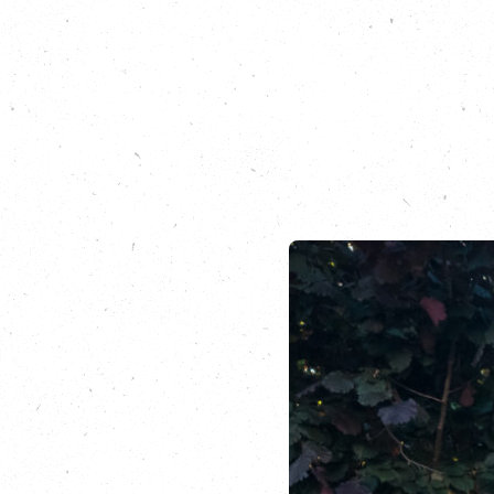
Hear our earlier c
Podcast Running Ou
nevis
Listen to an earlie
benefits of spendin
Sign up for a leg of