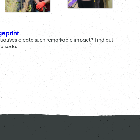
geprint
tiatives create such remarkable impact? Find out
episode.