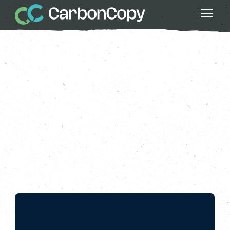
Buildings & Places
, 
Climate Action
, 
Greater Fairness
, 
Health & Wellbeing
, 
Running Out of Time 2024
, 
Strong
Communities
The Finish Line
Carbon Copy
CC
Jul 05 2024