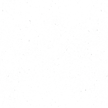
as Running Out of Time co-founders Dan Thompson
and Jamie Hay.
Listen, as we celebrate the end of this incredible
month-long, 2,436 km people-powered journey to
deliver a message to politicians across all parties,
and now in particular to the new Government in
Westminster:
We
call for commitment to cutting emissions,
restoring nature and helping those most affected by
climate change. We are united for people, climate
and nature – and we are running out of time.
Show Notes
Find out more about what’s happening across
Westminster for climate and nature, here: