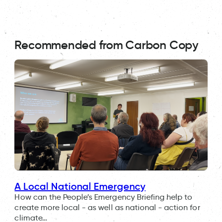
Recommended from Carbon Copy
A Local National Emergency
How can the People’s Emergency Briefing help to
create more local - as well as national - action for
climate…