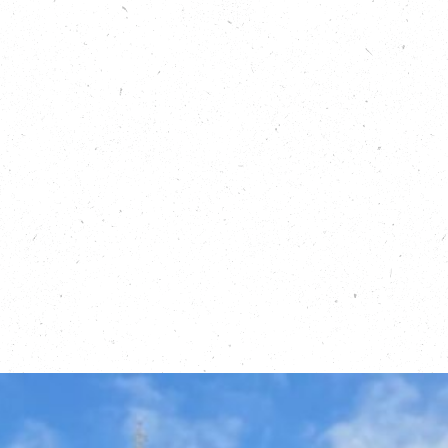
Read about PlanetMark, here:
https://carboncopy.eco/blog/friends-of-carbon-
copy-planet-mark
Read about Climate Emergency UK, here:
https://carboncopy.eco/blog/friends-of-carbon-
copy-climate-emergency-uk
Find out more about volunteering with Climate
Emergency UK, here:
https://actionnetwork.org/forms/application-
scorecards-volunteering-2/
Find out about Running Out of Time:
https://running-out-of-time.com/