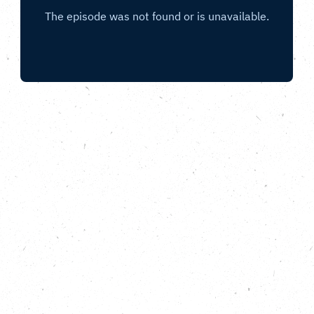
With Camino Ultra, Newham Council,
PlanetMark, Climate Emergency UK and the
Running Out of Time team.
In this, the final episode of the Carbon Copy
Podcast Running Out of Time special, the team join
the relay for the finale in London. We chat to
ultrarunner David Bone co-founder of Camino Ultra,
Jacob Heitland of Newham Council, Fiona Jones of
the IFS Cloud Cable, Andrew Griffiths from
PlanetMark and Isaac Beevor from Climate
Emergency UK, as we make our way towards
Parliament Square for the Finish Line. We also hear
for a final time from relay crew members Harry
Hughes, Rohan Date and Roisin McDonough; as well