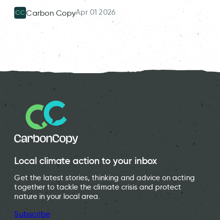
Apr 01 2026
Carbon Copy
CC
Local climate action to your inbox
Get the latest stories, thinking and advice on acting
together to tackle the climate crisis and protect
nature in your local area.
Subscribe