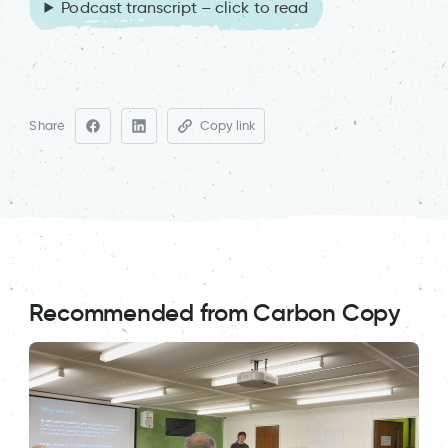
Podcast transcript – click to read
Share
Copy link
Recommended from Carbon Copy