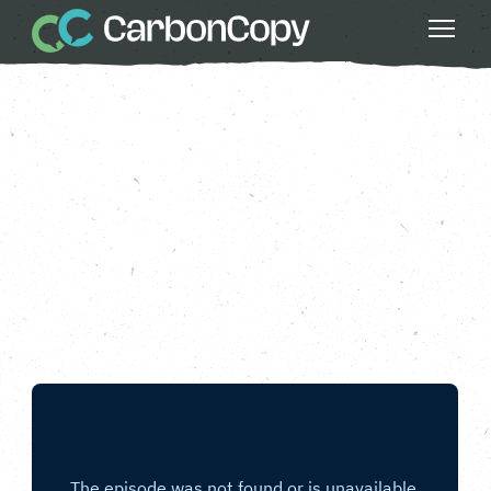
Clean Air
, 
Do Something Bigger
, 
Health &
Wellbeing
, 
Nature
, 
Strong Communities
, 
Thriving Wildlife
Plant More Trees
Carbon Copy
CC
Mar 28 2025