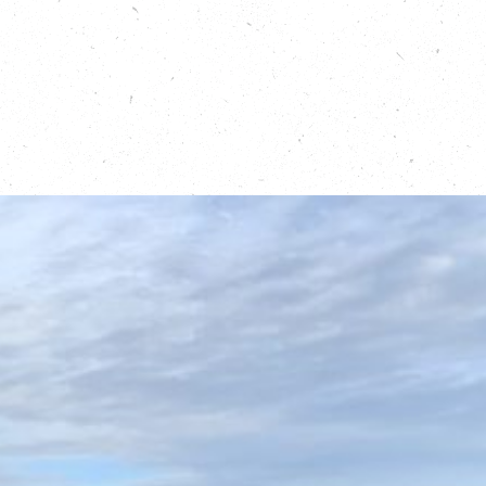
Read about finding tree-related action you
can take near you via The Woodland Trust:
https://www.woodlandtrust.org.uk/protecting-
trees-and-woods/campaign-with-us/take-
action-in-your-community/