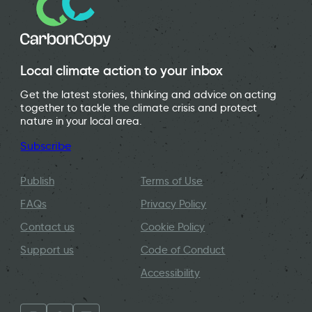
Local climate action to your inbox
Get the latest stories, thinking and advice on acting
together to tackle the climate crisis and protect
nature in your local area.
Subscribe
Publish
Terms of Use
FAQs
Privacy Policy
Contact us
Cookie Policy
Support us
Code of Conduct
Accessibility