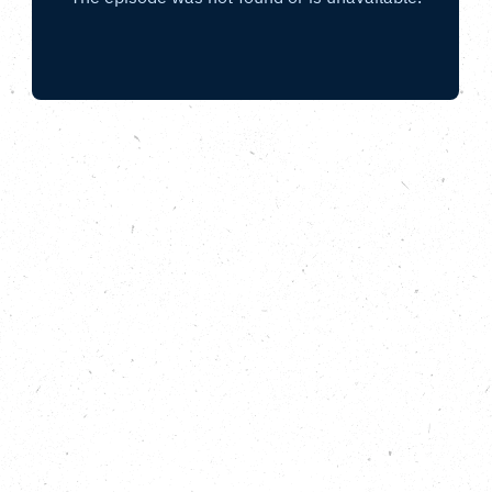
Envisioning a forested future with Carl
Rowlinson from Plant One Cornwall, and
Dave Wood, from Avon Needs Trees.
Whilst planting trees might seem like an obvious
action to tackle the climate and nature crises,
there’s more to reforestation than meets the eye. In
this episode of Do Something Bigger, from the
Carbon Copy Podcast, we meet Carl Rowlinson
founder of woodland creation initiative Plant One
Cornwall, who shares his story of turning a feeling of
helplessness about the world into a positive and
impactful county-wide project. We also hear from
the aptly named Dave Wood, CEO of Bristol-Avon
based Avon Needs Trees; a charity taking an
innovative approach to purchasing land specifically