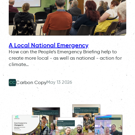
A Local National Emergency
How can the People’s Emergency Briefing help to
create more local - as well as national - action for
climate…
May 13 2026
Carbon Copy
CC