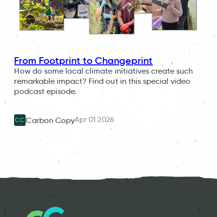
From Footprint to Changeprint
How do some local climate initiatives create such
remarkable impact? Find out in this special video
podcast episode.
Apr 01 2026
Carbon Copy
CC