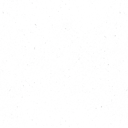
for woodland creation and management.
Listen now to learn:
Why simply planting trees does not go far
enough.
How trees are a fantastic way to engage
different people in issues around nature and
the environment.
The importance of allowing natural species
that might be usually considered “weeds” to
grow and support young trees.
That almost everyone has a favourite tree or
trees, if they think about it hard enough!