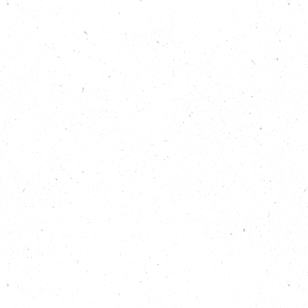
Show notes
Find out more about planting trees:
https://carboncopy.eco/takeaction/plant-
more-trees
Discover all 25 Big Local Actions for climate
and nature:
https://carboncopy.eco/takeaction
Listen back to previous episodes of the Carbon
Copy Podcast:
https://carboncopy.eco/podcast
Read about Plant One Cornwall on the Carbon
Copy website:
https://carboncopy.eco/initiatives/plant-
one
Read about Avon Needs Trees on the Carbon
Copy website:
https://carboncopy.eco/initiatives/avon-
needs-trees