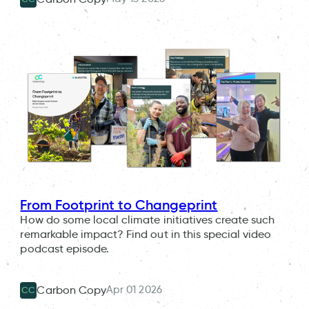
From Footprint to Changeprint
How do some local climate initiatives create such
remarkable impact? Find out in this special video
podcast episode.
Apr 01 2026
Carbon Copy
CC