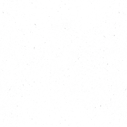
communities campaign and tell the story of the
changing climate locally.
Host Isabelle Sparrow is joined by Save Hemsby
Coastline campaigners Kevin and Simon, and
Professor Ed Hawkins of the University of Reading’s
Centre for Atmospheric Science to see why things
need to change, quickly, and what could happen if
we continue to cross the lines in the sand.
Show Notes
To get in touch with us to let us know what you
thought of this episode, or to share any ideas for
future Carbon Copy Podcast episodes, email
hello@carboncopy.eco
To discover how communities elsewhere in the