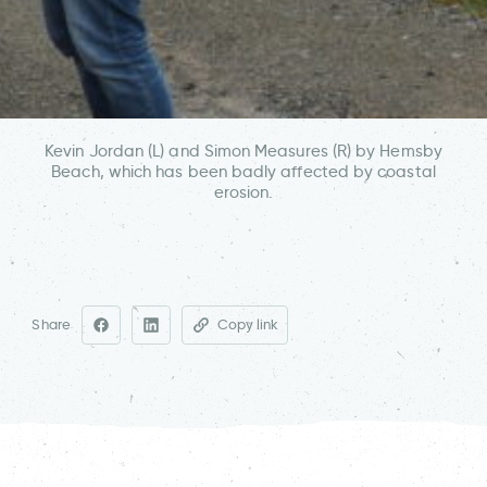
Kevin Jordan (L) and Simon Measures (R) by Hemsby
Beach, which has been badly affected by coastal
erosion.
Share
Copy link