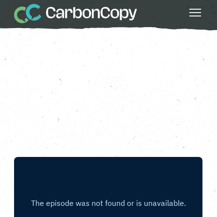
Buildings & Places
, 
Greater Fairness
, 
Safe
Water
, 
Season 3
, 
Strong Communities
Lines In The Sand
Carbon Copy
CC
Mar 20 2024