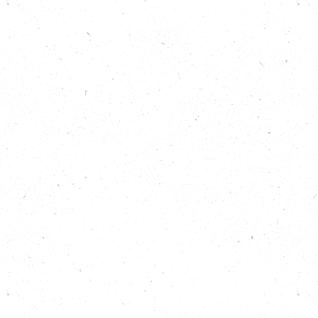
country are building resilience against the impacts
of climate breakdown, check out the “Climate
Resilient Places To Live” section on our Community
Action pages:
https://carboncopy.eco/community
Download your local warming stripes, search for
your area via the map or use the dropdown on this
page:
https://carboncopy.eco/local-climate-
action
Find out more about national and international
warming stripes:
https://showyourstripes.info/
Find out more about Simon and Kevin’s campaign
for better policy around coastal erosion:
https://savehemsbycoastline.org.uk/
Read Save Hemsby Coastline’s letter to 10 Downing
Street:
https://savehemsbycoastline.org.uk/wp-
content/uploads/2024/02/Petition-covering-
letter.pdf