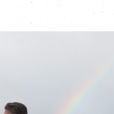
Find out more about coastal protection campaigns
in East Anglia:
https://www.coasteast.org.uk/