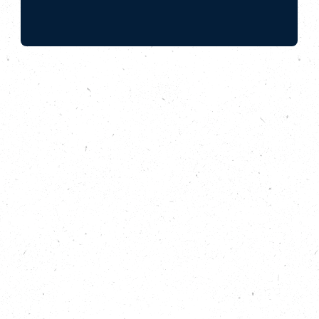
How the Save Hemsby Coastline campaign
is protecting local people the effects of
coastal erosion.
In late 2023, Kevin Jordan’s dream retirement home
by the sea in Hemsby, Norfolk, was demolished by
the local council. Bought only 14-years prior, it was
deemed unsafe and at risk from coastal erosion.
What could he do?
In this, the first episode of the Carbon Copy Podcast
series 3, we explore the link between Kevin’s story
and the dangerous human-made heating of our
planet, and learn how communities are coming
together to fight for better protection. We also learn
how tools like the climate warming stripes, can help