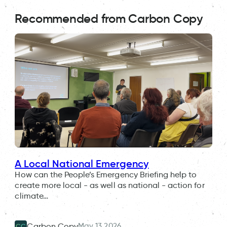
Recommended from Carbon Copy
A Local National Emergency
How can the People’s Emergency Briefing help to
create more local - as well as national - action for
climate…
May 13 2026
Carbon Copy
CC