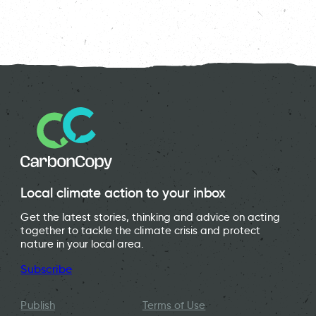
Local climate action to your inbox
Get the latest stories, thinking and advice on acting
together to tackle the climate crisis and protect
nature in your local area.
Subscribe
Publish
Terms of Use