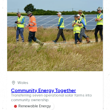
Wales
Community Energy Together
Transferring seven operational solar farms into
community ownership.
Renewable Energy