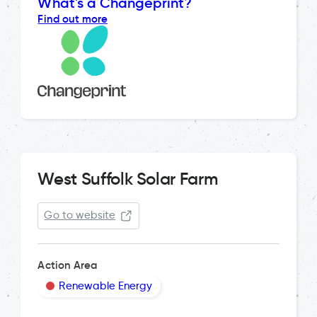
What's a Changeprint?
Find out more
West Suffolk Solar Farm
Go to website
Action Area
Renewable Energy