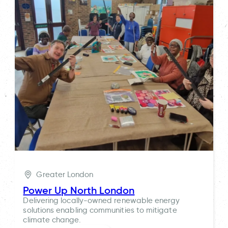
Greater London
Power Up North London
Delivering locally-owned renewable energy
solutions enabling communities to mitigate
climate change.