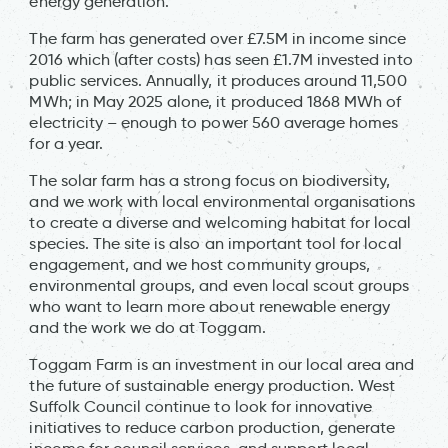
energy generation.
The farm has generated over £7.5M in income since
2016 which (after costs) has seen £1.7M invested into
public services. Annually, it produces around 11,500
MWh; in May 2025 alone, it produced 1868 MWh of
electricity – enough to power 560 average homes
for a year.
The solar farm has a strong focus on biodiversity,
and we work with local environmental organisations
to create a diverse and welcoming habitat for local
species. The site is also an important tool for local
engagement, and we host community groups,
environmental groups, and even local scout groups
who want to learn more about renewable energy
and the work we do at Toggam.
Toggam Farm is an investment in our local area and
the future of sustainable energy production. West
Suffolk Council continue to look for innovative
initiatives to reduce carbon production, generate