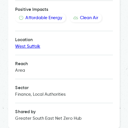
Positive Impacts
Affordable Energy
Clean Air
Location
West Suffolk
Reach
Area
Sector
Finance, Local Authorities
Shared by
Greater South East Net Zero Hub