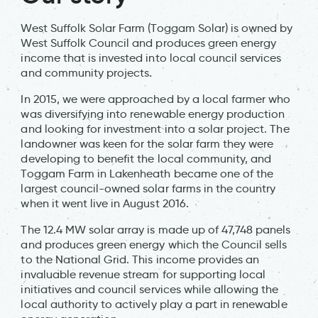
West Suffolk Solar Farm (Toggam Solar) is owned by
West Suffolk Council and produces green energy
income that is invested into local council services
and community projects.
In 2015, we were approached by a local farmer who
was diversifying into renewable energy production
and looking for investment into a solar project. The
landowner was keen for the solar farm they were
developing to benefit the local community, and
Toggam Farm in Lakenheath became one of the
largest council-owned solar farms in the country
when it went live in August 2016.
The 12.4 MW solar array is made up of 47,748 panels
and produces green energy which the Council sells
to the National Grid. This income provides an
invaluable revenue stream for supporting local
initiatives and council services while allowing the
local authority to actively play a part in renewable