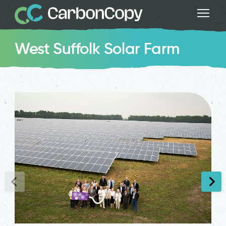
West Suffolk Solar Farm