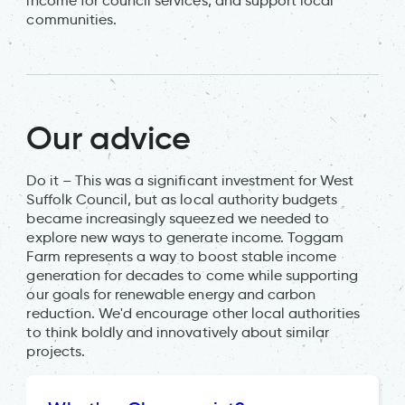
income for council services, and support local
communities.
Our advice
Do it – This was a significant investment for West
Suffolk Council, but as local authority budgets
became increasingly squeezed we needed to
explore new ways to generate income. Toggam
Farm represents a way to boost stable income
generation for decades to come while supporting
our goals for renewable energy and carbon
reduction. We'd encourage other local authorities
to think boldly and innovatively about similar
projects.