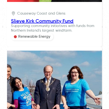
Causeway Coast and Glens
Slieve Kirk Community Fund
Supporting community initiatives with funds from
Northern Ireland's largest windfarm.
Renewable Energy