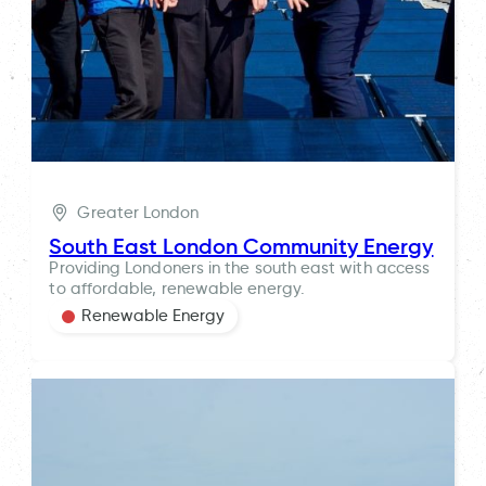
Greater London
South East London Community Energy
Providing Londoners in the south east with access
to affordable, renewable energy.
Renewable Energy