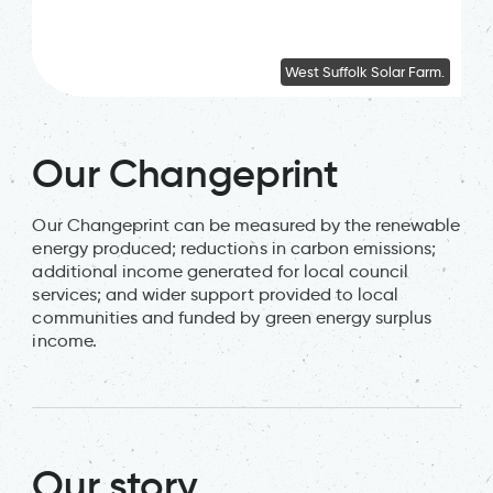
West Suffolk Solar Farm.
Our Changeprint
Our Changeprint can be measured by the renewable
energy produced; reductions in carbon emissions;
additional income generated for local council
services; and wider support provided to local
communities and funded by green energy surplus
income.
Our story