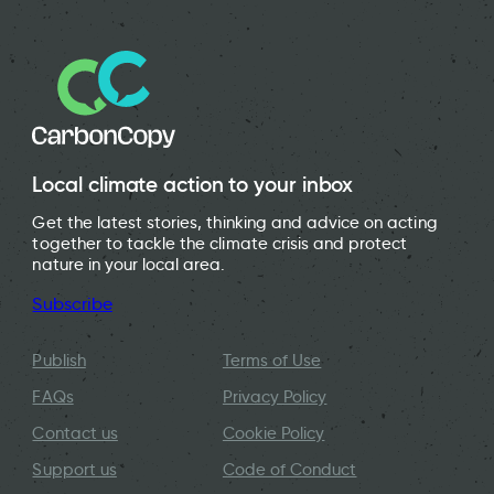
Local climate action to your inbox
Get the latest stories, thinking and advice on acting
together to tackle the climate crisis and protect
nature in your local area.
Subscribe
Publish
Terms of Use
FAQs
Privacy Policy
Contact us
Cookie Policy
Support us
Code of Conduct