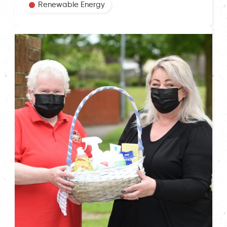
Renewable Energy