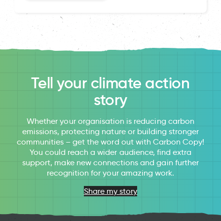
Tell your climate action
story
Whether your organisation is reducing carbon
emissions, protecting nature or building stronger
communities – get the word out with Carbon Copy!
You could reach a wider audience, find extra
support, make new connections and gain further
recognition for your amazing work.
Share my story