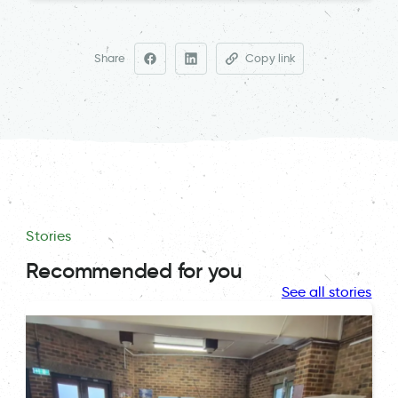
Share
Copy link
Stories
Recommended for you
See all stories