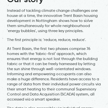
Instead of tackling climate change challenges one
house at a time, the innovative Trent Basin housing
development in Nottingham shows how to solve
them simultaneously for whole neighbourhood
'energy bubbles', using three key principles.
The first principle is: 'reduce, reduce, reduce'.
At Trent Basin, the first two phases comprise 76
homes with the 'fabric-first' approach, which
ensures that energy is not lost through the building
fabric or that it can be freely harnessed by letting
the sun shine through well-orientated windows.
Informing and empowering occupants can also
make a huge difference. Residents have access to a
range of data from their individual power circuits via
their smart heating to their communal Supervisory
Control and Data Acquisition (SCADA) system, all
accessed via a smart speaker.