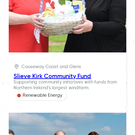
Causeway Coast and Glens
Slieve Kirk Community Fund
Supporting community initiatives with funds from
Northern Ireland's largest windfarm.
Renewable Energy