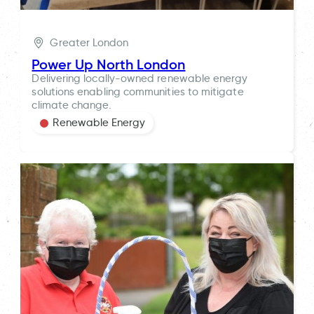
Greater London
Power Up North London
Delivering locally-owned renewable energy
solutions enabling communities to mitigate
climate change.
Renewable Energy