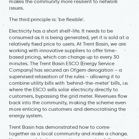
makes the community more resilient to network
issues.
The third principle is: 'be flexible'.
Electricity has a short shelf-life. It needs to be
consumed as it is being generated, yet it is sold at a
relatively fixed price to users. At Trent Basin, we are
working with innovative suppliers to offer time-
based pricing, which can change up to every 30
minutes. The Trent Basin ESCO (Energy Service
Company) has secured an Ofgem derogation – a
supervised relaxation of the rules – allowing it to
combine utility bills with 'behind-the-meter' bills, i.e.
where the ESCO sells solar electricity directly to
customers, bypassing the grid meter. Revenues flow
back into the community, making the scheme even
more enticing to customers and democratising the
energy system.
Trent Basin has demonstrated how to come
together as a local community and make a change.