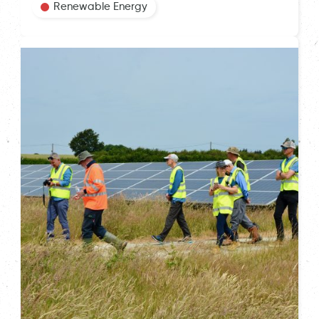
Renewable Energy