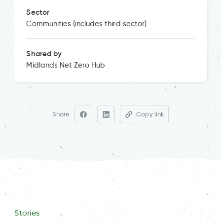
Sector
Communities (includes third sector)
Shared by
Midlands Net Zero Hub
Share
Copy link
Stories