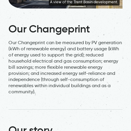
A view of the Trent Basin development.
Our Changeprint
Our Changeprint can be measured by PV generation
(kWh of renewable energy) and battery usage (kWh
of energy used to support the grid); reduced
household electrical and gas consumption; energy
bill savings; more flexible renewable energy
provision; and increased energy self-reliance and
independence (through self-consumption of
renewables within individual buildings and as a
community).
Our story