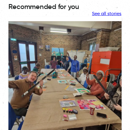
Recommended for you
See all stories