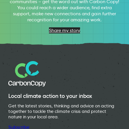
communities – get the word out with Carbon Copy!
You could reach a wider audience, find extra
support, make new connections and gain further
recognition for your amazing work.
Share my story
Local climate action to your inbox
Get the latest stories, thinking and advice on acting
together to tackle the climate crisis and protect
nature in your local area.
Subscribe