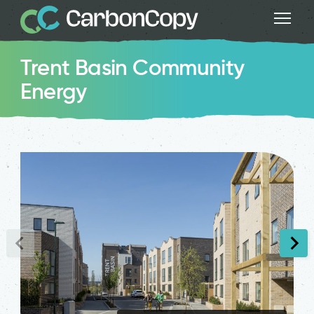
Trent Basin Community
Energy