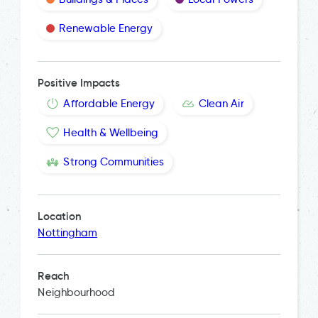
Renewable Energy
Positive Impacts
Affordable Energy
Clean Air
Health & Wellbeing
Strong Communities
Location
Nottingham
Reach
Neighbourhood