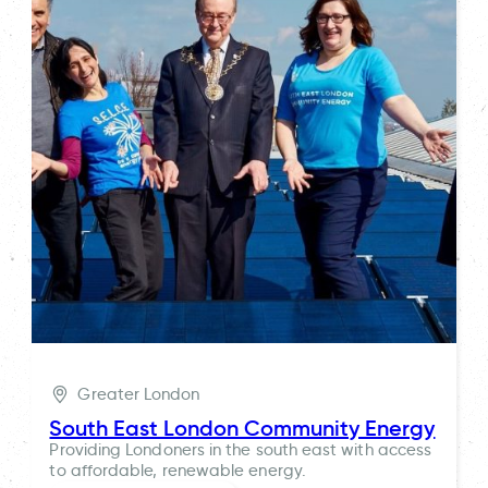
Greater London
South East London Community Energy
Providing Londoners in the south east with access
to affordable, renewable energy.