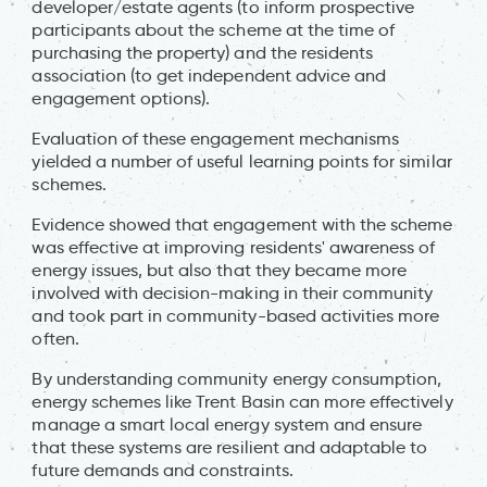
developer/estate agents (to inform prospective
participants about the scheme at the time of
purchasing the property) and the residents
association (to get independent advice and
engagement options).
Evaluation of these engagement mechanisms
yielded a number of useful learning points for similar
schemes.
Evidence showed that engagement with the scheme
was effective at improving residents' awareness of
energy issues, but also that they became more
involved with decision-making in their community
and took part in community-based activities more
often.
By understanding community energy consumption,
energy schemes like Trent Basin can more effectively
manage a smart local energy system and ensure
that these systems are resilient and adaptable to
future demands and constraints.