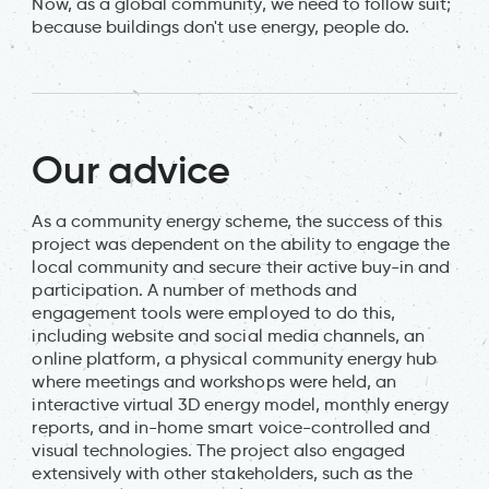
Now, as a global community, we need to follow suit;
because buildings don't use energy, people do.
Our advice
As a community energy scheme, the success of this
project was dependent on the ability to engage the
local community and secure their active buy-in and
participation. A number of methods and
engagement tools were employed to do this,
including website and social media channels, an
online platform, a physical community energy hub
where meetings and workshops were held, an
interactive virtual 3D energy model, monthly energy
reports, and in-home smart voice-controlled and
visual technologies. The project also engaged
extensively with other stakeholders, such as the