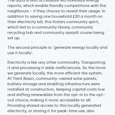
The data is also accessible via individual energy
reports, which enable friendly competitions with the
neighbours – if they choose to reveal their usage. In
addition to saving one household £20 a month on
their electricity bill, this fosters community spirit,
which led to a community library, community
recycling hub and community assault course being
set up.
The second principle is: 'generate energy locally and
use it locally'.
Electricity is like any other commodity. Transporting
it and processing it adds inefficiencies. So the more
we generate locally, the more efficient the system.
At Trent Basin, community-owned solar panels,
battery storage and enabling infrastructure were
installed at construction, keeping capital costs low
and shifting renewables from the opt-in to the opt-
out choice, making it more accessible to all.
Providing shared access to this locally generated
electricity, or storing it for peak-time use, also