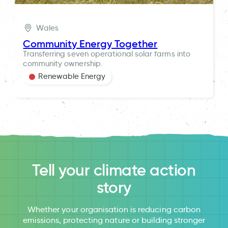
Wales
Community Energy Together
Transferring seven operational solar farms into
community ownership.
Renewable Energy
Tell your climate action
story
Whether your organisation is reducing carbon
emissions, protecting nature or building stronger