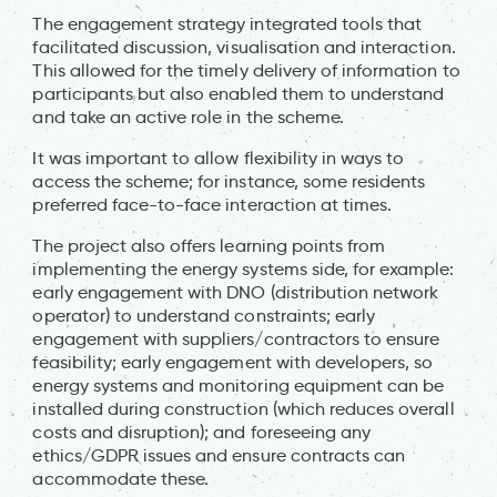
The engagement strategy integrated tools that
facilitated discussion, visualisation and interaction.
This allowed for the timely delivery of information to
participants but also enabled them to understand
and take an active role in the scheme.
It was important to allow flexibility in ways to
access the scheme; for instance, some residents
preferred face-to-face interaction at times.
The project also offers learning points from
implementing the energy systems side, for example:
early engagement with DNO (distribution network
operator) to understand constraints; early
engagement with suppliers/contractors to ensure
feasibility; early engagement with developers, so
energy systems and monitoring equipment can be
installed during construction (which reduces overall
costs and disruption); and foreseeing any
ethics/GDPR issues and ensure contracts can
accommodate these.