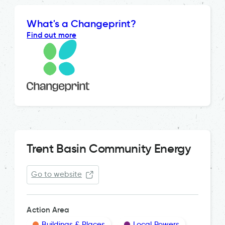
What's a Changeprint?
Find out more
Trent Basin Community Energy
Go to website
Action Area
Buildings & Places
Local Powers