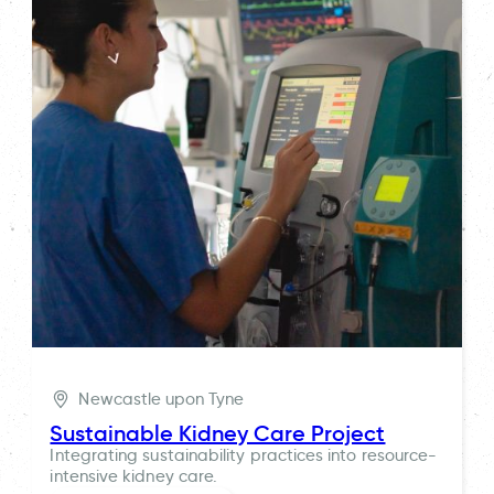
Newcastle upon Tyne
Sustainable Kidney Care Project
Integrating sustainability practices into resource-
intensive kidney care.