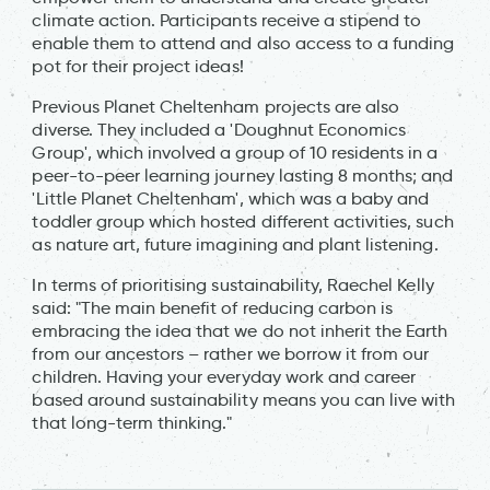
climate action. Participants receive a stipend to
enable them to attend and also access to a funding
pot for their project ideas!
Previous Planet Cheltenham projects are also
diverse. They included a 'Doughnut Economics
Group', which involved a group of 10 residents in a
peer-to-peer learning journey lasting 8 months; and
'Little Planet Cheltenham', which was a baby and
toddler group which hosted different activities, such
as nature art, future imagining and plant listening.
In terms of prioritising sustainability, Raechel Kelly
said: "The main benefit of reducing carbon is
embracing the idea that we do not inherit the Earth
from our ancestors – rather we borrow it from our
children. Having your everyday work and career
based around sustainability means you can live with
that long-term thinking."