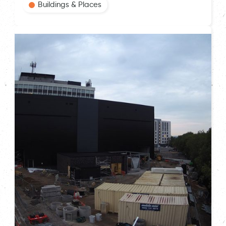
Buildings & Places