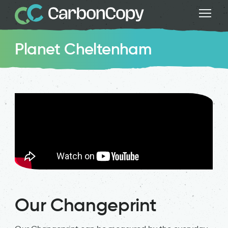
Planet Cheltenham
Our Changeprint