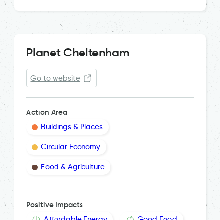
Planet Cheltenham
Go to website
Action Area
Buildings & Places
Circular Economy
Food & Agriculture
Positive Impacts
Affordable Energy
Good Food