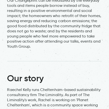
Our Changeprint can be measured by the everyday
tools and items people borrow instead of buy,
resulting in a positive environmental and social
impact; the homeowners who retrofit of their homes,
saving energy and reducing carbon emissions; the
good food distributed by the community fridge that
does not go to waste; and by the residents and
young people who feel more empowered to take
positive action after attending our talks, events and
Youth Group.
Our story
Raechel Kelly runs Cheltenham-based sustainability
consultancy firm The Liminality. As part of The
Liminality's work, Rachel is working on 'Planet
Cheltenham', which is a community space working