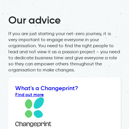
Our advice
If you are just starting your net-zero journey, it is
very important to engage everyone in your
organisation. You need to find the right people to
lead and not view it as a passion project – you need
to dedicate business time and give everyone a role
so they can empower others throughout the
organisation to make changes.
What's a Changeprint?
Find out more