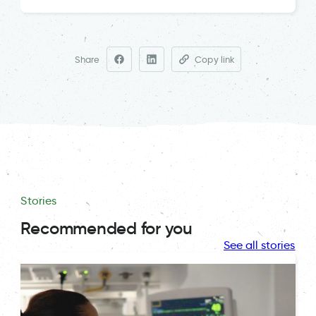
Share
Copy link
Stories
Recommended for you
See all stories