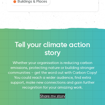
Buildings & Places
Tell your climate action
story
Whether your organisation is reducing carbon
emissions, protecting nature or building stronger
communities – get the word out with Carbon Copy!
You could reach a wider audience, find extra
support, make new connections and gain further
recognition for your amazing work.
Share my story