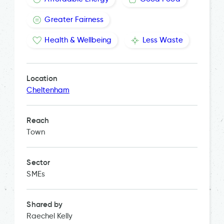
Greater Fairness
Health & Wellbeing
Less Waste
Location
Cheltenham
Reach
Town
Sector
SMEs
Shared by
Raechel Kelly