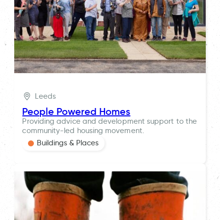
Leeds
People Powered Homes
Providing advice and development support to the
community-led housing movement.
Buildings & Places