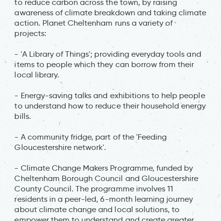
to reduce carbon across the town, by raising
awareness of climate breakdown and taking climate
action. Planet Cheltenham runs a variety of
projects:
- 'A Library of Things'; providing everyday tools and
items to people which they can borrow from their
local library.
- Energy-saving talks and exhibitions to help people
to understand how to reduce their household energy
bills.
- A community fridge, part of the 'Feeding
Gloucestershire network'.
- Climate Change Makers Programme, funded by
Cheltenham Borough Council and Gloucestershire
County Council. The programme involves 11
residents in a peer-led, 6-month learning journey
about climate change and local solutions, to
empower them to understand and create greater