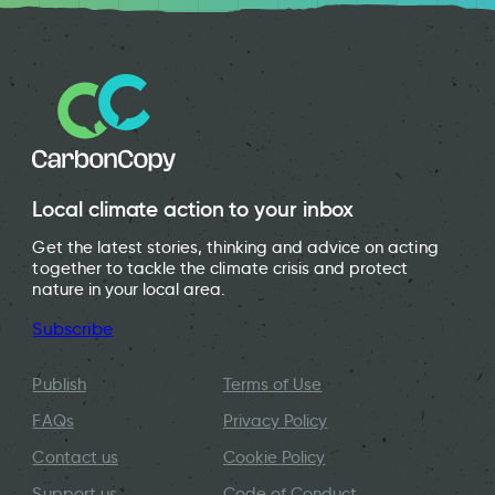
Local climate action to your inbox
Get the latest stories, thinking and advice on acting
together to tackle the climate crisis and protect
nature in your local area.
Subscribe
Publish
Terms of Use
FAQs
Privacy Policy
Contact us
Cookie Policy
Support us
Code of Conduct