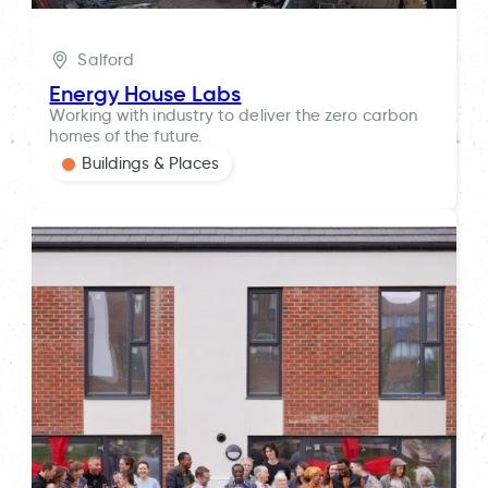
Salford
Energy House Labs
Working with industry to deliver the zero carbon
homes of the future.
Buildings & Places