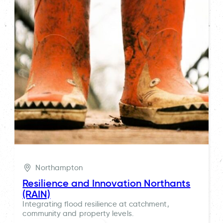
Northampton
Resilience and Innovation Northants
(RAIN)
Integrating flood resilience at catchment,
community and property levels.