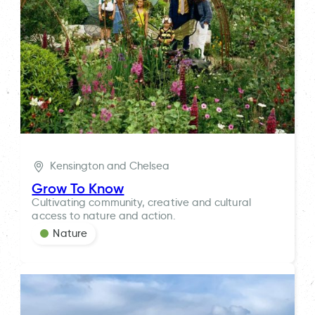
Kensington and Chelsea
Grow To Know
Cultivating community, creative and cultural
access to nature and action.
Nature