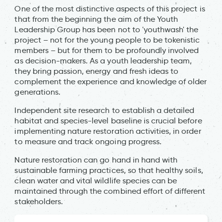
One of the most distinctive aspects of this project is
that from the beginning the aim of the Youth
Leadership Group has been not to 'youthwash' the
project – not for the young people to be tokenistic
members – but for them to be profoundly involved
as decision-makers. As a youth leadership team,
they bring passion, energy and fresh ideas to
complement the experience and knowledge of older
generations.
Independent site research to establish a detailed
habitat and species-level baseline is crucial before
implementing nature restoration activities, in order
to measure and track ongoing progress.
Nature restoration can go hand in hand with
sustainable farming practices, so that healthy soils,
clean water and vital wildlife species can be
maintained through the combined effort of different
stakeholders.