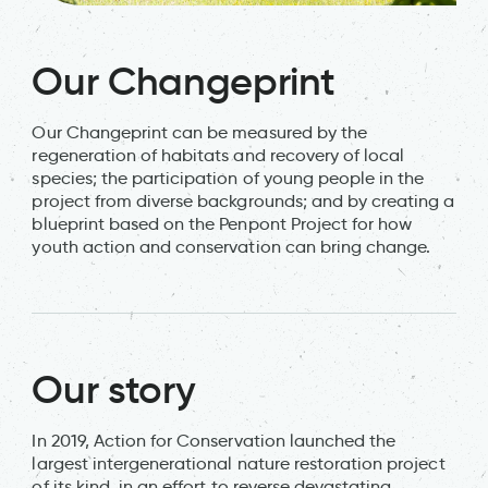
Our Changeprint
Our Changeprint can be measured by the
regeneration of habitats and recovery of local
species; the participation of young people in the
project from diverse backgrounds; and by creating a
blueprint based on the Penpont Project for how
youth action and conservation can bring change.
Our story
In 2019, Action for Conservation launched the
largest intergenerational nature restoration project
of its kind, in an effort to reverse devastating