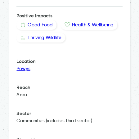
Positive Impacts
Good Food
Health & Wellbeing
Thriving Wildlife
Location
Powys
Reach
Area
Sector
Communities (includes third sector)