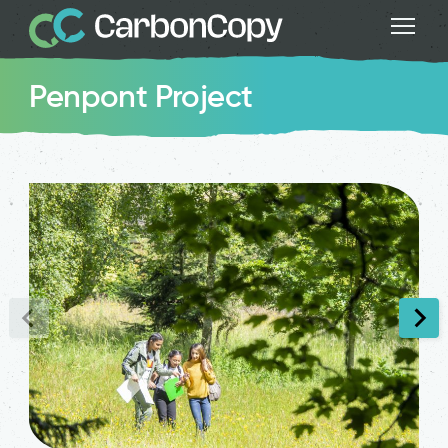
Penpont Project