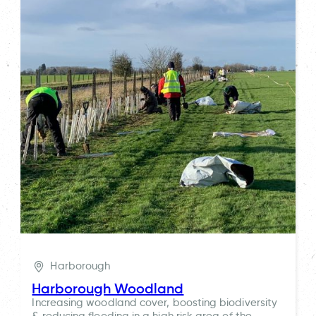
Harborough
Harborough Woodland
Increasing woodland cover, boosting biodiversity
& reducing flooding in a high risk area of the