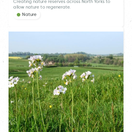
Creating nature reserves across North Yorks to
allow nature to regenerate.
Nature