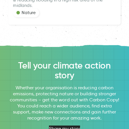
midlands.
Nature
Tell your climate action
story
Whether your organisation is reducing carbon
emissions, protecting nature or building stronger
communities – get the word out with Carbon Copy!
You could reach a wider audience, find extra
support, make new connections and gain further
recognition for your amazing work.
Share my story