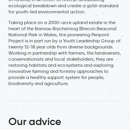
ecological breakdown and create a gold-standard
for youth-led environmental action.
Taking place on a 2000-acre upland estate in the
heart of the Bannau Brycheiniog (Brecon Beacons)
National Park in Wales, the pioneering Penpont
Project is in part run by a Youth Leadership Group of
twenty 12-18 year olds from diverse backgrounds.
Working in partnership with farmers, the landowners,
conservationists and local stakeholders, they are
restoring habitats and ecosystems and exploring
innovative farming and forestry approaches to
provide a healthy support system for people,
biodiversity and agriculture.
Our advice