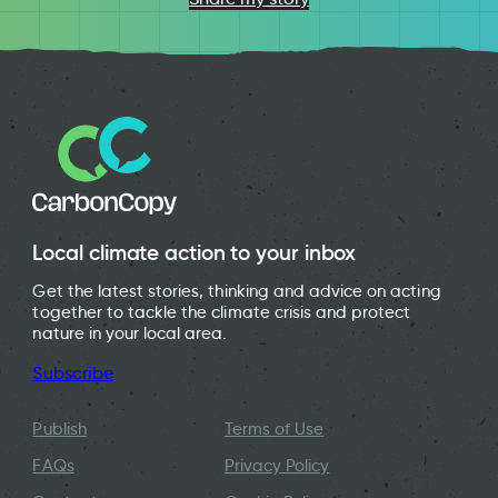
Local climate action to your inbox
Get the latest stories, thinking and advice on acting
together to tackle the climate crisis and protect
nature in your local area.
Subscribe
Publish
Terms of Use
FAQs
Privacy Policy