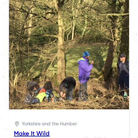
Yorkshire and the Humber
Make It Wild