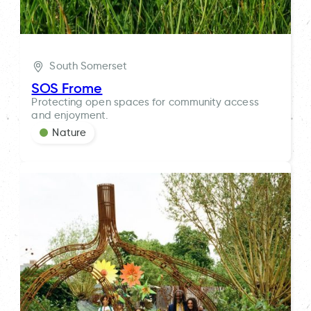
South Somerset
SOS Frome
Protecting open spaces for community access
and enjoyment.
Nature