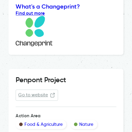
What's a Changeprint?
Find out more
Penpont Project
Go to website
Action Area
Food & Agriculture
Nature