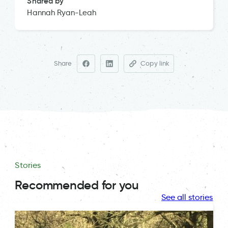
Shared by
Hannah Ryan-Leah
Share
Copy link
Stories
Recommended for you
See all stories