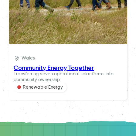
Wales
Community Energy Together
Transferring seven operational solar farms into
community ownership.
Renewable Energy