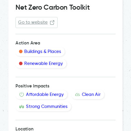
Net Zero Carbon Toolkit
Go to website
Action Area
Buildings & Places
Renewable Energy
Positive Impacts
Affordable Energy
Clean Air
Strong Communities
Location