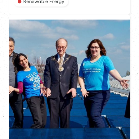
Renewable Energy