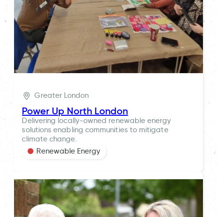
Greater London
Power Up North London
Delivering locally-owned renewable energy
solutions enabling communities to mitigate
climate change.
Renewable Energy