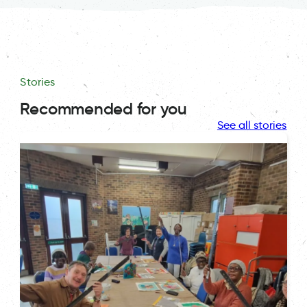
Stories
Recommended for you
See all stories