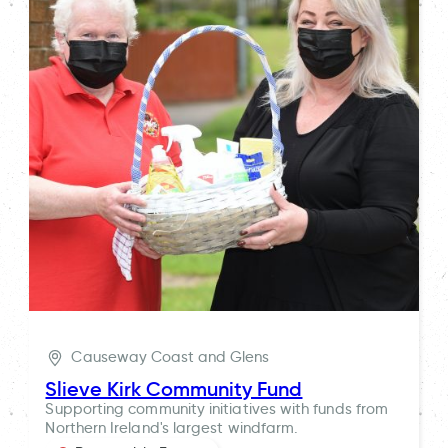
Causeway Coast and Glens
Slieve Kirk Community Fund
Supporting community initiatives with funds from
Northern Ireland's largest windfarm.