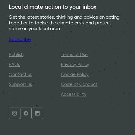
Local climate action to your inbox
Get the latest stories, thinking and advice on acting
together to tackle the climate crisis and protect
nature in your local area.
Subscribe
Publish
Terms of Use
FAQs
Privacy Policy
Contact us
Cookie Policy
Support us
Code of Conduct
Accessibility