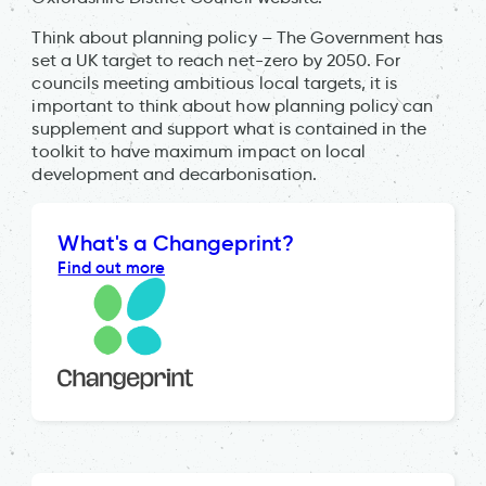
Think about planning policy – The Government has
set a UK target to reach net-zero by 2050. For
councils meeting ambitious local targets, it is
important to think about how planning policy can
supplement and support what is contained in the
toolkit to have maximum impact on local
development and decarbonisation.
What's a Changeprint?
Find out more