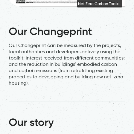
Net Zero Carbon Toolkit
Our Changeprint
Our Changeprint can be measured by the projects,
local authorities and developers actively using the
toolkit; interest received from different communities;
and the reduction in buildings' embodied carbon
and carbon emissions (from retrofitting existing
properties to developing and building new net-zero
housing).
Our story