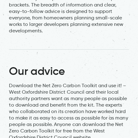
brackets. The breadth of information and clear,
easy-to-follow advice is designed to support
everyone, from homeowners planning small-scale
works to larger developers planning extensive new
developments.
Our advice
Download the Net Zero Carbon Toolkit and use it! –
West Oxfordshire District Council and their local
authority partners want as many people as possible
to download and benefit from the kit. The experts
who collaborated on its creation have worked hard
to make it as easy to access as possible for as many
people as possible. Anyone can download the Net
Zero Carbon Toolkit for free from the West
Oxfordshire District Council website.