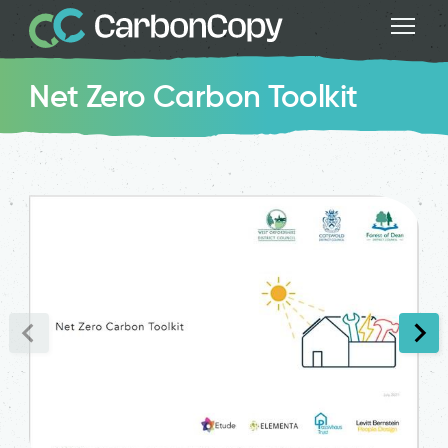
Net Zero Carbon Toolkit