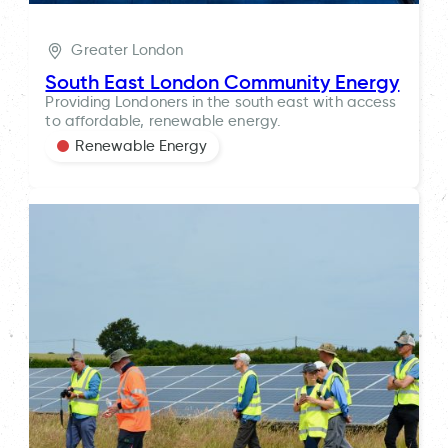
Greater London
South East London Community Energy
Providing Londoners in the south east with access
to affordable, renewable energy.
Renewable Energy