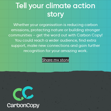
Tell your climate action
story
Whether your organisation is reducing carbon
emissions, protecting nature or building stronger
communities – get the word out with Carbon Copy!
You could reach a wider audience, find extra
support, make new connections and gain further
recognition for your amazing work.
Share my story