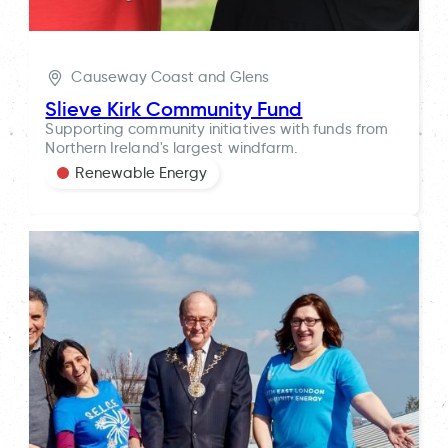
Causeway Coast and Glens
Slieve Kirk Community Fund
Supporting community initiatives with funds from
Northern Ireland's largest windfarm.
Renewable Energy