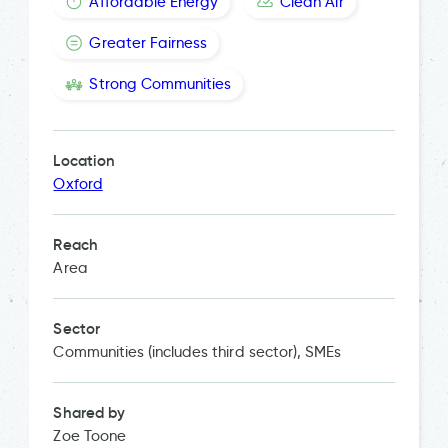
Affordable Energy
Clean Air
Greater Fairness
Strong Communities
Location
Oxford
Reach
Area
Sector
Communities (includes third sector), SMEs
Shared by
Zoe Toone