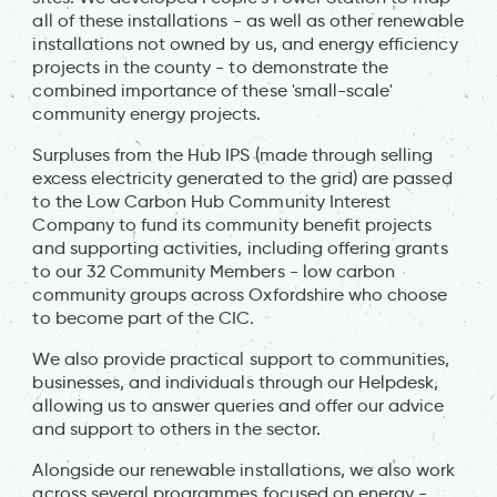
all of these installations - as well as other renewable
installations not owned by us, and energy efficiency
projects in the county - to demonstrate the
combined importance of these 'small-scale'
community energy projects.
Surpluses from the Hub IPS (made through selling
excess electricity generated to the grid) are passed
to the Low Carbon Hub Community Interest
Company to fund its community benefit projects
and supporting activities, including offering grants
to our 32 Community Members - low carbon
community groups across Oxfordshire who choose
to become part of the CIC.
We also provide practical support to communities,
businesses, and individuals through our Helpdesk,
allowing us to answer queries and offer our advice
and support to others in the sector.
Alongside our renewable installations, we also work
across several programmes focused on energy -