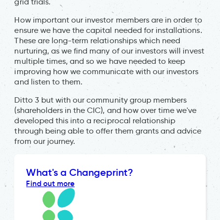
grid trials.
How important our investor members are in order to
ensure we have the capital needed for installations.
These are long-term relationships which need
nurturing, as we find many of our investors will invest
multiple times, and so we have needed to keep
improving how we communicate with our investors
and listen to them.
Ditto 3 but with our community group members
(shareholders in the CIC), and how over time we've
developed this into a reciprocal relationship
through being able to offer them grants and advice
from our journey.
What's a Changeprint?
Find out more