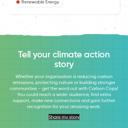
Renewable Energy
Tell your climate action
story
Whether your organisation is reducing carbon
emissions, protecting nature or building stronger
communities – get the word out with Carbon Copy!
You could reach a wider audience, find extra
support, make new connections and gain further
recognition for your amazing work.
Share my story