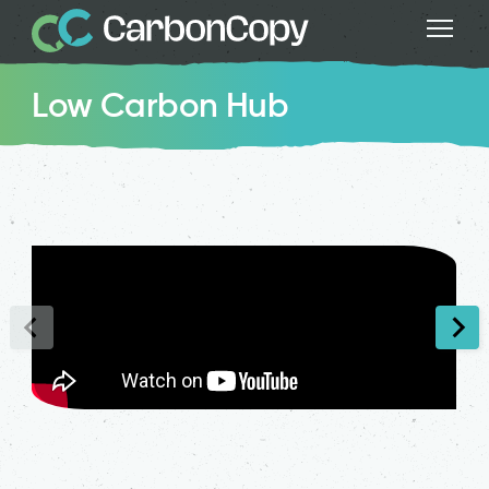
Low Carbon Hub