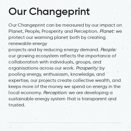
Our Changeprint
Our Changeprint can be measured by our impact on
Planet, People, Prosperity and Perception.
Planet:
we
protect our warming planet both by creating
renewable energy
projects and by reducing energy demand.
People:
our growing ecosystem reflects the importance of
collaboration with individuals, groups, and
organisations across our work.
Prosperity:
by
pooling energy, enthusiasm, knowledge, and
expertise, our projects create collective wealth, and
keeps more of the money we spend on energy in the
local economy.
Perception:
we are developing a
sustainable energy system that is transparent and
trusted.