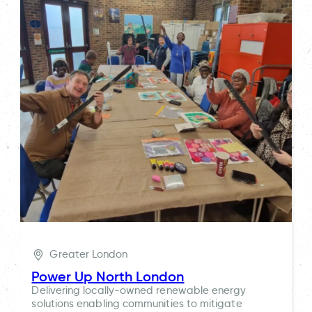
Greater London
Power Up North London
Delivering locally-owned renewable energy
solutions enabling communities to mitigate