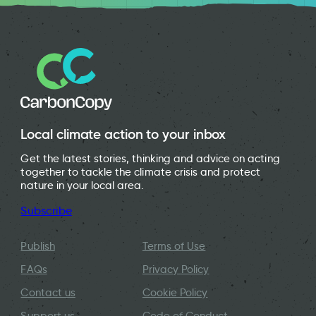
Local climate action to your inbox
Get the latest stories, thinking and advice on acting
together to tackle the climate crisis and protect
nature in your local area.
Subscribe
Publish
Terms of Use
FAQs
Privacy Policy
Contact us
Cookie Policy
Support us
Code of Conduct