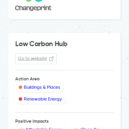
Low Carbon Hub
Go to website
Action Area
Buildings & Places
Renewable Energy
Positive Impacts