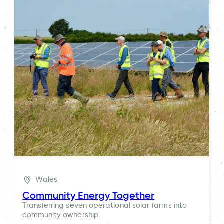
Wales
Community Energy Together
Transferring seven operational solar farms into
community ownership.