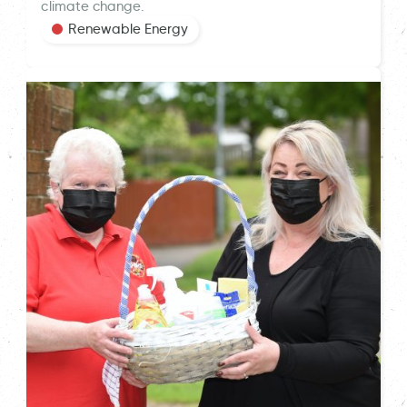
climate change.
Renewable Energy