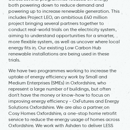
both powering down to reduce demand and
powering up to increase renewable generation. This
includes Project LEO, an ambitious £40 million
project bringing several partners together to
conduct real-world trials on the electricity system,
aiming to understand opportunities for a smarter,
more flexible system, as well as uncover where local
energy fits in. Our existing Low Carbon Hub
renewable installations are being used in these
trials.
We have two programmes working to increase the
uptake of energy efficiency work by Small and
Medium Enterprises (SMEs) in Oxfordshire, who
represent a large number of buildings, but often
don't have the money or know-how to focus on
improving energy efficiency - OxFutures and Energy
Solutions Oxfordshire. We are also a partner on
Cosy Homes Oxfordshire, a one-stop home retrofit
service to reduce the energy usage of homes across
Oxfordshire. We work with Ashden to deliver LESS