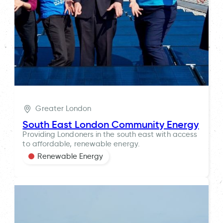
Greater London
South East London Community Energy
Providing Londoners in the south east with access
to affordable, renewable energy.
Renewable Energy