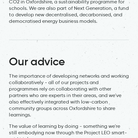
CO2 in Oxfordshire, a sustainability programme for
schools. We are also part of Next Generation, a fund
to develop new decentralised, decarbonised, and
democratised energy business models.
Our advice
The importance of developing networks and working
collaboratively - all of our projects and
programmes rely on collaborating with other
partners who are experts in their areas, and we've
also effectively integrated with low-carbon
community groups across Oxfordshire to share
learnings.
The value of learning by doing - something we're
still embodying now through the Project LEO smart-