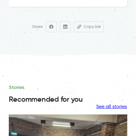
Share
Copy link
Stories
Recommended for you
See all stories