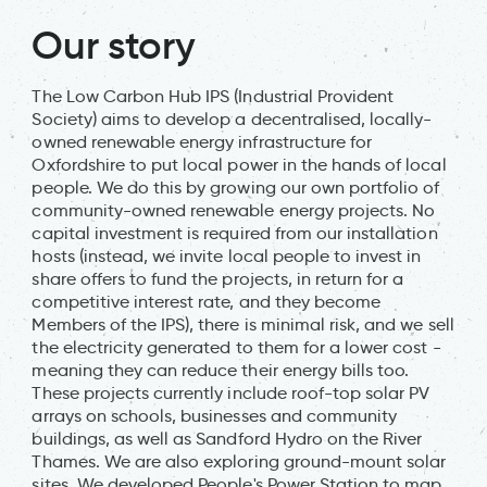
Our story
The Low Carbon Hub IPS (Industrial Provident
Society) aims to develop a decentralised, locally-
owned renewable energy infrastructure for
Oxfordshire to put local power in the hands of local
people. We do this by growing our own portfolio of
community-owned renewable energy projects. No
capital investment is required from our installation
hosts (instead, we invite local people to invest in
share offers to fund the projects, in return for a
competitive interest rate, and they become
Members of the IPS), there is minimal risk, and we sell
the electricity generated to them for a lower cost -
meaning they can reduce their energy bills too.
These projects currently include roof-top solar PV
arrays on schools, businesses and community
buildings, as well as Sandford Hydro on the River
Thames. We are also exploring ground-mount solar
sites. We developed People's Power Station to map