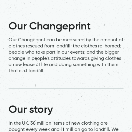
Our Changeprint
Our Changeprint can be measured by the amount of
clothes rescued from landfill; the clothes re-homed;
people who take part in our events; and the bigger
change in people's attitudes towards giving clothes
a new lease of life and doing something with them
that isn't landfill.
Our story
In the UK, 38 million items of new clothing are
bought every week and 11 million go to landfill. We