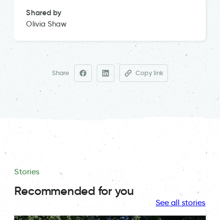
Shared by
Olivia Shaw
Share
Copy link
Stories
Recommended for you
See all stories