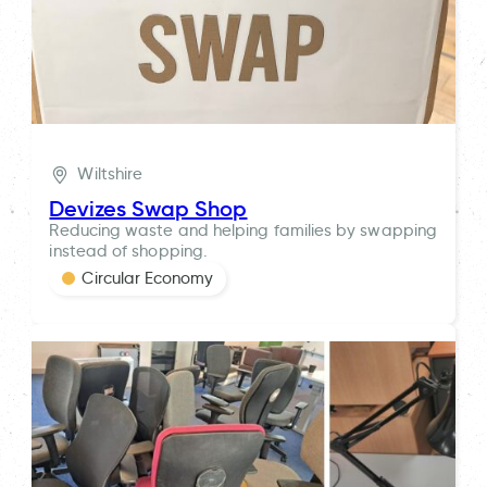
Wiltshire
Devizes Swap Shop
Reducing waste and helping families by swapping
instead of shopping.
Circular Economy