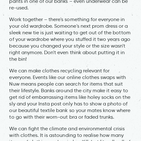
pants in one of our banks – even underwear can be
re-used.
Work together – there's something for everyone in
your old wardrobe. Someone's next prom dress or a
sleek new tie is just waiting to get out of the bottom
of your wardrobe where you stuffed it two years ago
because you changed your style or the size wasn't
right anymore. Don't even think about putting it in
the bin!
We can make clothes recycling relevant for
everyone. Events like our online clothes swaps with
Nuw means people can search for items that suit
their lifestyle. Banks around the city make it easy to
get rid of embarrassing items like holey socks on the
sly and your Insta post only has to show a photo of
our beautiful textile bank so your mates know where
to go with their worn-out bra or faded trunks.
We can fight the climate and environmental crisis
with clothes. It is astounding to realise how many