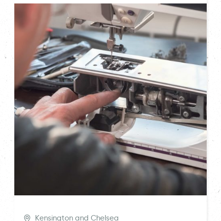
Kensington and Chelsea