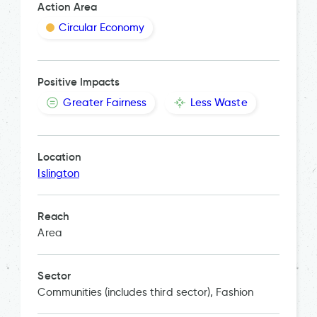
Action Area
Circular Economy
Positive Impacts
Greater Fairness
Less Waste
Location
Islington
Reach
Area
Sector
Communities (includes third sector), Fashion