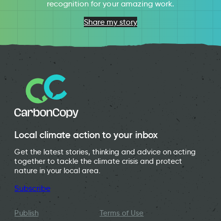
recognition for your amazing work.
Share my story
Local climate action to your inbox
Get the latest stories, thinking and advice on acting
together to tackle the climate crisis and protect
nature in your local area.
Subscribe
Publish
Terms of Use