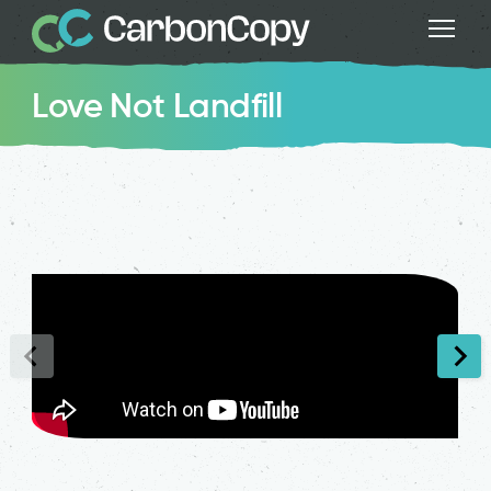
Love Not Landfill