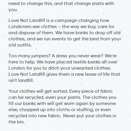
need to change this, and that change starts with
you.
Love Not Landfill is a campaign changing how
Londoners see clothes – the way we buy, care for
and dispose of them. We have banks to drop off old
clothes, and we run events to get the best from your
old outfits.
Too many jumpers? A dress you never wear? We're
here to help. We have placed textile banks all over
London for you to ditch your unwanted clothes.
Love Not Landfill gives them a new lease of life that
isn't landfill.
Your clothes will get sorted. Every piece of fabric
can be recycled, even your pants. The clothes you
fill our banks with will get worn again by someone
else, chopped up into cloths or stuffing, or even
recycled into new fabric. Never put your clothes in
the bin.