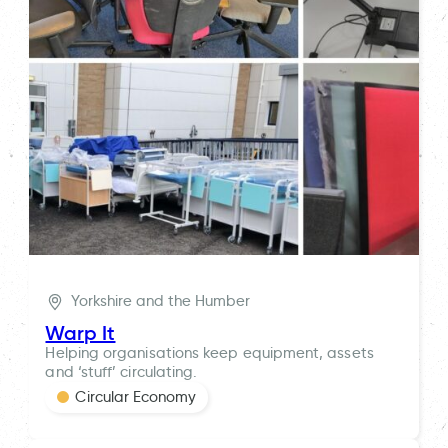
Yorkshire and the Humber
Warp It
Helping organisations keep equipment, assets
and ‘stuff’ circulating.
Circular Economy