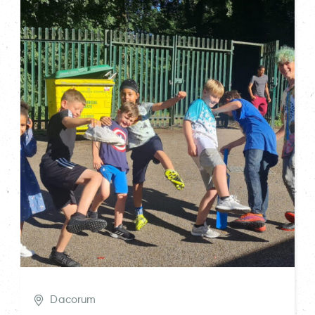
Dacorum