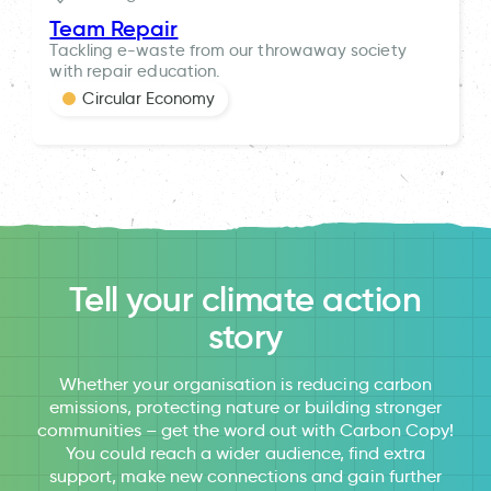
Team Repair
Tackling e-waste from our throwaway society
with repair education.
Circular Economy
Tell your climate action
story
Whether your organisation is reducing carbon
emissions, protecting nature or building stronger
communities – get the word out with Carbon Copy!
You could reach a wider audience, find extra
support, make new connections and gain further