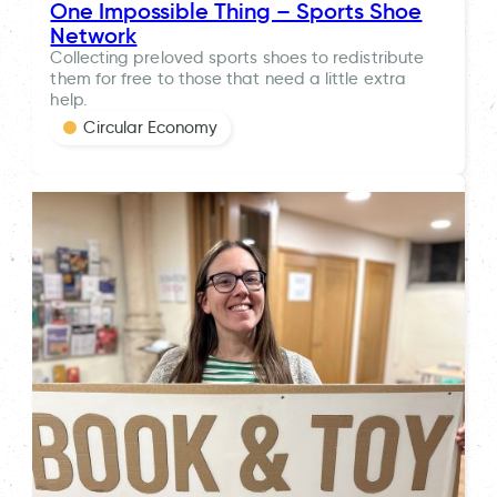
One Impossible Thing – Sports Shoe
Network
Collecting preloved sports shoes to redistribute
them for free to those that need a little extra
help.
Circular Economy