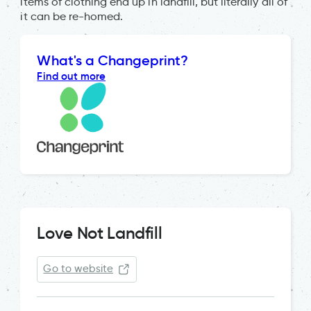
items of clothing end up in landfill, but literally all of
it can be re-homed.
What's a Changeprint?
Find out more
Love Not Landfill
Go to website