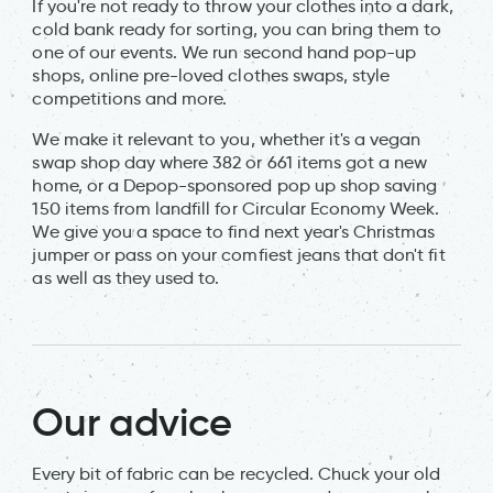
If you're not ready to throw your clothes into a dark,
cold bank ready for sorting, you can bring them to
one of our events. We run second hand pop-up
shops, online pre-loved clothes swaps, style
competitions and more.
We make it relevant to you, whether it's a vegan
swap shop day where 382 or 661 items got a new
home, or a Depop-sponsored pop up shop saving
150 items from landfill for Circular Economy Week.
We give you a space to find next year's Christmas
jumper or pass on your comfiest jeans that don't fit
as well as they used to.
Our advice
Every bit of fabric can be recycled. Chuck your old