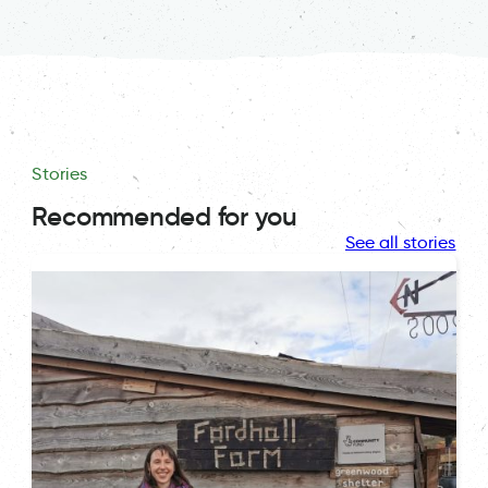
Stories
Recommended for you
See all stories