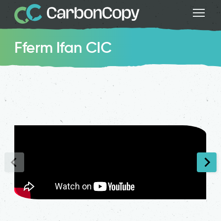
Fferm Ifan CIC