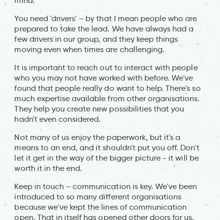
mind.
You need 'drivers' – by that I mean people who are
prepared to take the lead. We have always had a
few drivers in our group, and they keep things
moving even when times are challenging.
It is important to reach out to interact with people
who you may not have worked with before. We've
found that people really do want to help. There's so
much expertise available from other organisations.
They help you create new possibilities that you
hadn't even considered.
Not many of us enjoy the paperwork, but it's a
means to an end, and it shouldn't put you off. Don't
let it get in the way of the bigger picture - it will be
worth it in the end.
Keep in touch – communication is key. We've been
introduced to so many different organisations
because we've kept the lines of communication
open. That in itself has opened other doors for us.