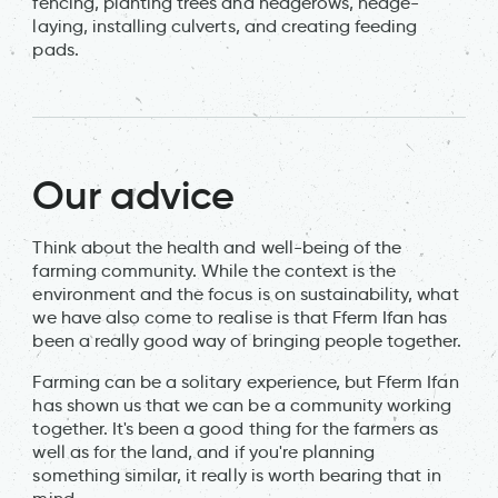
fencing, planting trees and hedgerows, hedge-
laying, installing culverts, and creating feeding
pads.
Our advice
Think about the health and well-being of the
farming community. While the context is the
environment and the focus is on sustainability, what
we have also come to realise is that Fferm Ifan has
been a really good way of bringing people together.
Farming can be a solitary experience, but Fferm Ifan
has shown us that we can be a community working
together. It's been a good thing for the farmers as
well as for the land, and if you're planning
something similar, it really is worth bearing that in