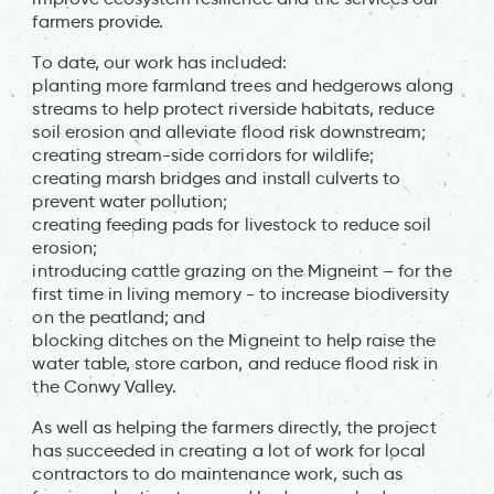
farmers provide.
To date, our work has included:
planting more farmland trees and hedgerows along
streams to help protect riverside habitats, reduce
soil erosion and alleviate flood risk downstream;
creating stream-side corridors for wildlife;
creating marsh bridges and install culverts to
prevent water pollution;
creating feeding pads for livestock to reduce soil
erosion;
introducing cattle grazing on the Migneint – for the
first time in living memory - to increase biodiversity
on the peatland; and
blocking ditches on the Migneint to help raise the
water table, store carbon, and reduce flood risk in
the Conwy Valley.
As well as helping the farmers directly, the project
has succeeded in creating a lot of work for local
contractors to do maintenance work, such as