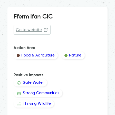
Fferm Ifan CIC
Go to website
Action Area
Food & Agriculture
Nature
Positive Impacts
Safe Water
Strong Communities
Thriving Wildlife