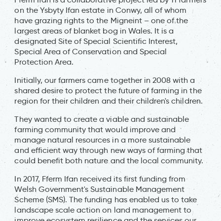
on the Ysbyty Ifan estate in Conwy, all of whom
have grazing rights to the Migneint – one of the
largest areas of blanket bog in Wales. It is a
designated Site of Special Scientific Interest,
Special Area of Conservation and Special
Protection Area.
Initially, our farmers came together in 2008 with a
shared desire to protect the future of farming in the
region for their children and their children's children.
They wanted to create a viable and sustainable
farming community that would improve and
manage natural resources in a more sustainable
and efficient way through new ways of farming that
could benefit both nature and the local community.
In 2017, Fferm Ifan received its first funding from
Welsh Government's Sustainable Management
Scheme (SMS). The funding has enabled us to take
landscape scale action on land management to
improve ecosystem resilience and the services our