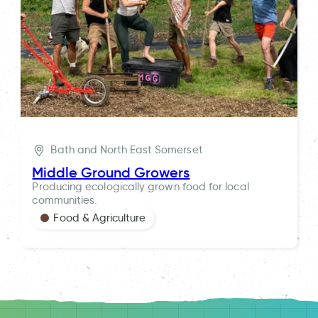
Bath and North East Somerset
Middle Ground Growers
Producing ecologically grown food for local
communities.
Food & Agriculture