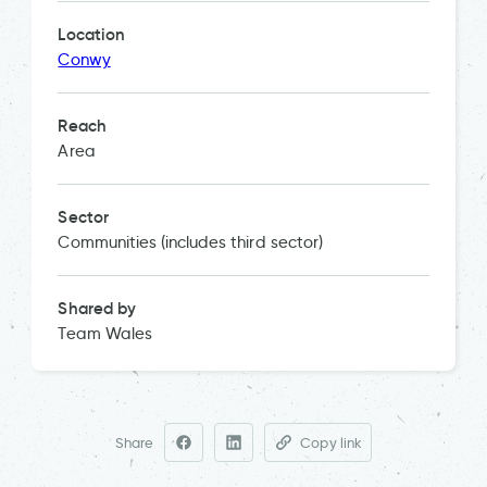
Location
Conwy
Reach
Area
Sector
Communities (includes third sector)
Shared by
Team Wales
Share
Copy link