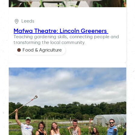
Leeds
Mafwa Theatre: Lincoln Greeners
Teaching gardening skills, connecting people and
transforming the local community.
Food & Agriculture