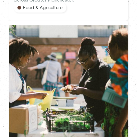
Food & Agriculture