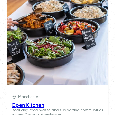
Manchester
Open Kitchen
Reducing food waste and supporting communities
across Greater Manchester.