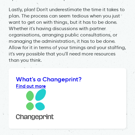
Lastly, plan! Don't underestimate the time it takes to
plan. The process can seem tedious when you just
want to get on with things, but it has to be done.
Whether it's having discussions with partner
organisations, arranging public consultations, or
managing the administration, it has to be done.
Allow for it in terms of your timings and your staffing,
it's very possible that you'll need more resources
than you think.
What's a Changeprint?
Find out more