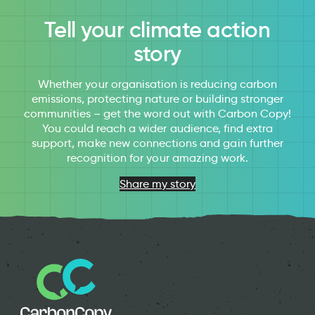
Tell your climate action
story
Whether your organisation is reducing carbon
emissions, protecting nature or building stronger
communities – get the word out with Carbon Copy!
You could reach a wider audience, find extra
support, make new connections and gain further
recognition for your amazing work.
Share my story