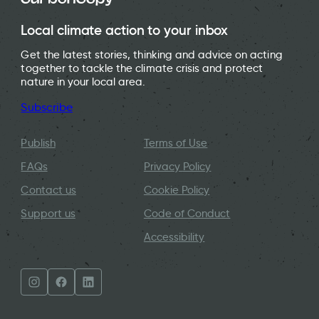
Local climate action to your inbox
Get the latest stories, thinking and advice on acting
together to tackle the climate crisis and protect
nature in your local area.
Subscribe
Publish
Terms of Use
FAQs
Privacy Policy
Contact us
Cookie Policy
Support us
Code of Conduct
Accessibility