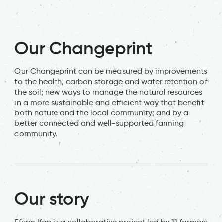
Our Changeprint
Our Changeprint can be measured by improvements
to the health, carbon storage and water retention of
the soil; new ways to manage the natural resources
in a more sustainable and efficient way that benefit
both nature and the local community; and by a
better connected and well-supported farming
community.
Our story
Fferm Ifan is a collaborative project led by 11 farmers