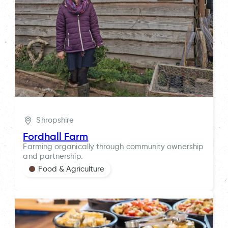
Shropshire
Fordhall Farm
Farming organically through community ownership
and partnership.
Food & Agriculture