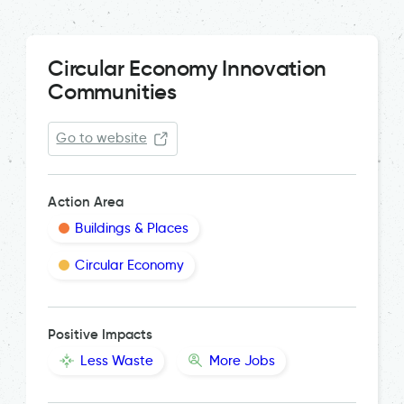
Circular Economy Innovation
Communities
Go to website
Action Area
Buildings & Places
Circular Economy
Positive Impacts
Less Waste
More Jobs