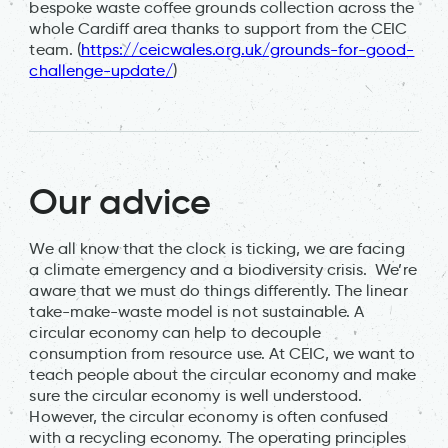
bespoke waste coffee grounds collection across the
whole Cardiff area thanks to support from the CEIC
team. (
https://ceicwales.org.uk/grounds-for-good-
challenge-update/
)
Our advice
We all know that the clock is ticking, we are facing
a climate emergency and a biodiversity crisis. We’re
aware that we must do things differently. The linear
take-make-waste model is not sustainable. A
circular economy can help to decouple
consumption from resource use. At CEIC, we want to
teach people about the circular economy and make
sure the circular economy is well understood.
However, the circular economy is often confused
with a recycling economy. The operating principles