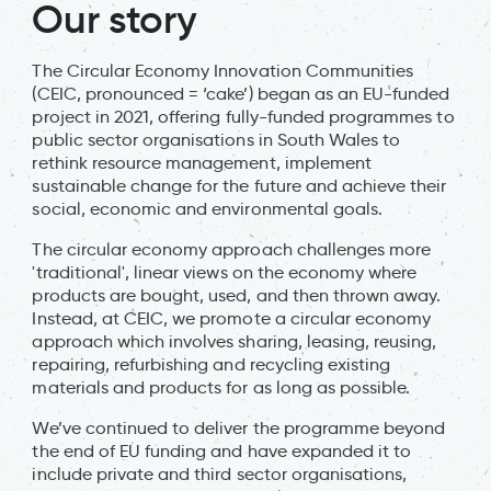
Our story
The Circular Economy Innovation Communities
(CEIC, pronounced = ‘cake’) began as an EU-funded
project in 2021, offering fully-funded programmes to
public sector organisations in South Wales to
rethink resource management, implement
sustainable change for the future and achieve their
social, economic and environmental goals.
The circular economy approach challenges more
'traditional', linear views on the economy where
products are bought, used, and then thrown away.
Instead, at CEIC, we promote a circular economy
approach which involves sharing, leasing, reusing,
repairing, refurbishing and recycling existing
materials and products for as long as possible.
We’ve continued to deliver the programme beyond
the end of EU funding and have expanded it to
include private and third sector organisations,