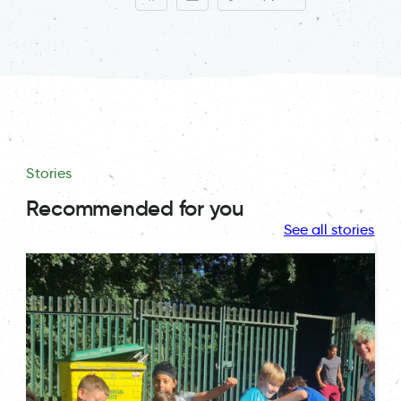
Stories
Recommended for you
See all stories