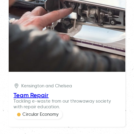
Kensington and Chelsea
Team Repair
Tackling e-waste from our throwaway society
with repair education.
Circular Economy