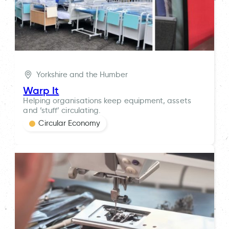
Yorkshire and the Humber
Warp It
Helping organisations keep equipment, assets
and ‘stuff’ circulating.
Circular Economy