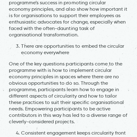
programme’s success in promoting circular
economy principles, and also show how important it
is for organisations to support their employees as
enthusiastic advocates for change, especially when
faced with the often-daunting task of
organisational transformation.
There are opportunities to embed the circular
economy everywhere
One of the key questions participants come to the
programme with is how to implement circular
economy principles in spaces where there are no
obvious opportunities to do so. Through the
programme, participants learn how to engage in
different aspects of circularity and how to tailor
these practices to suit their specific organisational
needs. Empowering participants to be active
contributors in this way has led to a diverse range of
cleverly-considered projects.
Consistent engagement keeps circularity front