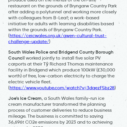
restaurant on the grounds of Bryngarw Country Park
after adding a polytunnel and working more closely
with colleagues from B-Leaf; a work-based
initiative for adults with learning disabilities based
within the grounds of Bryngarw Country Park.
(
https://ceicwales.org.uk/awen-cultural-trust-
challenge-update/
)
South Wales Police and Bridgend County Borough
Council
worked jointly to install five solar PV
carports at their Tŷ Richard Thomas maintenance
facility in Bridgend which produce 100kW (£30,000
worth) of free, low-carbon electricity to charge the
electric vehicle fleet.
(
https://www.youtube.com/watch?v=3dqezF5bz28
)
Joe’s Ice Cream
, a South Wales family-run ice
cream manufacturer transformed the planning
process of customer deliveries to reduce business
mileage. The business is committed to saving
36,696t CO2e emissions by 2023 and to achieving