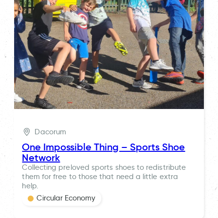
Dacorum
One Impossible Thing – Sports Shoe
Network
Collecting preloved sports shoes to redistribute
them for free to those that need a little extra
help.
Circular Economy