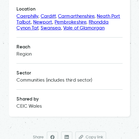
Location
Caerphilly
,
Cardiff
,
Carmarthenshire
,
Neath Port
Talbot
,
Newport
,
Pembrokeshire
,
Rhondda
Cynon Taf
,
Swansea
,
Vale of Glamorgan
Reach
Region
Sector
Communities (includes third sector)
Shared by
CEIC Wales
Share
Copy link