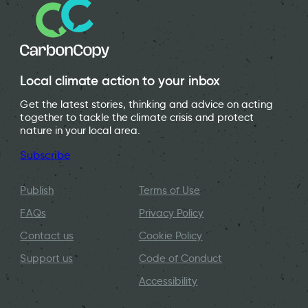
Local climate action to your inbox
Get the latest stories, thinking and advice on acting
together to tackle the climate crisis and protect
nature in your local area.
Subscribe
Publish
Terms of Use
FAQs
Privacy Policy
Contact us
Cookie Policy
Support us
Code of Conduct
Accessibility