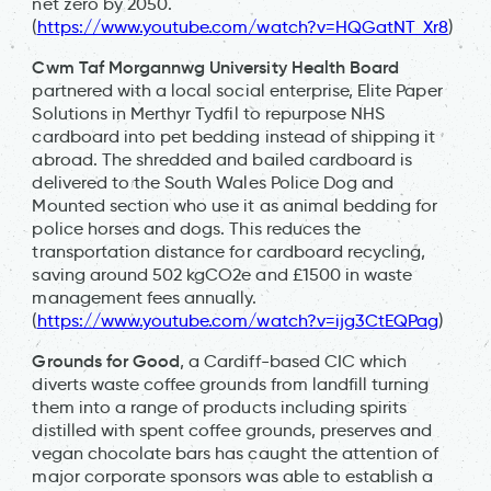
net zero by 2050.
(
https://www.youtube.com/watch?v=HQGatNT_Xr8
)
Cwm Taf Morgannwg University Health Board
partnered with a local social enterprise, Elite Paper
Solutions in Merthyr Tydfil to repurpose NHS
cardboard into pet bedding instead of shipping it
abroad. The shredded and bailed cardboard is
delivered to the South Wales Police Dog and
Mounted section who use it as animal bedding for
police horses and dogs. This reduces the
transportation distance for cardboard recycling,
saving around 502 kgCO2e and £1500 in waste
management fees annually.
(
https://www.youtube.com/watch?v=ijg3CtEQPag
)
Grounds for Good
, a Cardiff-based CIC which
diverts waste coffee grounds from landfill turning
them into a range of products including spirits
distilled with spent coffee grounds, preserves and
vegan chocolate bars has caught the attention of
major corporate sponsors was able to establish a