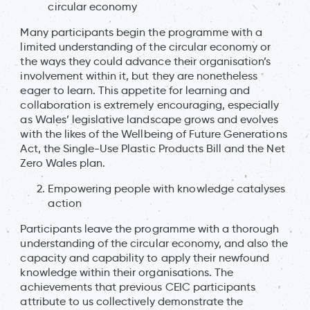
circular economy
Many participants begin the programme with a
limited understanding of the circular economy or
the ways they could advance their organisation’s
involvement within it, but they are nonetheless
eager to learn. This appetite for learning and
collaboration is extremely encouraging, especially
as Wales’ legislative landscape grows and evolves
with the likes of the Wellbeing of Future Generations
Act, the Single-Use Plastic Products Bill and the Net
Zero Wales plan.
Empowering people with knowledge catalyses
action
Participants leave the programme with a thorough
understanding of the circular economy, and also the
capacity and capability to apply their newfound
knowledge within their organisations. The
achievements that previous CEIC participants
attribute to us collectively demonstrate the