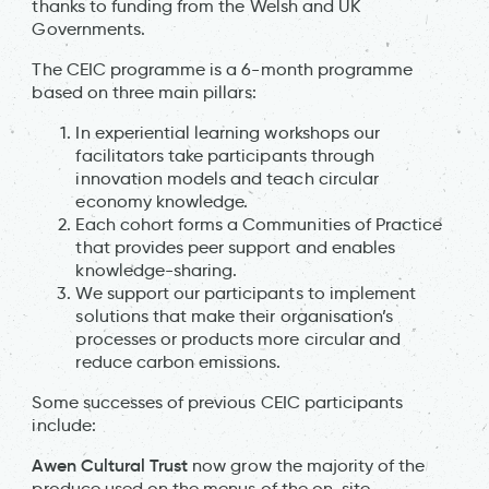
thanks to funding from the Welsh and UK
Governments.
The CEIC programme is a 6-month programme
based on three main pillars:
In experiential learning workshops our
facilitators take participants through
innovation models and teach circular
economy knowledge.
Each cohort forms a Communities of Practice
that provides peer support and enables
knowledge-sharing.
We support our participants to implement
solutions that make their organisation’s
processes or products more circular and
reduce carbon emissions.
Some successes of previous CEIC participants
include:
Awen Cultural Trust
now grow the majority of the
produce used on the menus of the on-site