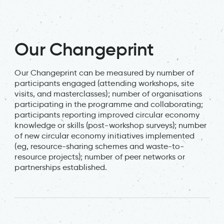
Our Changeprint
Our Changeprint can be measured by number of
participants engaged (attending workshops, site
visits, and masterclasses); number of organisations
participating in the programme and collaborating;
participants reporting improved circular economy
knowledge or skills (post-workshop surveys); number
of new circular economy initiatives implemented
(eg, resource-sharing schemes and waste-to-
resource projects); number of peer networks or
partnerships established.