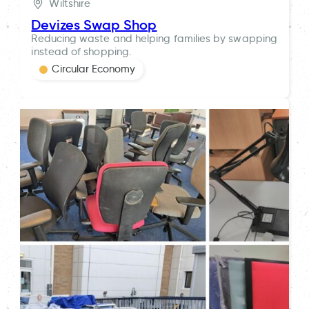
Wiltshire
Devizes Swap Shop
Reducing waste and helping families by swapping
instead of shopping.
Circular Economy