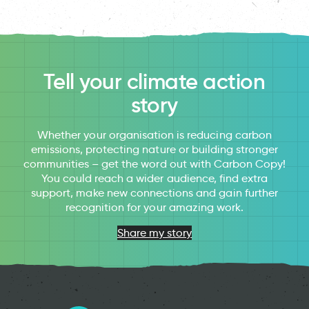
Tell your climate action
story
Whether your organisation is reducing carbon
emissions, protecting nature or building stronger
communities – get the word out with Carbon Copy!
You could reach a wider audience, find extra
support, make new connections and gain further
recognition for your amazing work.
Share my story