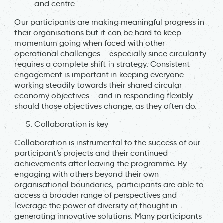
and centre
Our participants are making meaningful progress in
their organisations but it can be hard to keep
momentum going when faced with other
operational challenges – especially since circularity
requires a complete shift in strategy. Consistent
engagement is important in keeping everyone
working steadily towards their shared circular
economy objectives – and in responding flexibly
should those objectives change, as they often do.
Collaboration is key
Collaboration is instrumental to the success of our
participant’s projects and their continued
achievements after leaving the programme. By
engaging with others beyond their own
organisational boundaries, participants are able to
access a broader range of perspectives and
leverage the power of diversity of thought in
generating innovative solutions. Many participants