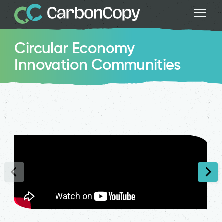
Circular Economy
Innovation Communities