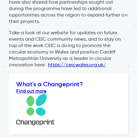
have also shared how partnerships sought out
during the programme have led to additional
opportunities across the region to expand further on
their projects.
Take a look at our website for updates on future
events and CEIC community news, and to stay on
top of the work CEIC is doing to promote the
circular economy in Wales and position Cardiff
Metropolitan University as a leader in circular
innovation here:
https://ceicwales.org.uk/
What's a Changeprint?
Find out more