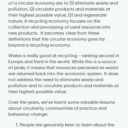
of a circular economy are to (1) eliminate waste and
pollution, (2) circulate products and materials at
their highest possible value, (3) and regenerate
nature. A recycling economy focuses on the
collection and processing of used resources into
new products. It becomes clear from these
definitions that the circular economy goes far
beyond a recycling economy.
Wales is really good at recycling - ranking second in
Europe and third in the world. While this is a source
of pride, it means that resources perceived as waste
are returned back into the economic system. It does
not address the need to eliminate waste and
pollution and to circulate products and materials at
their highest possible value.
Over the years, we’ve learnt some valuable lessons
about circularity, communities of practice and
behaviour change:
People are genuinely keen to learn about the