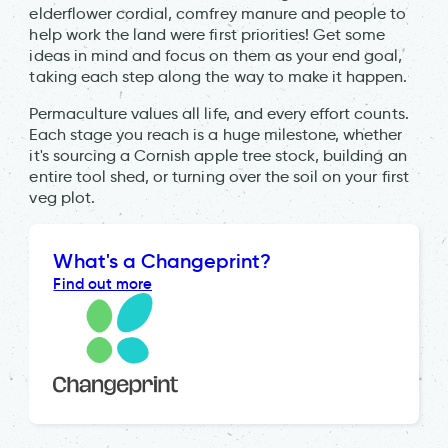
elderflower cordial, comfrey manure and people to
help work the land were first priorities! Get some
ideas in mind and focus on them as your end goal,
taking each step along the way to make it happen.
Permaculture values all life, and every effort counts.
Each stage you reach is a huge milestone, whether
it's sourcing a Cornish apple tree stock, building an
entire tool shed, or turning over the soil on your first
veg plot.
What's a Changeprint?
Find out more