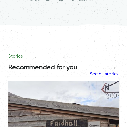
Stories
Recommended for you
See all stories