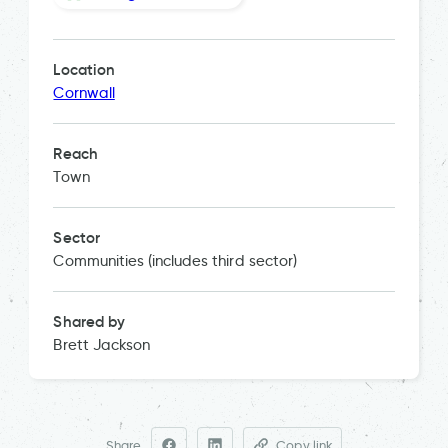
Location
Cornwall
Reach
Town
Sector
Communities (includes third sector)
Shared by
Brett Jackson
Share
Copy link