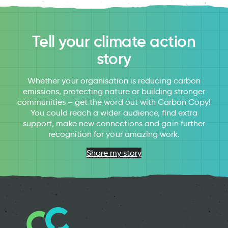
Tell your climate action
story
Whether your organisation is reducing carbon
emissions, protecting nature or building stronger
communities – get the word out with Carbon Copy!
You could reach a wider audience, find extra
support, make new connections and gain further
recognition for your amazing work.
Share my story