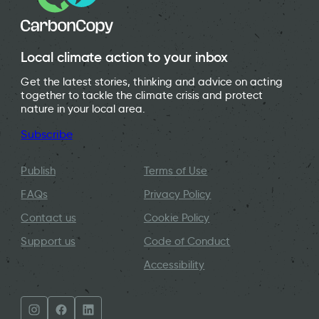
Local climate action to your inbox
Get the latest stories, thinking and advice on acting
together to tackle the climate crisis and protect
nature in your local area.
Subscribe
Publish
Terms of Use
FAQs
Privacy Policy
Contact us
Cookie Policy
Support us
Code of Conduct
Accessibility