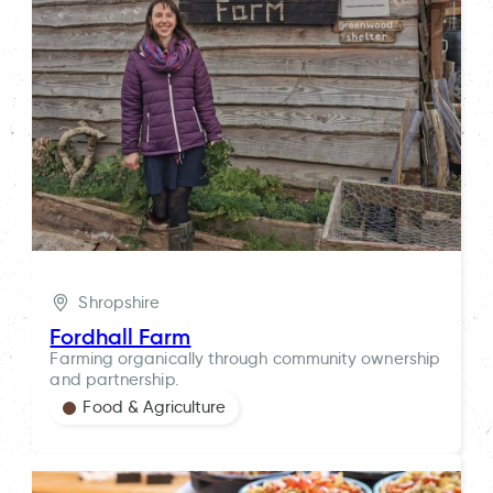
Shropshire
Fordhall Farm
Farming organically through community ownership
and partnership.
Food & Agriculture