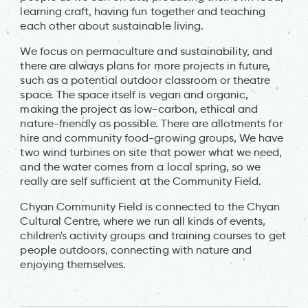
learning craft, having fun together and teaching
each other about sustainable living.
We focus on permaculture and sustainability, and
there are always plans for more projects in future,
such as a potential outdoor classroom or theatre
space. The space itself is vegan and organic,
making the project as low-carbon, ethical and
nature-friendly as possible. There are allotments for
hire and community food-growing groups, We have
two wind turbines on site that power what we need,
and the water comes from a local spring, so we
really are self sufficient at the Community Field.
Chyan Community Field is connected to the Chyan
Cultural Centre, where we run all kinds of events,
children's activity groups and training courses to get
people outdoors, connecting with nature and
enjoying themselves.