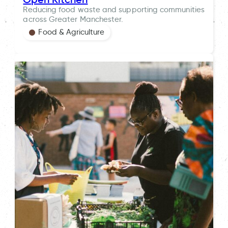
Reducing food waste and supporting communities
across Greater Manchester.
Food & Agriculture