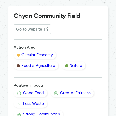
Chyan Community Field
Go to website
Action Area
Circular Economy
Food & Agriculture
Nature
Positive Impacts
Good Food
Greater Fairness
Less Waste
Strong Communities