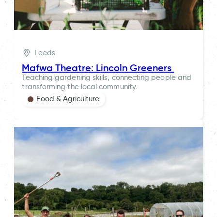
Leeds
Mafwa Theatre: Lincoln Greeners
Teaching gardening skills, connecting people and
transforming the local community.
Food & Agriculture