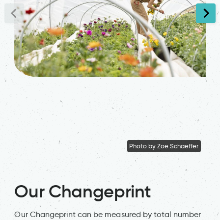
Photo by Zoe Schaeffer
Our Changeprint
Our Changeprint can be measured by total number