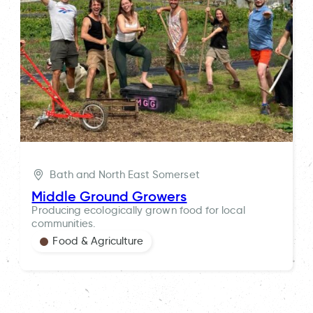
Bath and North East Somerset
Middle Ground Growers
Producing ecologically grown food for local
communities.
Food & Agriculture