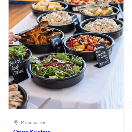
Manchester
Open Kitchen