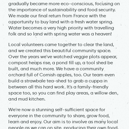
gradually became more eco-conscious, focusing on
the importance of sustainability and food security.
We made our final return from France with the
opportunity to buy land with a fresh water spring.
Water becomes a very high priority with travelling
folk and so land with spring water was a heaven!
Local volunteers came together to clear the land,
and we created this beautiful community space.
Over the years we've watched veggie plots appear,
compost heaps rise, a pond fill up, a tool shed be
built, and much more. We have a community
orchard full of Cornish apples, too. Our team even
build a strawbale tea-shed to grab a cuppa in
between all this hard work. It's a family-friendly
space too, so you can find play areas, a willow den,
and mud kitchen.
We're now a stunning self-sufficient space for
everyone in the community to share, grow food,
learn and enjoy. Our aim is to involve as many local
people as we can on site, producing their own food,