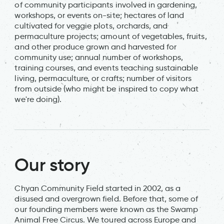
of community participants involved in gardening,
workshops, or events on-site; hectares of land
cultivated for veggie plots, orchards, and
permaculture projects; amount of vegetables, fruits,
and other produce grown and harvested for
community use; annual number of workshops,
training courses, and events teaching sustainable
living, permaculture, or crafts; number of visitors
from outside (who might be inspired to copy what
we're doing).
Our story
Chyan Community Field started in 2002, as a
disused and overgrown field. Before that, some of
our founding members were known as the Swamp
Animal Free Circus. We toured across Europe and