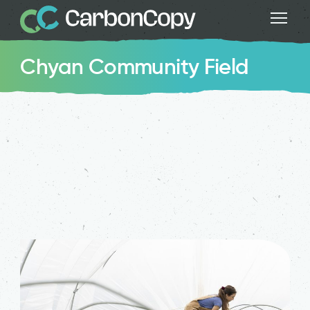
Chyan Community Field