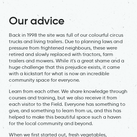
Our advice
Back in 1998 the site was full of our colourful circus
trucks and living trailers. Due to planning laws and
pressure from frightened neighbours, these were
retired and slowly replaced with tractors, farm
trailers and mowers. While it's a great shame and a
huge challenge that this prejudice exists, it came
with a kickstart for what is now an incredible
community space for everyone.
Learn from each other. We share knowledge through
courses and training, but we also receive it from
each visitor to the Field. Everyone has something to
give, and something to learn from us, and this has
helped to make this beautiful space such a haven
for the local community and beyond.
When we first started out, fresh vegetables,