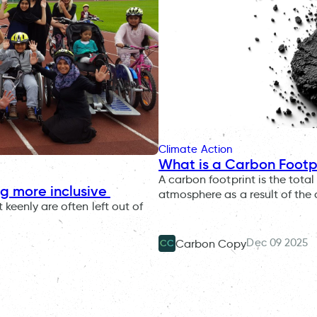
Climate Action
What is a Carbon Footp
A carbon footprint is the tot
ng more inclusive
atmosphere as a result of the
keenly are often left out of
Dec 09 2025
Carbon Copy
CC