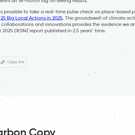
e’s an 18-month lag on seeing results.”
is possible to take a real-time pulse check on place-based 
f
25 Big Local Actions in 2025
. The groundswell of climate act
collaborations and innovations provides the evidence we ar
e 2025 DESNZ report published in 2.5 years’ time.
Copy link
arbon Copy