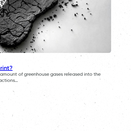
rint?
al amount of greenhouse gases released into the
 actions…