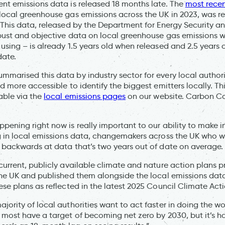
nt emissions data is released 18 months late. The
most rece
local greenhouse gas emissions across the UK in 2023, was 
 This data, released by the Department for Energy Security a
bust and objective data on local greenhouse gas emissions 
using – is already 1.5 years old when released and 2.5 years 
date.
marised this data by industry sector for every local authori
nd more accessible to identify the biggest emitters locally. T
able via the
local emissions pages
on our website. Carbon Co
pening right now is really important to our ability to make 
ag in local emissions data, changemakers across the UK who 
 backwards at data that’s two years out of date on average
current, publicly available climate and nature action plans 
the UK and published them alongside the local emissions data
ese plans as reflected in the latest 2025 Council Climate Ac
jority of local authorities want to act faster in doing the wo
 most have a target of becoming net zero by 2030, but it’s h