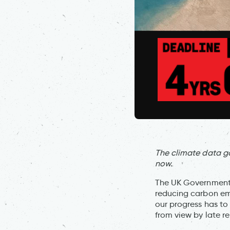
The climate data g
now.
The UK Government h
reducing carbon em
our progress has to
from view by late r