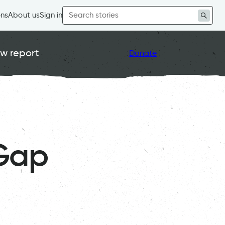
Search
ons
About us
Sign in
for:
w report
Donate
Gap