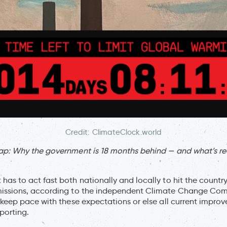
Credit: ClimateClock.world
ap: Why the government is 18 months behind — and what’s re
as to act fast both nationally and locally to hit the count
issions, according to the independent Climate Change Com
 keep pace with these expectations or else all current impro
eporting.