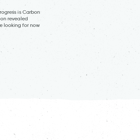
progress is Carbon
ion revealed
e looking for now