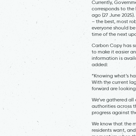
Currently, Governme
corresponds to the 
ago (27 June 2025).
– the best, most ro
everyone should be 
time of the next up
Carbon Copy has sum
to make it easier a
information is avail
added:
“Knowing what’s hap
With the current l
forward are looking
We’ve gathered all 
authorities across 
progress against th
We know that the ma
residents want, and