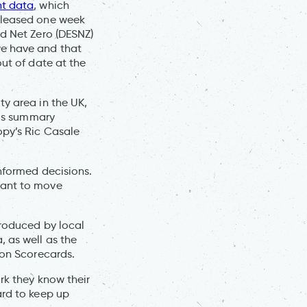
nt data
, which
released one week
nd Net Zero (DESNZ)
we have and that
out of date at the
ty area in the UK,
his summary
py’s Ric Casale
informed decisions.
want to move
.
produced by local
, as well as the
tion Scorecards.
rk they know their
ard to keep up