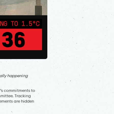
ally happening
ry’s commitments to
mittee. Tracking
vements are hidden