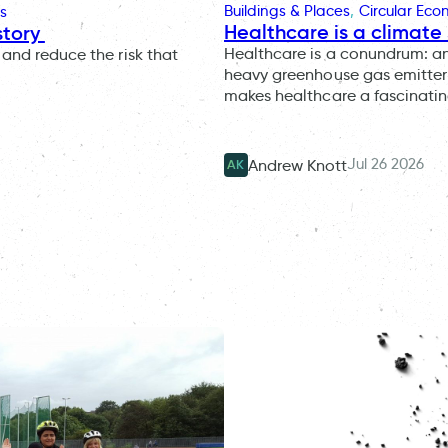
Buildings & Places
, 
Circular Ec
s
Healthcare is a climate 
story
Healthcare is a conundrum: an i
and reduce the risk that
heavy greenhouse gas emitter 
makes healthcare a fascinatin
Jul 26 2026
Andrew Knott
AK