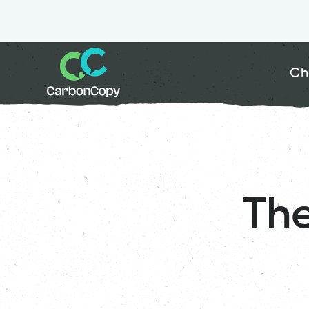
Ch
Th