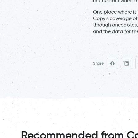
momentum when ther
One place where it 
Copy’s coverage o
through anecdotes, 
and the data for th
Share
Recommended from C