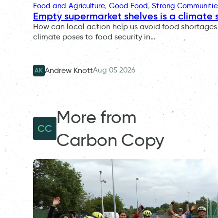
Food and Agriculture
, 
Good Food
, 
Strong Communitie
Empty supermarket shelves is a climate 
How can local action help us avoid food shortages 
climate poses to food security in…
Aug 05 2026
Andrew Knott
AK
More from
CC
Carbon Copy