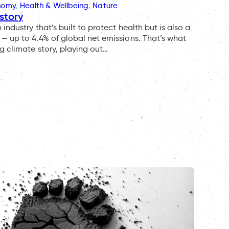
onomy
, 
Health & Wellbeing
, 
Nature
story
ndustry that’s built to protect health but is also a
— up to 4.4% of global net emissions. That’s what
g climate story, playing out…