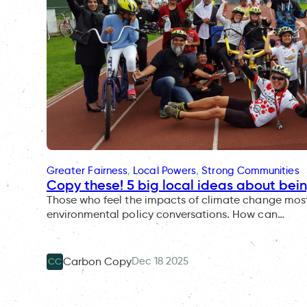
Greater Fairness
, 
Local Powers
, 
Strong Communities
Copy these! 5 big local ideas about bei
Those who feel the impacts of climate change most 
environmental policy conversations. How can…
Dec 18 2025
Carbon Copy
CC