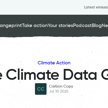
Latest emissi
angeprint
Take action
Your stories
Podcast
Blog
Ne
Climate Action
e Climate Data 
Carbon Copy
CC
Jul 10 2025