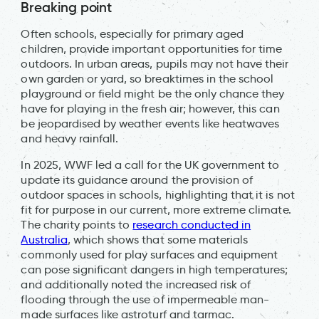
Breaking point
Often schools, especially for primary aged
children, provide important opportunities for time
outdoors. In urban areas, pupils may not have their
own garden or yard, so breaktimes in the school
playground or field might be the only chance they
have for playing in the fresh air; however, this can
be jeopardised by weather events like heatwaves
and heavy rainfall.
In 2025, WWF led a call for the UK government to
update its guidance around the provision of
outdoor spaces in schools, highlighting that it is not
fit for purpose in our current, more extreme climate.
The charity points to
research conducted in
Australia
, which shows that some materials
commonly used for play surfaces and equipment
can pose significant dangers in high temperatures;
and additionally noted the increased risk of
flooding through the use of impermeable man-
made surfaces like astroturf and tarmac.