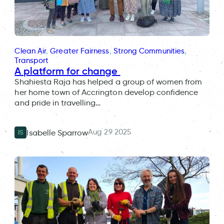
Clean Air
, 
Greater Fairness
, 
Strong Communities
, 
Transport
A platform for change
Shahiesta Raja has helped a group of women from
her home town of Accrington develop confidence
and pride in travelling…
Aug 29 2025
Isabelle Sparrow
IS