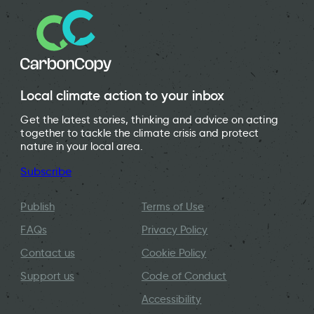
Local climate action to your inbox
Get the latest stories, thinking and advice on acting
together to tackle the climate crisis and protect
nature in your local area.
Subscribe
Publish
Terms of Use
FAQs
Privacy Policy
Contact us
Cookie Policy
Support us
Code of Conduct
Accessibility