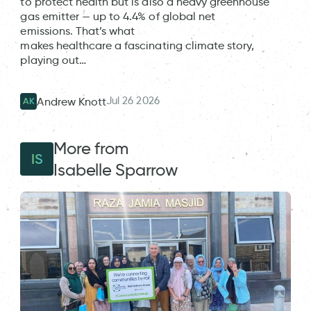
to protect health but is also a heavy greenhouse
gas emitter — up to 4.4% of global net
emissions. That’s what
makes healthcare a fascinating climate story,
playing out…
Jul 26 2026
Andrew Knott
AK
More from
IS
Isabelle Sparrow