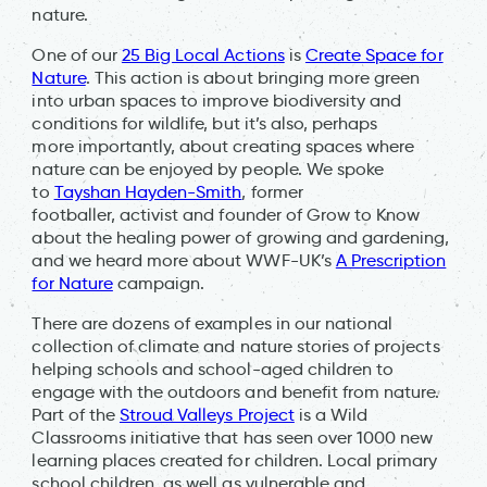
nature.
One of our
25 Big Local Actions
is
Create Space for
Nature
. This action is about bringing more green
into urban spaces to improve biodiversity and
conditions for wildlife, but it’s also, perhaps
more importantly, about creating spaces where
nature can be enjoyed by people. We spoke
to
Tayshan Hayden-Smith
, former
footballer, activist and founder of Grow to Know
about the healing power of growing and gardening,
and we heard more about WWF-UK’s
A Prescription
for Nature
campaign.
There are dozens of examples in our national
collection of climate and nature stories of projects
helping schools and school-aged children to
engage with the outdoors and benefit from nature.
Part of the
Stroud Valleys Project
is a Wild
Classrooms initiative that has seen over 1000 new
learning places created for children. Local primary
school children, as well as vulnerable and