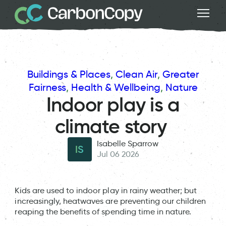
Buildings & Places
, 
Clean Air
, 
Greater
Fairness
, 
Health & Wellbeing
, 
Nature
Indoor play is a
climate story
Isabelle Sparrow
IS
Jul 06 2026
Kids are used to indoor play in rainy weather; but
increasingly, heatwaves are preventing our children
reaping the benefits of spending time in nature.