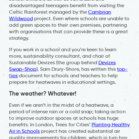
disadvantaged teenagers benefit from visiting the
Celtic Rainforest managed by the
Cambrian
Wildwood
project. Even where schools are unable to
add green spaces to their own premises, partnering
with organisations that can provide these is a great
strategy.
If you work in a school and you’re keen to learn
more, sustainability consultant, and chair of
Sustainable Devizes (the group behind
Devizes
Swap-Shop
), Sam Drury-Shore, has written this
top-
tips
document for schools and teachers to help
prepare for heatwaves in educational settings.
The weather? Whatever!
Even if we aren’t in the midst of a heatwave, a
period of intense rain or a cold snap; taking action
to improve outdoor spaces at schools has huge
benefits. In London, Trees for Cities’
Planting Healthy
Air in Schools
project has created substantial air
quality improvements for children, which in turn has