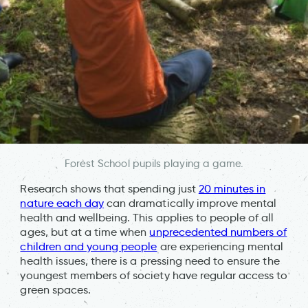
Forest School pupils playing a game.
Research shows that spending just
20 minutes in
nature each day
can dramatically improve mental
health and wellbeing. This applies to people of all
ages, but at a time when
unprecedented numbers of
children and young people
are experiencing mental
health issues, there is a pressing need to ensure the
youngest members of society have regular access to
green spaces.