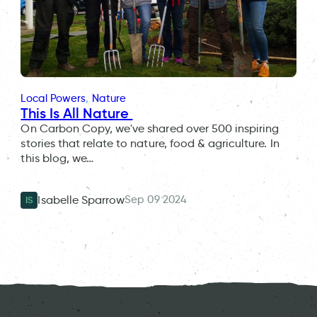
Local Powers
, 
Nature
This Is All Nature
On Carbon Copy, we've shared over 500 inspiring
stories that relate to nature, food & agriculture. In
this blog, we…
Sep 09 2024
Isabelle Sparrow
IS