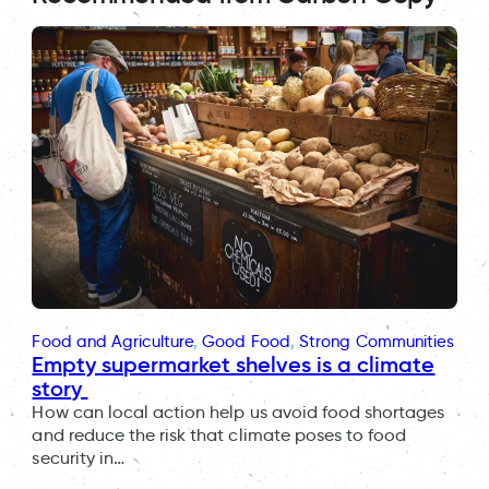
Food and Agriculture
, 
Good Food
, 
Strong Communities
Empty supermarket shelves is a climate
story
How can local action help us avoid food shortages
and reduce the risk that climate poses to food
security in…