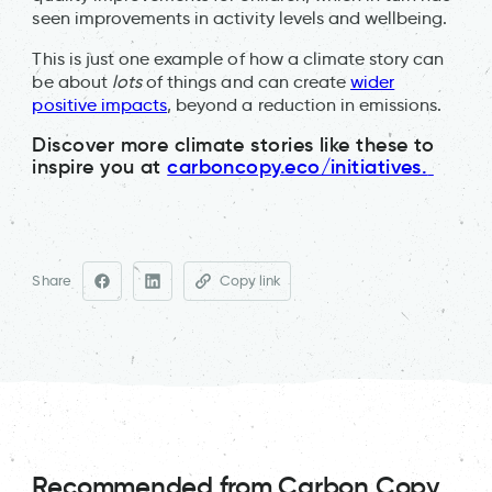
seen improvements in activity levels and wellbeing.
This is just one example of how a climate story can
be about
lots
of things and can create
wider
positive impacts
, beyond a reduction in emissions.
Discover more climate stories like these to
inspire you at
carboncopy.eco/initiatives.
Share
Copy link
Recommended from Carbon Copy