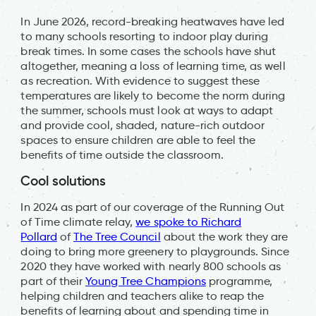
In June 2026, record-breaking heatwaves have led
to many schools resorting to indoor play during
break times. In some cases the schools have shut
altogether, meaning a loss of learning time, as well
as recreation. With evidence to suggest these
temperatures are likely to become the norm during
the summer, schools must look at ways to adapt
and provide cool, shaded, nature-rich outdoor
spaces to ensure children are able to feel the
benefits of time outside the classroom.
Cool solutions
In 2024 as part of our coverage of the Running Out
of Time climate relay,
we spoke to Richard
Pollard
of
The Tree Council
about the work they are
doing to bring more greenery to playgrounds. Since
2020 they have worked with nearly 800 schools as
part of their
Young Tree Champions
programme,
helping children and teachers alike to reap the
benefits of learning about and spending time in