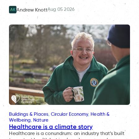
Aug 05 2026
Andrew Knott
AK
Buildings & Places
, 
Circular Economy
, 
Health &
Wellbeing
, 
Nature
Healthcare is a climate story
Healthcare is a conundrum: an industry that’s built