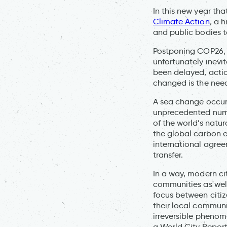
In this new year th
Climate Action
, a 
and public bodies t
Postponing COP26, 
unfortunately inevit
been delayed, acti
changed is the need
A sea change occurr
unprecedented numbe
of the world’s natu
the global carbon e
international agree
transfer.
In a way, modern cit
communities as well
focus between citize
their local communit
irreversible pheno
a World City Report