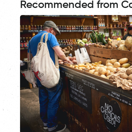
Recommended from C