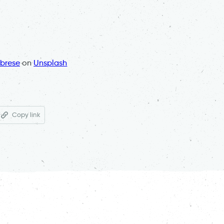
brese
on
Unsplash
Copy link