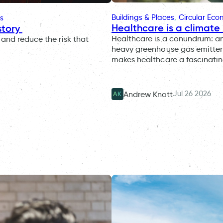
Buildings & Places
, 
Circular Ec
s
Healthcare is a climate 
story
Healthcare is a conundrum: an i
and reduce the risk that
heavy greenhouse gas emitter 
makes healthcare a fascinatin
Jul 26 2026
Andrew Knott
AK