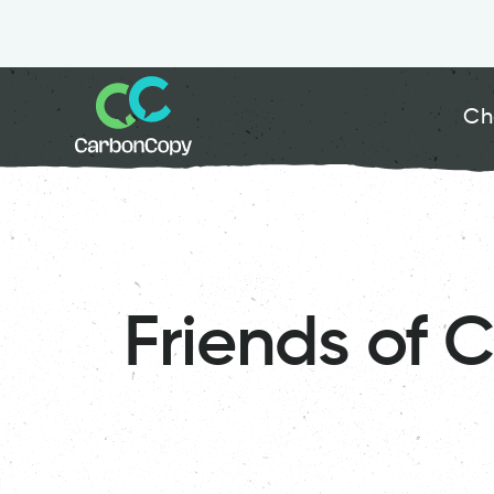
Ch
Friends of 