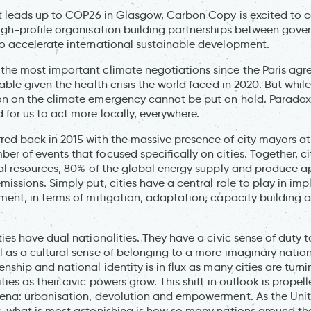
at leads up to COP26 in Glasgow, Carbon Copy is excited to c
high-profile organisation building partnerships between gove
o accelerate international sustainable development.
the most important climate negotiations since the Paris ag
able given the health crisis the world faced in 2020. But whi
on on the climate emergency cannot be put on hold. Paradoxi
 for us to act more locally, everywhere.
ed back in 2015 with the massive presence of city mayors a
r of events that focused specifically on cities. Together, 
ral resources, 80% of the global energy supply and produce 
missions. Simply put, cities have a central role to play in i
ment, in terms of mitigation, adaptation, capacity building
ies have dual nationalities. They have a civic sense of duty t
 as a cultural sense of belonging to a more imaginary natio
nship and national identity is in flux as many cities are turni
ies as their civic powers grow. This shift in outlook is propel
mena: urbanisation, devolution and empowerment. As the Unit
, what is most astonishing is how so many nations around t