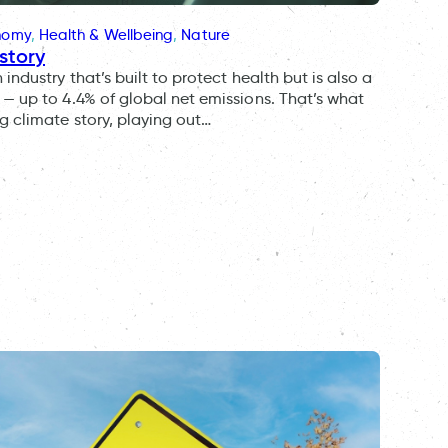
onomy
, 
Health & Wellbeing
, 
Nature
story
ndustry that’s built to protect health but is also a
— up to 4.4% of global net emissions. That’s what
g climate story, playing out…