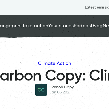
Latest emissi
angeprint
Take action
Your stories
Podcast
Blog
Ne
Climate Action
Carbon Copy: Cl
Carbon Copy
CC
Jan 05 2021