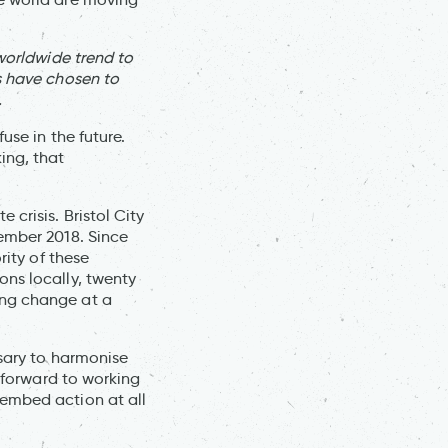
 worldwide trend to
s have chosen to
.
use in the future.
ing, that
crisis. Bristol City
vember 2018. Since
rity of these
ons locally, twenty
ing change at a
ssary to harmonise
g forward to working
 embed action at all