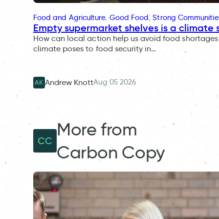
Food and Agriculture
, 
Good Food
, 
Strong Communitie
Empty supermarket shelves is a climate 
How can local action help us avoid food shortages 
climate poses to food security in…
Aug 05 2026
Andrew Knott
AK
More from
CC
Carbon Copy