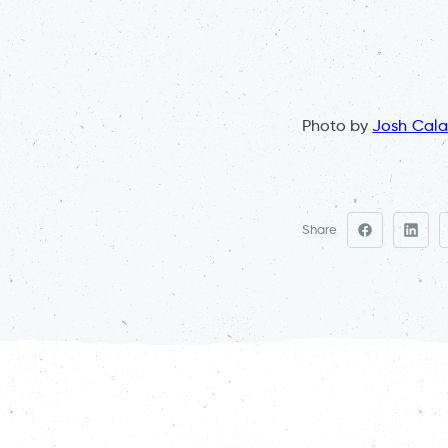
Photo by
Josh Cala
Share