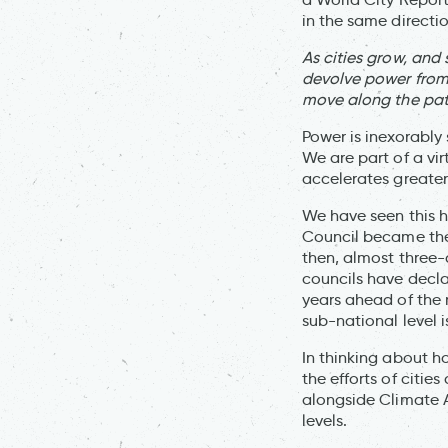
in the same directio
As cities grow, and
devolve power from 
move along the pat
Power is inexorably 
We are part of a vi
accelerates greater
We have seen this h
Council became the 
then, almost three-q
councils have decla
years ahead of the
sub-national level i
In thinking about h
the efforts of citie
alongside Climate A
levels.