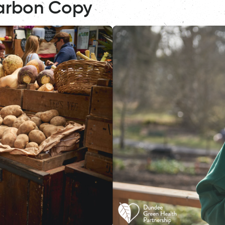
arbon Copy