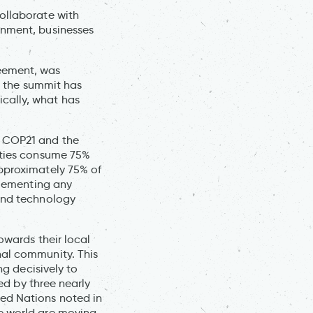
ollaborate with
rnment, businesses
reement, was
le the summit has
cally, what has
t COP21 and the
cities consume 75%
approximately 75% of
mplementing any
 and technology
owards their local
nal community. This
ng decisively to
led by three nearly
ed Nations noted in
he world are moving