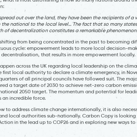
n:
 spread out over the land, they have been the recipients of a
the national to the local level… The fact that so many state
h of decentralization constitutes a remarkable phenomenon
shifting from being concentrated in the past to becoming diff
rtuous cycle: empowerment leads to more local decision-mak
 decentralisation, that results in more empowerment locally.
appen across the UK regarding local leadership on the climate 
first local authority to declare a climate emergency, in No
uarters of all principal councils have followed suit. The majo
red a target date of 2030 to achieve net-zero carbon emissi
 national 2050 target. The momentum and potential for lead
s an incredible force.
ow to address climate change internationally, it is also nece
s and local authorities sub-nationally. Carbon Copy is lookin
ction in the lead up to COP26 and in exploring new ways to