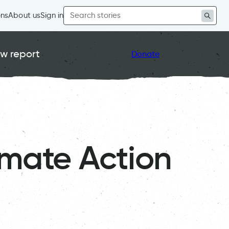
Search
ons
About us
Sign in
for:
w report
Donate
imate Action