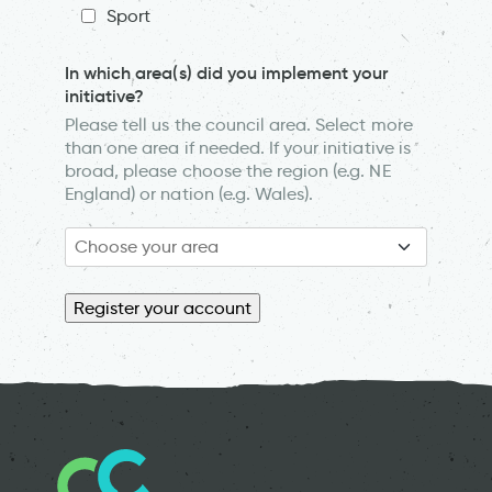
Sport
In which area(s) did you implement your
initiative?
Please tell us the council area. Select more
than one area if needed. If your initiative is
broad, please choose the region (e.g. NE
England) or nation (e.g. Wales).
Register your account