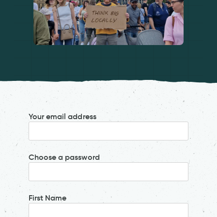
Your email address
Choose a password
First Name