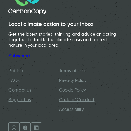
Local climate action to your inbox
Get the latest stories, thinking and advice on acting
together to tackle the climate crisis and protect
nature in your local area.
Subscribe
Publish
Terms of Use
FAQs
Privacy Policy
Contact us
Cookie Policy
Support us
Code of Conduct
Accessibility