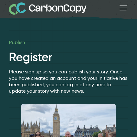
Publish
Register
Please sign up so you can publish your story. Once
you have created an account and your initiative has
been published, you can log in at any time to
update your story with new news.