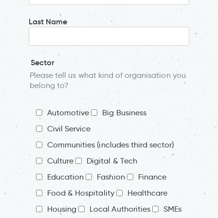
Last Name
Sector
Please tell us what kind of organisation you
belong to?
Automotive
Big Business
Civil Service
Communities (includes third sector)
Culture
Digital & Tech
Education
Fashion
Finance
Food & Hospitality
Healthcare
Housing
Local Authorities
SMEs