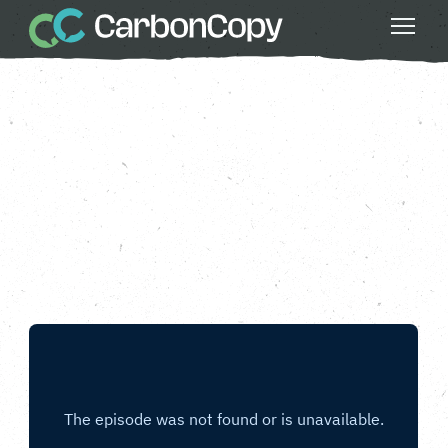
Buildings & Places
, 
Do Something Bigger
, 
Health & Wellbeing
, 
Strong Communities
Take Flood Action
Carbon Copy
CC
Feb 14 2025