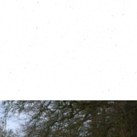
Learn more about Flood Mary:
https://floodmary.com/
Read more about the Living With Water
Partnership, on Carbon Copy:
https://carboncopy.eco/initiatives/living-
with-water
Find out about Flood Action Groups:
https://thefloodhub.co.uk/community/
Read about the RAIN project in
Northamptonshire:
https://rainnorthants.co.uk/