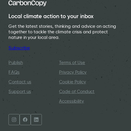
Local climate action to your inbox
Get the latest stories, thinking and advice on acting
together to tackle the climate crisis and protect
nature in your local area.
Subscribe
Publish
Terms of Use
FAQs
Privacy Policy
Contact us
Cookie Policy
Support us
Code of Conduct
Accessibility