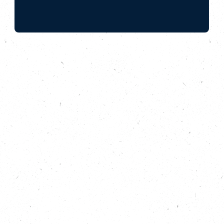
Do you know the risk of flooding to your
home? Learn about taking flood action with
Flood Mary, the Living With Water
Partnership and special guest host, Human
Nature’s Joanna Yarrow.
In this episode of Do Something Bigger from the
Carbon Copy Podcast, we are seeking solutions to
one of the UK’s most common and most destructive
natural disasters: floods. We discover just how high
the risk of flooding is, how much worse it is
predicted to get – and why this is linked to climate
change. We explore ways to prepare for flooding, in
homes and in wider communities – and we look at
natural flood defences and sustainable urban
drainage solutions (SuDS) that can reduce the
likelihood of floods happening in the first place. Join