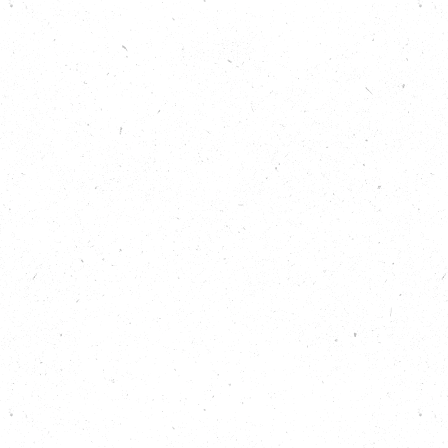
Show notes
Find out more about taking flood action:
https://carboncopy.eco/takeaction/take-
flood-action
Discover all 25 Big Local Actions for climate
and nature:
https://carboncopy.eco/takeaction
Listen back to previous episodes of the Carbon
Copy Podcast:
https://carboncopy.eco/podcast
Read more about The Phoenix:
https://www.phoenixlewes.com/
Read more about Human Nature:
https://www.humannature-places.com/