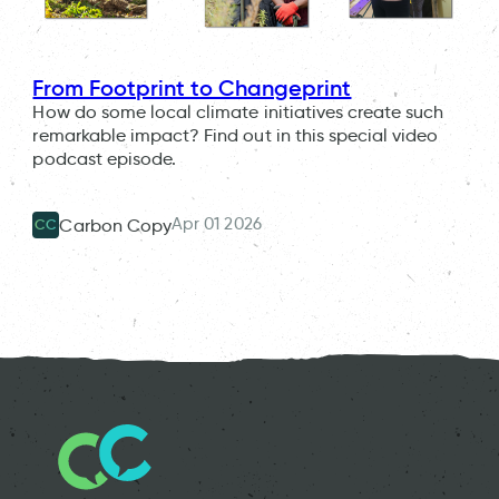
From Footprint to Changeprint
How do some local climate initiatives create such
remarkable impact? Find out in this special video
podcast episode.
Apr 01 2026
Carbon Copy
CC