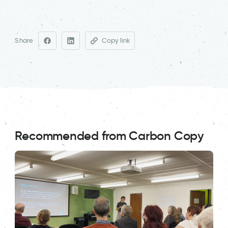
Share
Copy link
Recommended from Carbon Copy