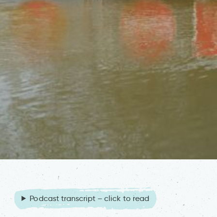
Podcast transcript – click to read