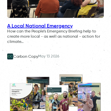
A Local National Emergency
How can the People’s Emergency Briefing help to
create more local - as well as national - action for
climate…
May 13 2026
Carbon Copy
CC