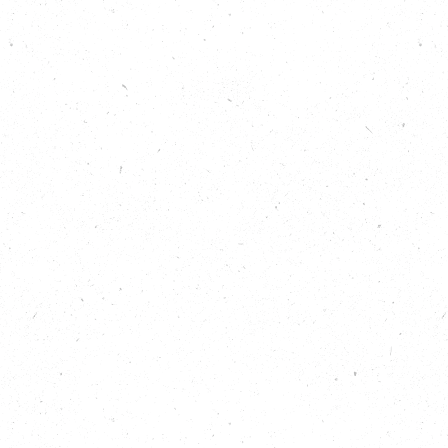
host Isabelle Sparrow, special guest co-host Joanna
Yarrow, flooding expert Mary Long-Dhonau OBE
(AKA Flood Mary) and Rachel Glossop of the Living
With Water Partnership to learn:
About The Phoenix, the sustainable
neighbourhood being developed by Joanna
Yarrow’s company Human Nature
The importance of greening up and de-paving
around homes and in towns and cities
Top tips for protecting your home from flood
damage
What a Flood Action Group is and why every
community should have one
How to keep vulnerable people safe in the
event of a flood