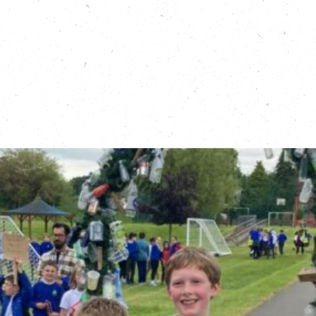
campaign, United for People, Climate and Nature:
https://www.theclimatecoalition.org/united
Learn more about Great Big Green Week:
https://greatbiggreenweek.com/
Sign up for a leg of Running Out of Time:
https://running-out-of-time.com/route/