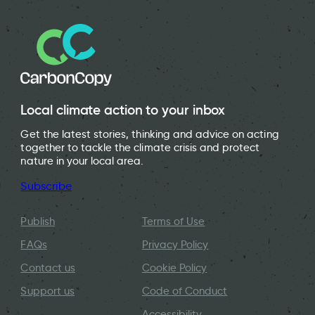
Local climate action to your inbox
Get the latest stories, thinking and advice on acting
together to tackle the climate crisis and protect
nature in your local area.
Subscribe
Publish
Terms of Use
FAQs
Privacy Policy
Contact us
Cookie Policy
Support us
Code of Conduct
Accessibility