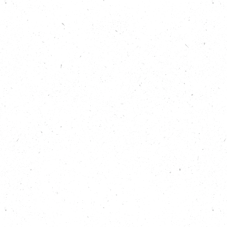
Find out more about what’s happening across Leeds
for climate and nature, here:
www.carboncopy.eco/local-climate-action/leeds
Read about the two organisations that Helen
mentions, Manchester Urban Diggers:
https://carboncopy.eco/initiatives/stronger-roots
and Ambition Lawrence Weston:
https://carboncopy.eco/initiatives/ambition-
lawrence-weston
Learn more about C-Capture:
https://carboncopy.eco/initiatives/c-capture
Read more about Leeds PIPES:
https://carboncopy.eco/initiatives/leeds-pipes
Learn about the Children’s Mayor in Leeds:
https://www.leeds.gov.uk/children-and-
families/leeds-youth-voice/childrens-mayor
Learn more about The Climate Coalition’s