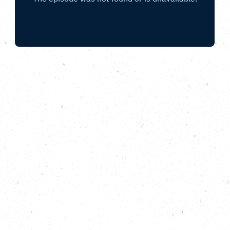
With The Climate Coalition, Children’s Mayor,
Leeds City Council and C-Capture
.
In this episode of the Carbon Copy Podcast Running
Out of Time special, the relay baton has reached
the city of Leeds, in the heart of Yorkshire. Featuring
city councillor Mohammed Rafique, relay
participants Caitlin and Stefan from C-Capture,
Leeds Children’s Mayor, Mohammed and members
of the relay crew. We also hear from Executive
Director for relay partner The Climate Coalition,
Helen Meech, about the campaigns they are
focused on this year, including United for People,
Climate and Nature – which calls for commitment
from political leaders ahead of the UK general
election.