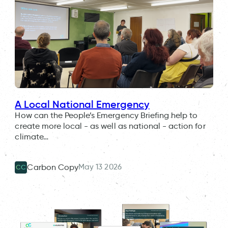
A Local National Emergency
How can the People’s Emergency Briefing help to
create more local - as well as national - action for
climate…
May 13 2026
Carbon Copy
CC