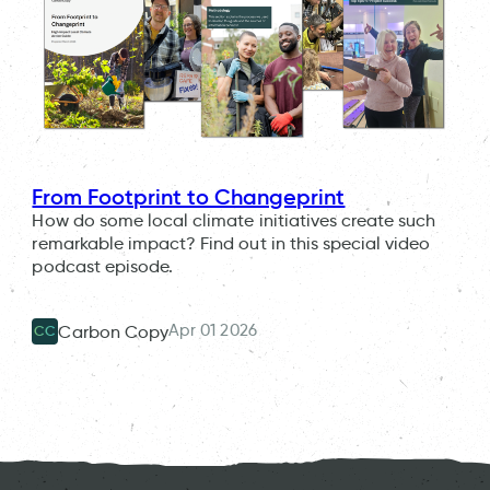
From Footprint to Changeprint
How do some local climate initiatives create such
remarkable impact? Find out in this special video
podcast episode.
Apr 01 2026
Carbon Copy
CC