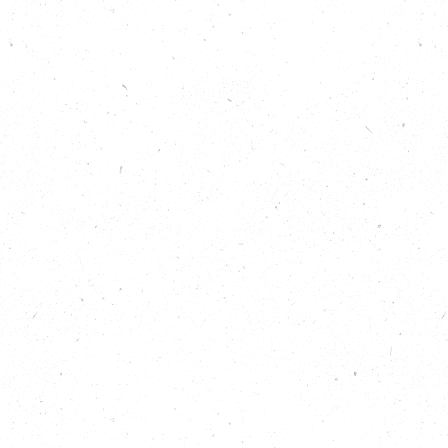
Listen to hear more about how the climate relay is
delivering this message as it moves through Great
Britain.
“…The truth is that people across the UK are already
taking action to tackle climate change and to
protect nature, and we believe it’s time for
politicians to follow suit and to commit to
ambitious action ahead of the election in this
critical decade for our planet. And so we’re calling
on all political parties to commit to cut emissions,
restore nature and support the hardest hit at home
and around the world.”
Helen Meech, The Climate Coalition
Show Notes