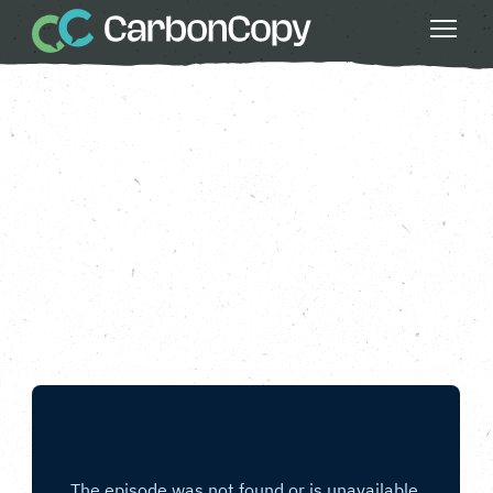
Buildings & Places
, 
Climate Action
, 
Running Out of Time 2024
, 
Strong
Communities
Leeds
Carbon Copy
CC
Jun 14 2024