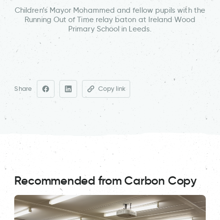
Children’s Mayor Mohammed and fellow pupils with the
Running Out of Time relay baton at Ireland Wood
Primary School in Leeds.
Share
Copy link
Recommended from Carbon Copy