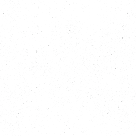
Restart Project
and Emma Beal of West London
Waste Authority describe The Fixing Factory’s drive
to not only give electronic waste a new lease of life,
but to use it to level the digital playing field, train
the fixers of the future, provide employment
opportunities and create a project blueprint for a
repair café that could be replicated around the UK.
“Because our current manufacturing system is linear
not circular, products are made, used and thrown
away rather than made, used and re-used. Waste
just keeps being produced no matter what we, the
consumer, does. Most people want to do the right
thing and be environmentally friendly, but usually
don’t know how to recycle their phone or laptop, or
are worried about data security. The Fixing Factory
fills that gap and gives this ‘waste’ a new lease of
life, creating opportunities people wouldn’t
otherwise have. It can be used for training and
learning, it can be used for people to fix their own
goods. There are so many different ways in which