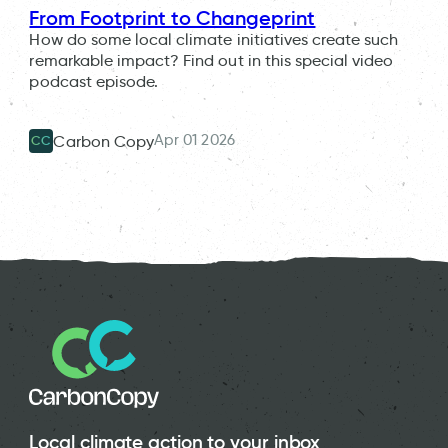
From Footprint to Changeprint
How do some local climate initiatives create such
remarkable impact? Find out in this special video
podcast episode.
Apr 01 2026
Carbon Copy
CC
Local climate action to your inbox