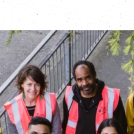
electronic waste can benefit a local community.”
Fiona Dear of The Restart Project