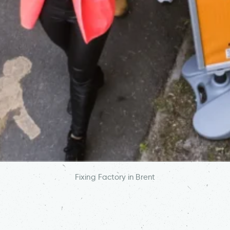
Fixing Factory in Brent