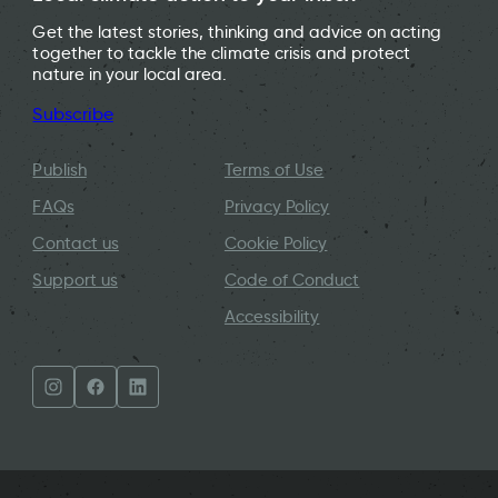
Get the latest stories, thinking and advice on acting
together to tackle the climate crisis and protect
nature in your local area.
Subscribe
Publish
Terms of Use
FAQs
Privacy Policy
Contact us
Cookie Policy
Support us
Code of Conduct
Accessibility