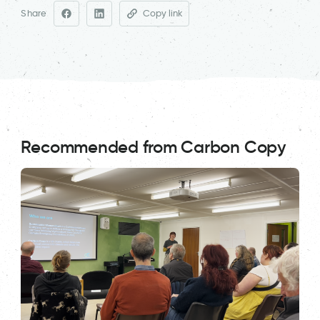
Share
Copy link
Recommended from Carbon Copy