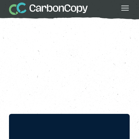
Circular Economy
, 
Copy This
, 
Greater
Fairness
, 
Less Waste
Fixing Our Throwaway
Economy
Carbon Copy
CC
Jun 09 2022