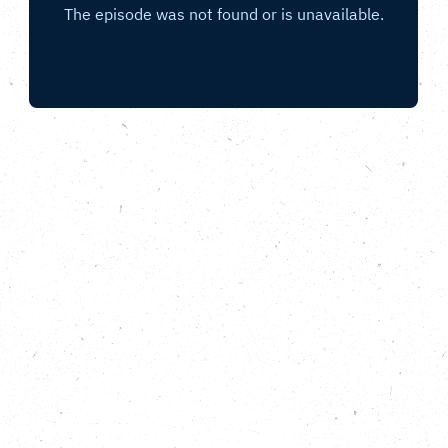
E-waste, repair cafes and skills for the
future.
Hello! How is repairing and reuse possible when the
throwaway culture is so deeply rooted in our
economy? How does a repair cafe help tackle e-
waste?
The Fixing Factory
is a new project with a fresh
approach that not only makes repair and reuse a
reality, it’s also applying lateral thinking so
electronic ‘e-waste’ can benefit local communities
in as many ways as is possible.
In this episode of Copy This, Fiona Dear of
The