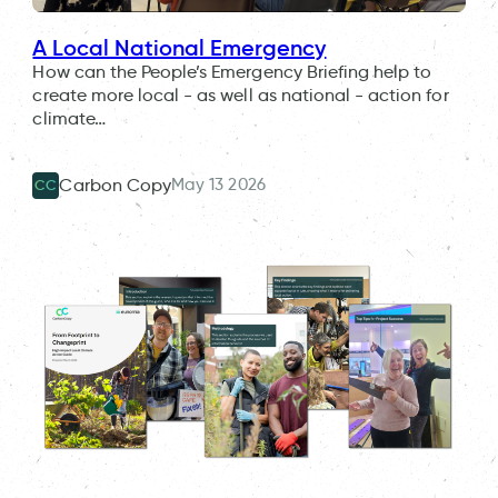
A Local National Emergency
How can the People’s Emergency Briefing help to
create more local - as well as national - action for
climate…
May 13 2026
Carbon Copy
CC