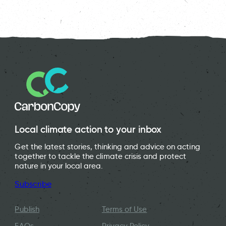
Local climate action to your inbox
Get the latest stories, thinking and advice on acting
together to tackle the climate crisis and protect
nature in your local area.
Subscribe
Publish
Terms of Use
FAQs
Privacy Policy