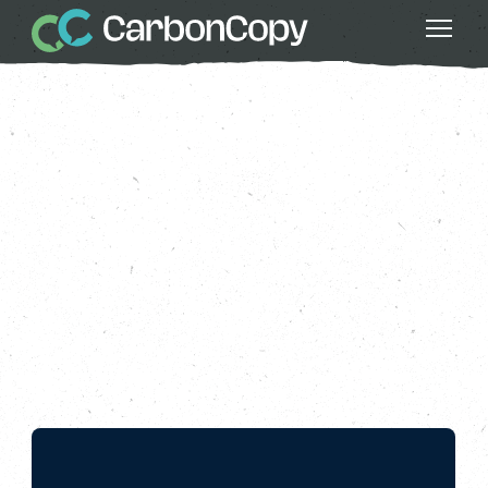
Greater Fairness
, 
Local Powers
, 
Nature
, 
Series 4: All Nature
, 
Strong Communities
, 
Thriving Wildlife
Bonus Episode: Nature
Rising
Carbon Copy
CC
Nov 08 2024