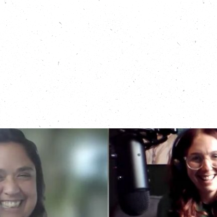
about nature protection work in the West of
England:
https://carboncopy.eco/podcasts/all-
nature-positively-buzzing
Read this local news article about the Nature Rising
programme:
https://www.bristol247.com/climate/news-
climate/global-majority-project-celebrates-
summer-success/?
fbclid=IwZXh0bgNhZW0CMTEAAR3JSCV4HCqGSVMxx0nNb