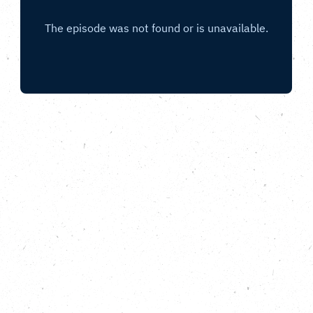
With Gnisha Bevan co-founder of the Black
Seeds Network and co-curator of the
Nature Rising programme in Bristol.
In this special bonus episode of All Nature, from the
Carbon Copy Podcast, we meet Gnisha Bevan.
Gnisha and co-founder Roger Griffith, MBE started
the Black Seeds Network around five years ago to
provide a platform for environmentalists of colour to
socialise, gain support, seek opportunities, develop
innovation, knowledge and expertise on
environmental issues. Now, the network has joined
with partners including Friends of the Earth to create
a year-long programme of events and activities