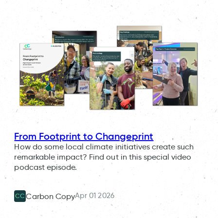
From Footprint to Changeprint
How do some local climate initiatives create such
remarkable impact? Find out in this special video
podcast episode.
Apr 01 2026
Carbon Copy
CC