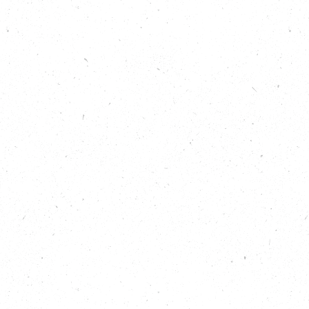
called “Nature Rising.” We met Gnisha via the team
at the West of England Combined Authority, who
have provided some funding for the Nature Rising
programme and suggested we might like to learn
more about the Black Seeds Network.
Originally recorded for All Nature, Episode 4; the
conversation was so interesting and engaging we
decided to create this bonus episode to give you,
the listeners, more of the story.
Show Notes
Read about the Black Seeds Network:
https://creativeconnex.org/about-black-seeds-
network/
Listen to All Nature: Positively Buzzing to learn more