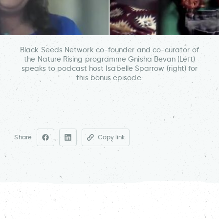
Black Seeds Network co-founder and co-curator of
the Nature Rising programme Gnisha Bevan (Left)
speaks to podcast host Isabelle Sparrow (right) for
this bonus episode.
Share
Copy link