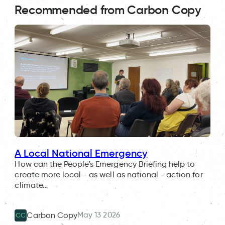
Recommended from Carbon Copy
A Local National Emergency
How can the People’s Emergency Briefing help to
create more local - as well as national - action for
climate…
May 13 2026
Carbon Copy
CC