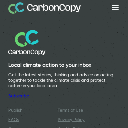
Local climate action to your inbox
Get the latest stories, thinking and advice on acting
together to tackle the climate crisis and protect
nature in your local area.
Subscribe
Publish
Terms of Use
FAQs
Privacy Policy