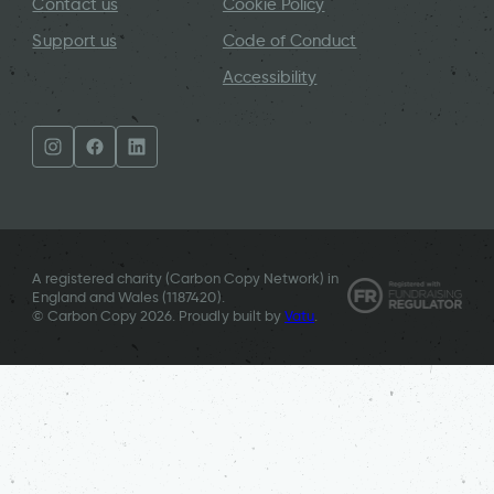
Contact us
Cookie Policy
Support us
Code of Conduct
Accessibility
A registered charity (Carbon Copy Network) in
England and Wales (
1187420
).
© Carbon Copy 2026. Proudly built by
Vatu
.