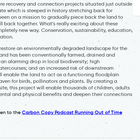
re recovery and connection projects situated just outside
tate which is steeped in history stretching back for
 been on a mission to gradually piece back the land to
ll back together. What’s really exciting about these
letely new way. Conservation, sustainability, education,
ration.
 restore an environmentally degraded landscape for the
 land has been conventionally farmed, drained and
an alarming drop in local biodiversity; high
atercourses; and an increased risk of downstream
ill enable the land to act as a functioning floodplain
aven for birds, pollinators and plants. By creating a
, this project will enable thousands of children, adults
mental and physical benefits and deepen their connections
ten to the
Carbon Copy Podcast Running Out of Time