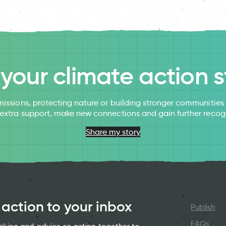
l your climate action s
issions, protecting nature or building stronger communitie
 extra support, make new connections and gain further recog
Share my story
 action to your inbox
Publish
FAQs