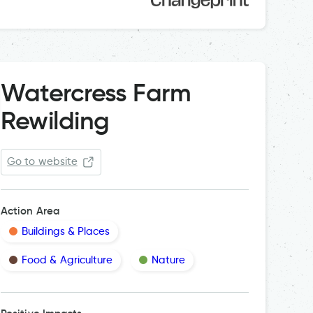
Watercress Farm
Rewilding
Go to website
Action Area
Buildings & Places
Food & Agriculture
Nature