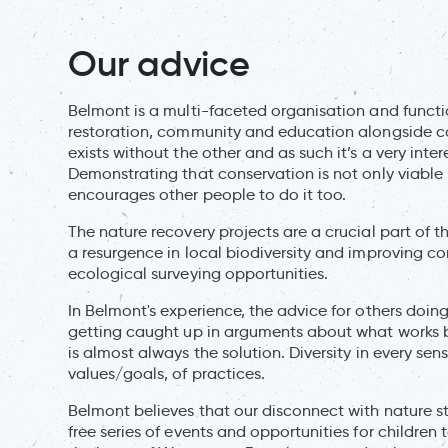
Our advice
Belmont is a multi-faceted organisation and functio
restoration, community and education alongside co
exists without the other and as such it’s a very int
Demonstrating that conservation is not only viable 
encourages other people to do it too.
The nature recovery projects are a crucial part of 
a resurgence in local biodiversity and improving 
ecological surveying opportunities.
In Belmont's experience, the advice for others doing
getting caught up in arguments about what works best
is almost always the solution. Diversity in every sen
values/goals, of practices.
Belmont believes that our disconnect with nature st
free series of events and opportunities for children