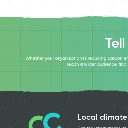
Tel
Whether your organisation is reducing carbon em
reach a wider audience, find
Local climate