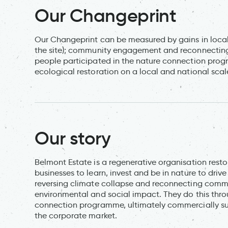
Our Changeprint
Our Changeprint can be measured by gains in local b
the site); community engagement and reconnecting 
people participated in the nature connection progr
ecological restoration on a local and national scal
Our story
Belmont Estate is a regenerative organisation rest
businesses to learn, invest and be in nature to driv
reversing climate collapse and reconnecting commun
environmental and social impact. They do this thro
connection programme, ultimately commercially sust
the corporate market.