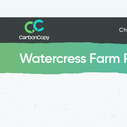
Ch
Watercress Farm 