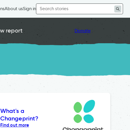
Search
ons
About us
Sign in
for:
w report
Donate
What's a
Changeprint?
Find out more