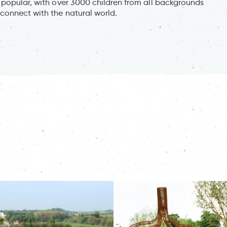
 popular, with over 3000 children from all backgrounds
connect with the natural world.