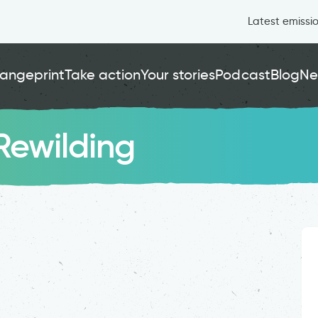
Latest emissi
angeprint
Take action
Your stories
Podcast
Blog
Ne
Rewilding