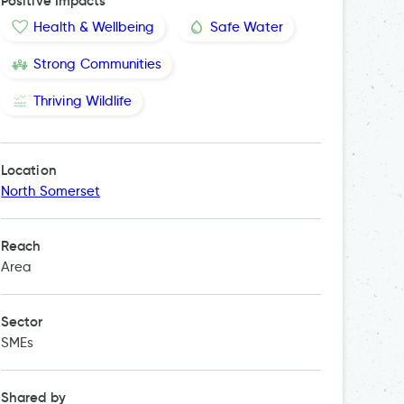
Positive Impacts
Health & Wellbeing
Safe Water
Strong Communities
Thriving Wildlife
Location
North Somerset
Reach
Area
Sector
SMEs
Shared by