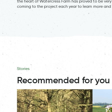
the heart of Watercress Farm has proved to be very
coming to the project each year to learn more and 
Stories
Recommended for you