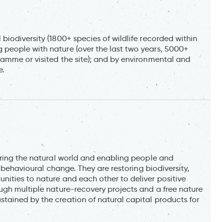
iodiversity (1800+ species of wildlife recorded within
people with nature (over the last two years, 5000+
amme or visited the site); and by environmental and
e.
oring the natural world and enabling people and
e behavioural change. They are restoring biodiversity,
ities to nature and each other to deliver positive
ugh multiple nature-recovery projects and a free nature
ained by the creation of natural capital products for