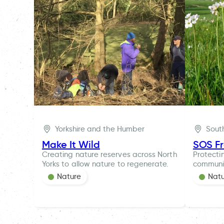
Yorkshire and the Humber
Sout
Make It Wild
SOS F
Creating nature reserves across North
Protecti
Yorks to allow nature to regenerate.
communi
Nature
Nat