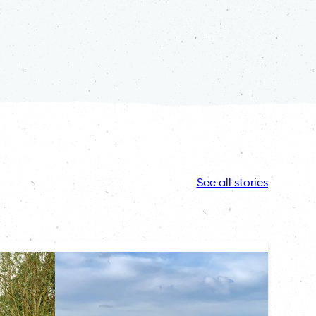
See all stories