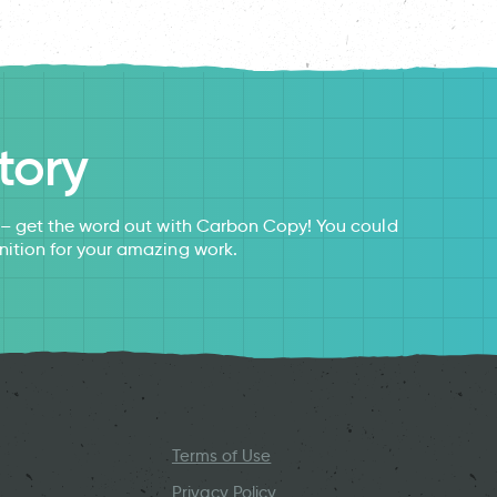
tory
s – get the word out with Carbon Copy! You could
nition for your amazing work.
Terms of Use
Privacy Policy