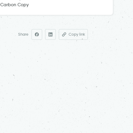
Carbon Copy
Share
Copy link