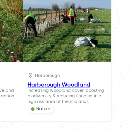
Harborough
Harborough Woodland
ive and
Increasing woodland cover, boosting
 action.
biodiversity & reducing flooding in a
high risk area of the midlands.
Nature