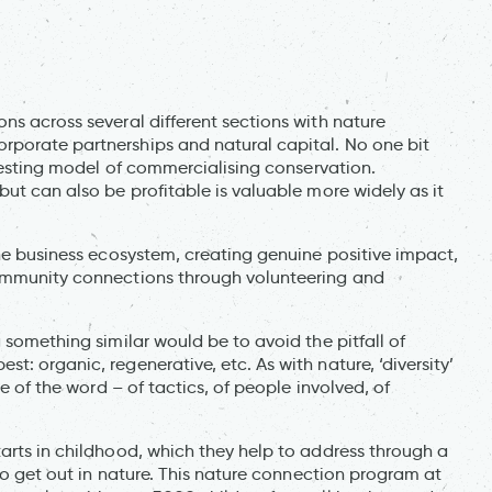
ns across several different sections with nature
rporate partnerships and natural capital. No one bit
eresting model of commercialising conservation.
but can also be profitable is valuable more widely as it
the business ecosystem, creating genuine positive impact,
community connections through volunteering and
 something similar would be to avoid the pitfall of
: organic, regenerative, etc. As with nature, ‘diversity’
se of the word – of tactics, of people involved, of
arts in childhood, which they help to address through a
 to get out in nature. This nature connection program at