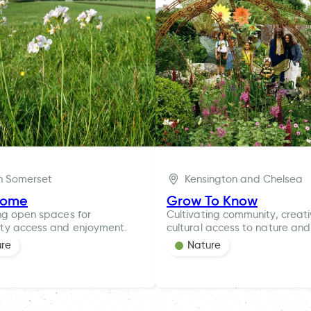
h Somerset
Kensington and Chelsea
rome
Grow To Know
ng open spaces for
Cultivating community, creat
ty access and enjoyment.
cultural access to nature and
ure
Nature