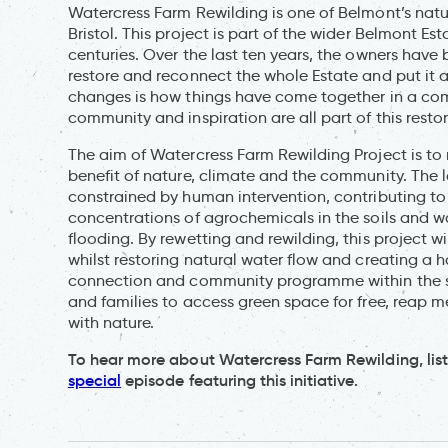
Watercress Farm Rewilding is one of Belmont’s natu
Bristol. This project is part of the wider Belmont Es
centuries. Over the last ten years, the owners have
restore and reconnect the whole Estate and put it a
changes is how things have come together in a comp
community and inspiration are all part of this resto
The aim of Watercress Farm Rewilding Project is to
benefit of nature, climate and the community. The
constrained by human intervention, contributing to 
concentrations of agrochemicals in the soils and w
flooding. By rewetting and rewilding, this project w
whilst restoring natural water flow and creating a h
connection and community programme within the site
and families to access green space for free, reap 
with nature.
To hear more about Watercress Farm Rewilding, lis
special
episode featuring this initiative.