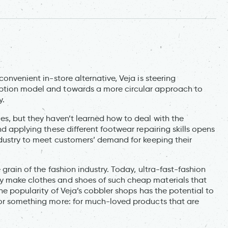
convenient in-store alternative, Veja is steering
mption model and towards a more circular approach to
y.
es, but they haven’t learned how to deal with the
nd applying these different footwear repairing skills opens
ndustry to meet customers’ demand for keeping their
 grain of the fashion industry. Today, ultra-fast-fashion
y make clothes and shoes of such cheap materials that
The popularity of Veja’s cobbler shops has the potential to
for something more: for much-loved products that are