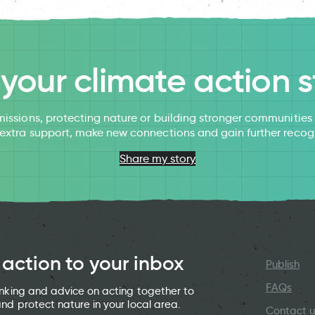
l your climate action s
issions, protecting nature or building stronger communitie
 extra support, make new connections and gain further recog
Share my story
 action to your inbox
Publish
FAQs
hinking and advice on acting together to
and protect nature in your local area.
Contact u