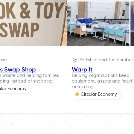
hire
Yorkshire and the Humber
es Swap Shop
Warp It
 waste and helping families
Helping organisations keep
ing instead of shopping.
equipment, assets and ‘stuff’
circulating.
ular Economy
Circular Economy