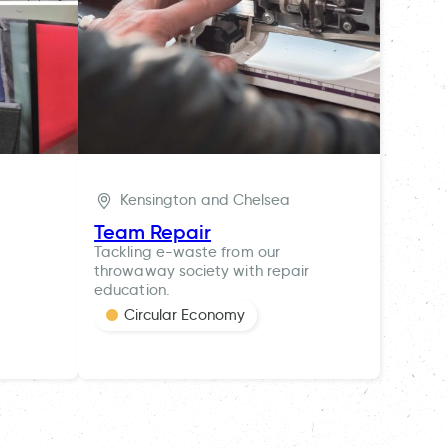
Kensington and Chelsea
Team Repair
Tackling e-waste from our
throwaway society with repair
education.
Circular Economy