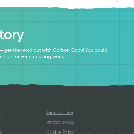
tory
s – get the word out with Carbon Copy! You could
nition for your amazing work.
Terms of Use
Privacy Policy
s
Cookie Policy