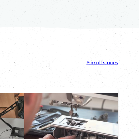
See all stories