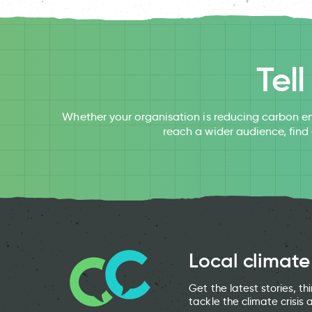
Tel
Whether your organisation is reducing carbon em
reach a wider audience, find
Local climate
Get the latest stories, t
tackle the climate crisis 