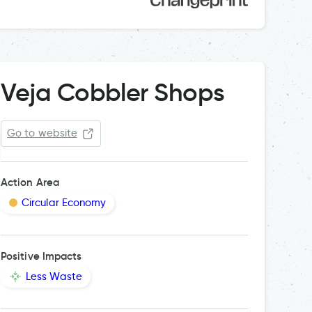
Veja Cobbler Shops
Go to website
Action Area
Circular Economy
Positive Impacts
Less Waste