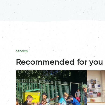
Stories
Recommended for you