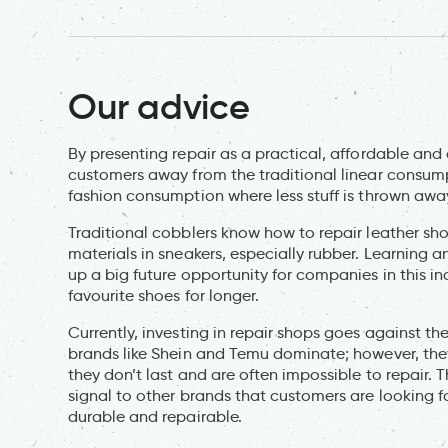
Our advice
By presenting repair as a practical, affordable and 
customers away from the traditional linear consu
fashion consumption where less stuff is thrown awa
Traditional cobblers know how to repair leather sho
materials in sneakers, especially rubber. Learning a
up a big future opportunity for companies in this i
favourite shoes for longer.
Currently, investing in repair shops goes against the
brands like Shein and Temu dominate; however, the
they don’t last and are often impossible to repair. 
signal to other brands that customers are looking 
durable and repairable.