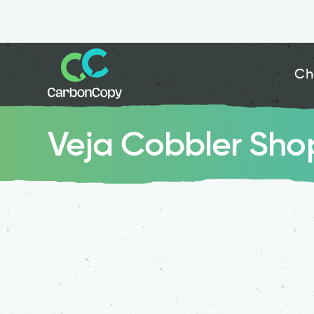
Ch
Veja Cobbler Sho