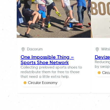
Dacorum
Wilts
One Impossible Thing –
Deviz
Sports Shoe Network
Reducing
by swapp
Collecting preloved sports shoes to
redistribute them for free to those
Circ
that need a little extra help.
Circular Economy