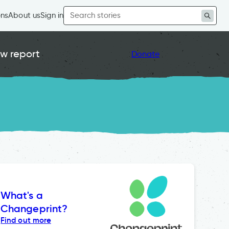
Search
ons
About us
Sign in
for:
w report
Donate
What's a
Changeprint?
Find out more