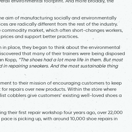
overall environmental footprint. And more broadly, the
e aim of manufacturing socially and environmentally
ces are radically different from the rest of the industry.
he commodity market, which often short-changes workers,
 prices and support better practices.
in place, they began to think about the environmental
scovered that many of their trainers were being disposed
ian Kopp,
“The shoes had a lot more life in them. But most
 in repairing sneakers. And the most sustainable thing
ament to their mission of encouraging customers to keep
pt for repairs over new products. Within the store where
ist cobblers give customers’ existing well-loved shoes a
g their first repair workshop four years ago, over 22,000
e pace is picking up, with around 10,000 shoe repairs in