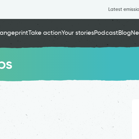
Latest emissi
angeprint
Take action
Your stories
Podcast
Blog
Ne
ps