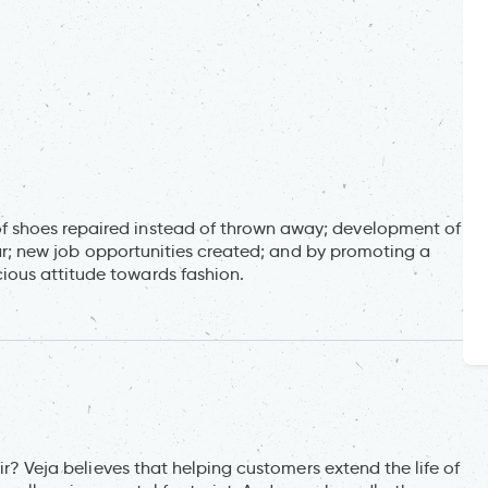
 shoes repaired instead of thrown away; development of
wear; new job opportunities created; and by promoting a
ous attitude towards fashion.
ir? Veja believes that helping customers extend the life of