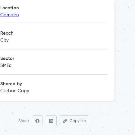
Location
Camden
Reach
City
Sector
SMEs
Shared by
Carbon Copy
Share
Copy link