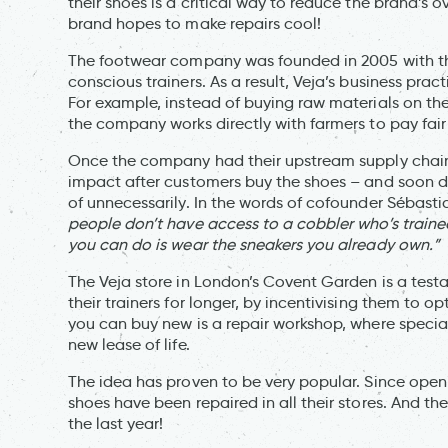
their shoes is a critical way to reduce the brand’s 
brand hopes to make repairs cool!
The footwear company was founded in 2005 with th
conscious trainers. As a result, Veja’s business practi
For example, instead of buying raw materials on t
the company works directly with farmers to pay fair
Once the company had their upstream supply chain 
impact after customers buy the shoes – and soon di
of unnecessarily. In the words of cofounder Sébast
people don’t have access to a cobbler who’s trained
you can do is wear the sneakers you already own.”
The Veja store in London’s Covent Garden is a test
their trainers for longer, by incentivising them to o
you can buy new is a repair workshop, where special
new lease of life.
The idea has proven to be very popular. Since openin
shoes have been repaired in all their stores. And th
the last year!