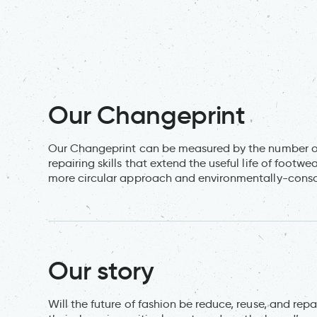
Our Changeprint
Our Changeprint can be measured by the number of
repairing skills that extend the useful life of foot
more circular approach and environmentally-consci
Our story
Will the future of fashion be reduce, reuse, and repa