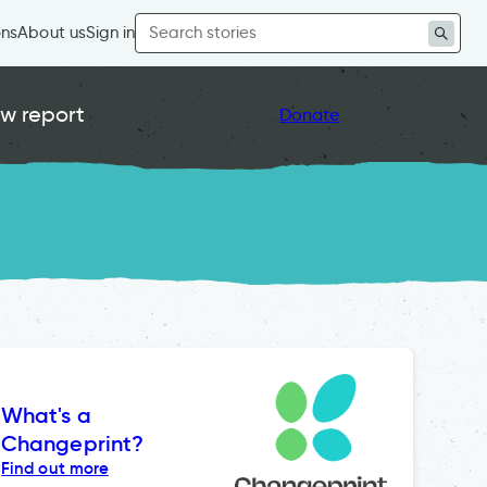
Search
ons
About us
Sign in
for:
w report
Donate
What's a
Changeprint?
Find out more