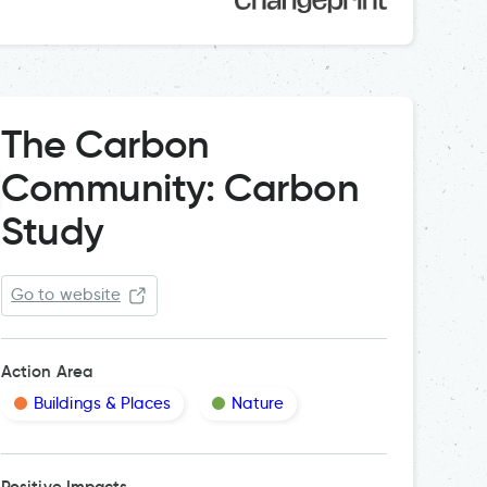
The Carbon
Community: Carbon
Study
Go to website
Action Area
Buildings & Places
Nature
Positive Impacts