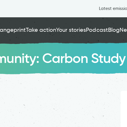
Latest emissi
angeprint
Take action
Your stories
Podcast
Blog
Ne
unity: Carbon Study