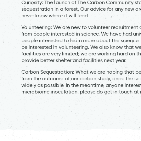
Curiosity: The launch of The Carbon Community st
sequestration in a forest. Our advice for any new o
never know where it will lead.
Volunteering: We are new to volunteer recruitment
from people interested in science. We have had uni
people interested to learn more about the science.
be interested in volunteering. We also know that w
facilities are very limited; we are working hard on 
provide better shelter and facilities next year.
Carbon Sequestration: What we are hoping that p
from the outcome of our carbon study, once the scie
widely as possible. In the meantime, anyone interes
microbiome inoculation, please do get in touch at