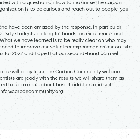
arted with a question on how to maximise the carbon
rganisation is to be curious and reach out to people, you
 and have been amazed by the response, in particular
versity students looking for hands-on experience, and
 What we have learned is to be really clear on who may
e need to improve our volunteer experience as our on-site
this for 2022 and hope that our second-hand barn will
eople will copy from The Carbon Community will come
ntists are ready with the results we will share them as
ted to learn more about basalt addition and soil
info@carboncommunity.org