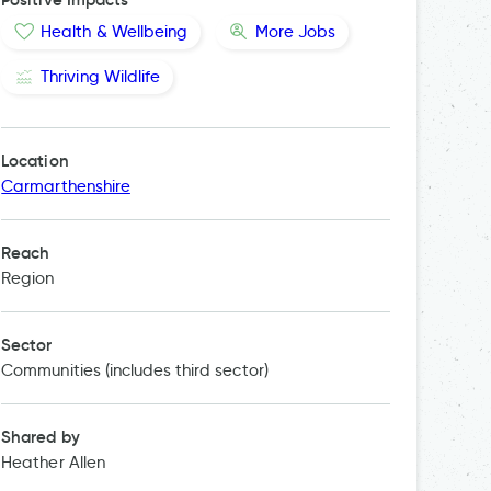
Health & Wellbeing
More Jobs
Thriving Wildlife
Location
Carmarthenshire
Reach
Region
Sector
Communities (includes third sector)
Shared by
Heather Allen