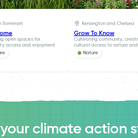
h Somerset
Kensington and Chelsea
rome
Grow To Know
ng open spaces for
Cultivating community, creat
ty access and enjoyment.
cultural access to nature and
ure
Nature
l your climate action s