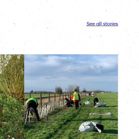
See all stories