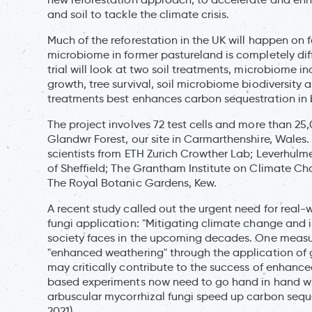
and soil to tackle the climate crisis.
Much of the reforestation in the UK will happen on f
microbiome in former pastureland is completely diffe
trial will look at two soil treatments, microbiome i
growth, tree survival, soil microbiome biodiversity
treatments best enhances carbon sequestration in b
The project involves 72 test cells and more than 25,
Glandwr Forest, our site in Carmarthenshire, Wales.
scientists from ETH Zurich Crowther Lab; Leverhulm
of Sheffield; The Grantham Institute on Climate C
The Royal Botanic Gardens, Kew.
A recent study called out the urgent need for real-
fungi application: "Mitigating climate change and i
society faces in the upcoming decades. One measu
"enhanced weathering" through the application of g
may critically contribute to the success of enhanc
based experiments now need to go hand in hand with 
arbuscular mycorrhizal fungi speed up carbon sequ
2021)