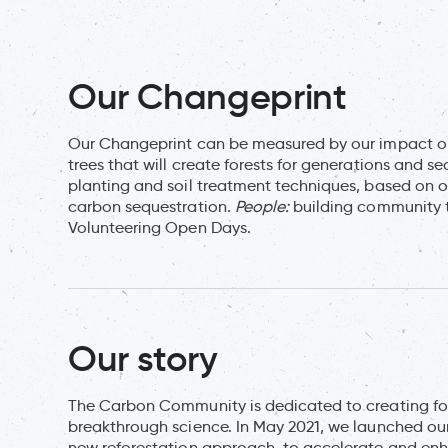
Our Changeprint
Our Changeprint can be measured by our impact on
trees that will create forests for generations and se
planting and soil treatment techniques, based on
carbon sequestration.
People:
building community 
Volunteering Open Days.
Our story
The Carbon Community is dedicated to creating fo
breakthrough science. In May 2021, we launched ou
new reforestation approach, to accelerate and enha