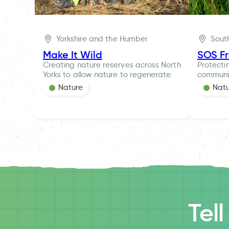
Yorkshire and the Humber
Sout
Make It Wild
SOS F
Creating nature reserves across North
Protecti
Yorks to allow nature to regenerate.
communi
Nature
Nat
Tel