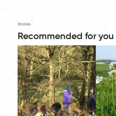
Stories
Recommended for you