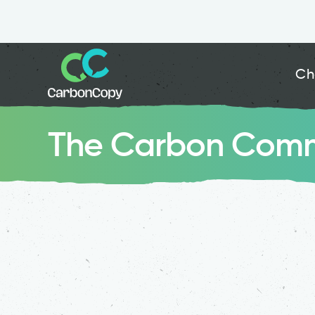
Ch
The Carbon Comm