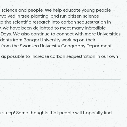
, science and people. We help educate young people
volved in tree planting, and run citizen science
 the scientific research into carbon sequestration in
dy, we have been delighted to meet many incredible
Days. We also continue to connect with more Universities
udents from Bangor University working on their
sits from the Swansea University Geography Department.
 as possible to increase carbon sequestration in our own
 steep! Some thoughts that people will hopefully find