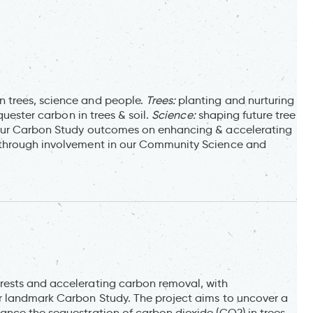
 trees, science and people.
Trees:
planting and nurturing
quester carbon in trees & soil.
Science:
shaping future tree
 our Carbon Study outcomes on enhancing & accelerating
through involvement in our Community Science and
rests and accelerating carbon removal, with
r landmark Carbon Study. The project aims to uncover a
nce the sequestration of carbon dioxide (CO2) in trees