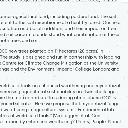
ormer agricultural land, including pasture land. The soil
rent to the soil microbiome of a healthy forest. Our field
noculation and basalt addition, and their impact on tree
 and soil carbon to understand what combination of these
oth trees and soil.
000 new trees planted on 11 hectares (28 acres) in
 The study is designed and run in partnership with leading
e Centre for Climate Change Mitigation at the University
hange and the Environment, Imperial College London; and
world field trials on enhanced weathering and mycorrhizal
ncreasing agricultural sustainability are twin challenges
re that can contribute to reducing atmospheric CO2 is
round silicates. Here we propose that mycorrhizal fungi
ed weathering in agricultural systems. Fundamental lab-
real world field trials." (Verbruggen et al. Can
estration by enhanced weathering? Plants, People, Planet