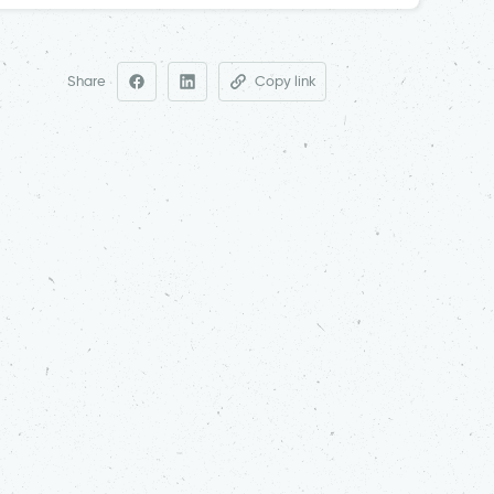
Share
Copy link