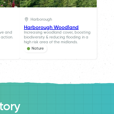
Harborough
Harborough Woodland
ive and
Increasing woodland cover, boosting
 action.
biodiversity & reducing flooding in a
high risk area of the midlands.
Nature
tory