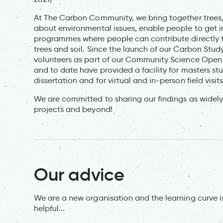
At The Carbon Community, we bring together trees
about environmental issues, enable people to get in
programmes where people can contribute directly to
trees and soil. Since the launch of our Carbon Stu
volunteers as part of our Community Science Open 
and to date have provided a facility for masters st
dissertation and for virtual and in-person field vi
We are committed to sharing our findings as widely
projects and beyond!
Our advice
We are a new organisation and the learning curve is
helpful...