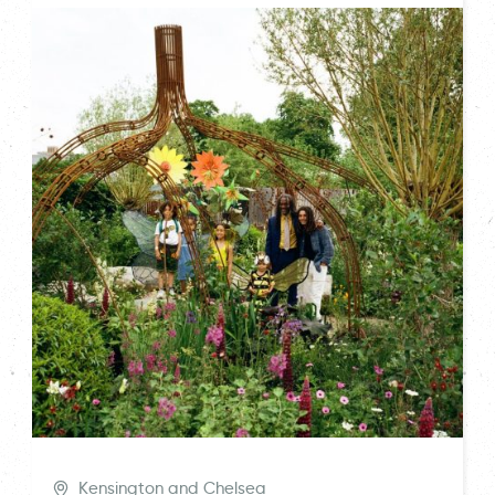
Kensington and Chelsea