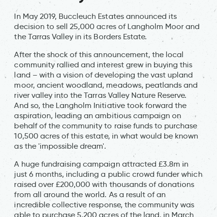
In May 2019, Buccleuch Estates announced its
decision to sell 25,000 acres of Langholm Moor and
the Tarras Valley in its Borders Estate.
After the shock of this announcement, the local
community rallied and interest grew in buying this
land – with a vision of developing the vast upland
moor, ancient woodland, meadows, peatlands and
river valley into the Tarras Valley Nature Reserve.
And so, the Langholm Initiative took forward the
aspiration, leading an ambitious campaign on
behalf of the community to raise funds to purchase
10,500 acres of this estate, in what would be known
as the 'impossible dream'.
A huge fundraising campaign attracted £3.8m in
just 6 months, including a public crowd funder which
raised over £200,000 with thousands of donations
from all around the world. As a result of an
incredible collective response, the community was
able to purchase 5,200 acres of the land, in March