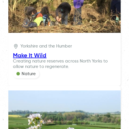
Yorkshire and the Humber
Make It Wild
Creating nature reserves across North Yorks to
allow nature to regenerate.
Nature