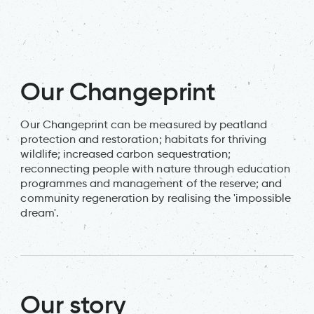
Ta
j
Our Changeprint
Our Changeprint can be measured by peatland
protection and restoration; habitats for thriving
wildlife; increased carbon sequestration;
reconnecting people with nature through education
programmes and management of the reserve; and
community regeneration by realising the 'impossible
dream'.
Our story