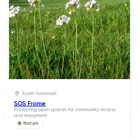
South Somerset
SOS Frome
Protecting open spaces for community access
and enjoyment.
Nature