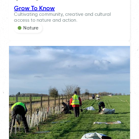
Grow To Know
Cultivating community, creative and cultural
access to nature and action.
Nature