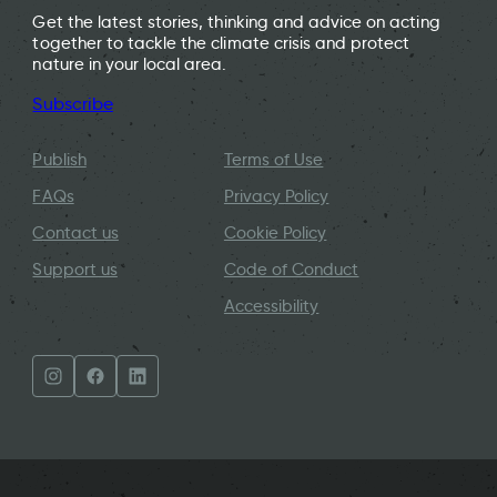
Get the latest stories, thinking and advice on acting
together to tackle the climate crisis and protect
nature in your local area.
Subscribe
Publish
Terms of Use
FAQs
Privacy Policy
Contact us
Cookie Policy
Support us
Code of Conduct
Accessibility