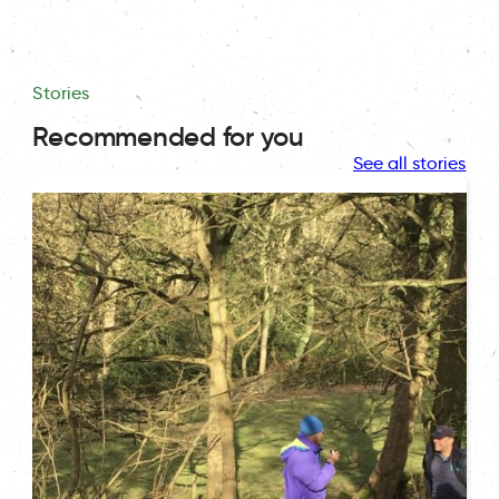
Stories
Recommended for you
See all stories