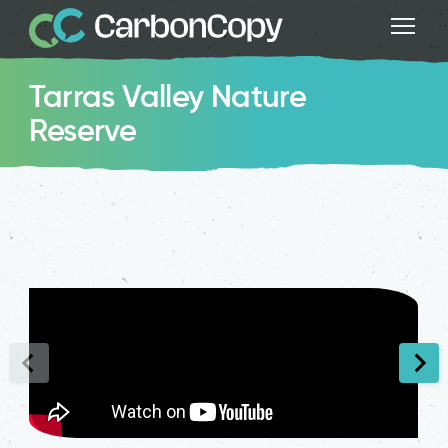
Tarras Valley Nature
Reserve