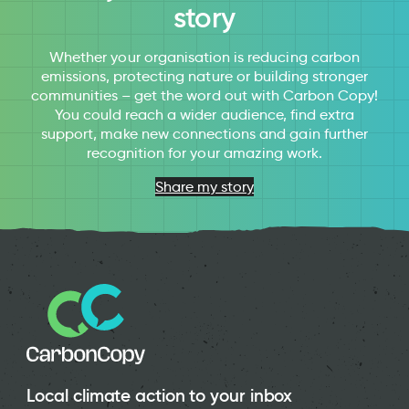
story
Whether your organisation is reducing carbon
emissions, protecting nature or building stronger
communities – get the word out with Carbon Copy!
You could reach a wider audience, find extra
support, make new connections and gain further
recognition for your amazing work.
Share my story
Local climate action to your inbox