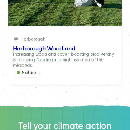
Harborough
Harborough Woodland
Increasing woodland cover, boosting biodiversity
& reducing flooding in a high risk area of the
midlands.
Nature
Tell your climate action