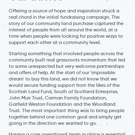
Offering a source of hope and inspiration struck a
real chord in the initial fundraising campaign. The
story of our community land purchase captured the
interest of people from all around the world, at a
time when people were looking for positive ways to
support each other at a community level.
Starting something that involved people across the
community built real grassroots momentum that led
to some unexpected but very welcome partnerships
and offers of help. At the start of our 'impossible
dream' to buy this land, we did not know that we
would secure funding support from the likes of the
Scottish Land Fund, South of Scotland Enterprise,
John Muir Trust, Carman Family Foundation,
Garfield Weston Foundation and the Woodland
Trust. The most important thing was to bring people
together behind one common goal and simply get
going in the direction we wanted to go.
Having a core operational team in place is essential