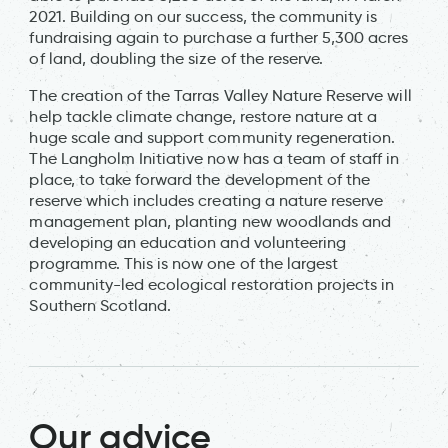
2021. Building on our success, the community is
fundraising again to purchase a further 5,300 acres
of land, doubling the size of the reserve.
The creation of the Tarras Valley Nature Reserve will
help tackle climate change, restore nature at a
huge scale and support community regeneration.
The Langholm Initiative now has a team of staff in
place, to take forward the development of the
reserve which includes creating a nature reserve
management plan, planting new woodlands and
developing an education and volunteering
programme. This is now one of the largest
community-led ecological restoration projects in
Southern Scotland.
Our advice