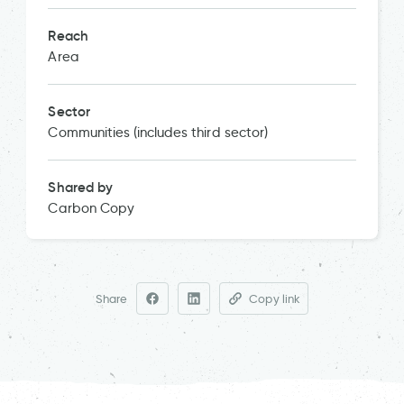
Reach
Area
Sector
Communities (includes third sector)
Shared by
Carbon Copy
Share
Copy link