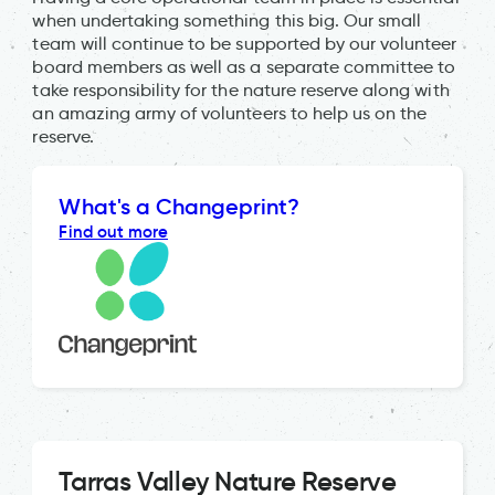
when undertaking something this big. Our small
team will continue to be supported by our volunteer
board members as well as a separate committee to
take responsibility for the nature reserve along with
an amazing army of volunteers to help us on the
reserve.
What's a Changeprint?
Find out more
Tarras Valley Nature Reserve