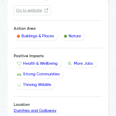
Go to website
Action Area
Buildings & Places
Nature
Positive Impacts
Health & Wellbeing
More Jobs
Strong Communities
Thriving Wildlife
Location
Dumfries and Galloway