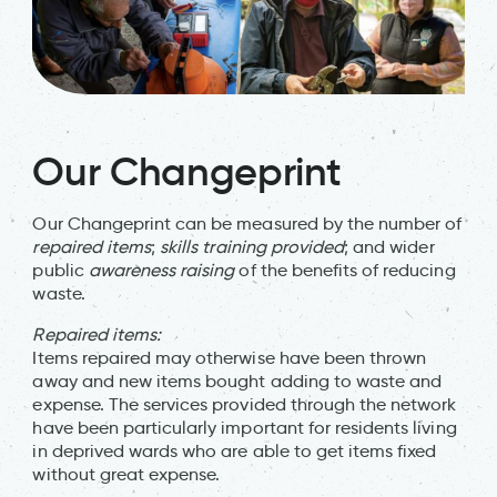
Our Changeprint
Our Changeprint can be measured by the number of
repaired items
;
skills training provided
; and wider
public
awareness raising
of the benefits of reducing
waste.
Repaired items:
Items repaired may otherwise have been thrown
away and new items bought adding to waste and
expense. The services provided through the network
have been particularly important for residents living
in deprived wards who are able to get items fixed
without great expense.