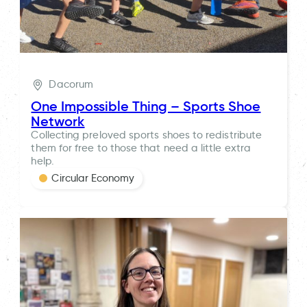
Dacorum
One Impossible Thing – Sports Shoe
Network
Collecting preloved sports shoes to redistribute
them for free to those that need a little extra
help.
Circular Economy