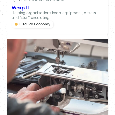
Warp It
Helping organisations keep equipment, assets
and ‘stuff’ circulating.
Circular Economy