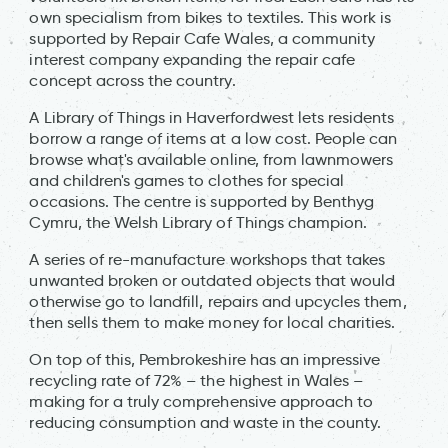
own specialism from bikes to textiles. This work is
supported by Repair Cafe Wales, a community
interest company expanding the repair cafe
concept across the country.
A Library of Things in Haverfordwest lets residents
borrow a range of items at a low cost. People can
browse what's available online, from lawnmowers
and children's games to clothes for special
occasions. The centre is supported by Benthyg
Cymru, the Welsh Library of Things champion.
A series of re-manufacture workshops that takes
unwanted broken or outdated objects that would
otherwise go to landfill, repairs and upcycles them,
then sells them to make money for local charities.
On top of this, Pembrokeshire has an impressive
recycling rate of 72% – the highest in Wales –
making for a truly comprehensive approach to
reducing consumption and waste in the county.