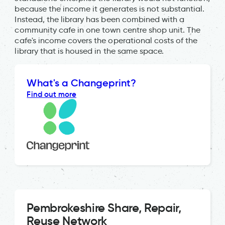
because the income it generates is not substantial.
Instead, the library has been combined with a
community cafe in one town centre shop unit. The
cafe's income covers the operational costs of the
library that is housed in the same space.
What's a Changeprint?
Find out more
Pembrokeshire Share, Repair,
Reuse Network