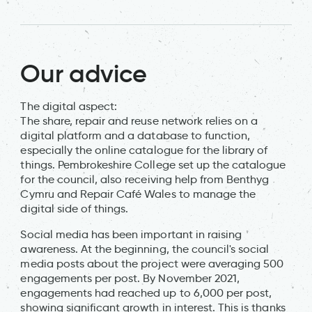
Our advice
The digital aspect:
The share, repair and reuse network relies on a
digital platform and a database to function,
especially the online catalogue for the library of
things. Pembrokeshire College set up the catalogue
for the council, also receiving help from Benthyg
Cymru and Repair Café Wales to manage the
digital side of things.
Social media has been important in raising
awareness. At the beginning, the council's social
media posts about the project were averaging 500
engagements per post. By November 2021,
engagements had reached up to 6,000 per post,
showing significant growth in interest. This is thanks