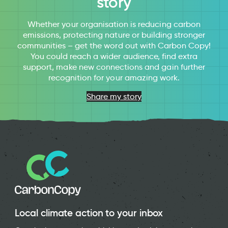
story
Whether your organisation is reducing carbon
emissions, protecting nature or building stronger
communities – get the word out with Carbon Copy!
You could reach a wider audience, find extra
support, make new connections and gain further
recognition for your amazing work.
Share my story
Local climate action to your inbox