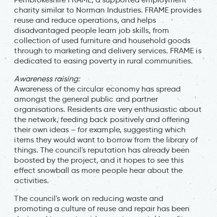
charity similar to Norman Industries. FRAME provides
reuse and reduce operations, and helps
disadvantaged people learn job skills, from
collection of used furniture and household goods
through to marketing and delivery services. FRAME is
dedicated to easing poverty in rural communities.
Awareness raising:
Awareness of the circular economy has spread
amongst the general public and partner
organisations. Residents are very enthusiastic about
the network, feeding back positively and offering
their own ideas – for example, suggesting which
items they would want to borrow from the library of
things. The council's reputation has already been
boosted by the project, and it hopes to see this
effect snowball as more people hear about the
activities.
The council's work on reducing waste and
promoting a culture of reuse and repair has been