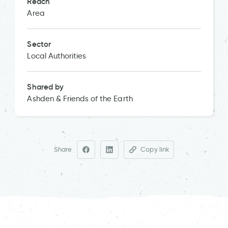
Reach
Area
Sector
Local Authorities
Shared by
Ashden & Friends of the Earth
Share
Copy link