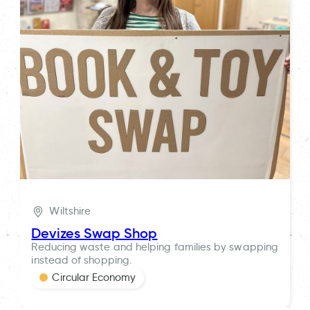
Wiltshire
Devizes Swap Shop
Reducing waste and helping families by swapping
instead of shopping.
Circular Economy