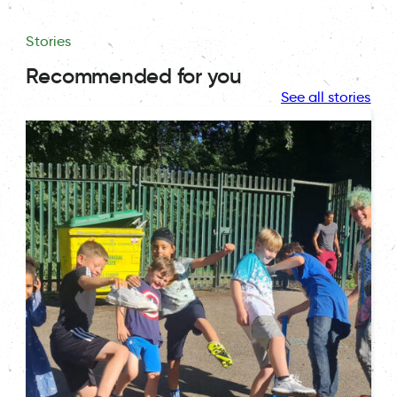
Stories
Recommended for you
See all stories