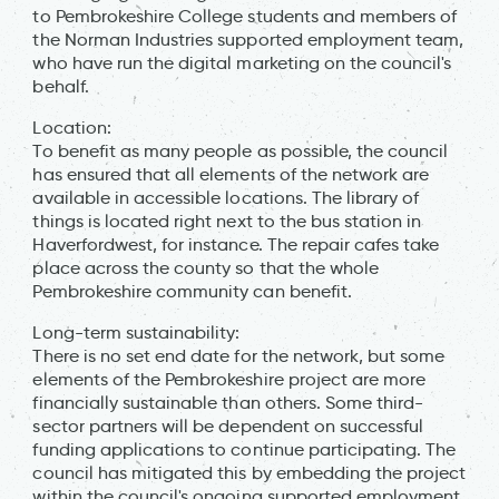
to Pembrokeshire College students and members of
the Norman Industries supported employment team,
who have run the digital marketing on the council's
behalf.
Location:
To benefit as many people as possible, the council
has ensured that all elements of the network are
available in accessible locations. The library of
things is located right next to the bus station in
Haverfordwest, for instance. The repair cafes take
place across the county so that the whole
Pembrokeshire community can benefit.
Long-term sustainability:
There is no set end date for the network, but some
elements of the Pembrokeshire project are more
financially sustainable than others. Some third-
sector partners will be dependent on successful
funding applications to continue participating. The
council has mitigated this by embedding the project
within the council's ongoing supported employment