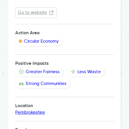
Go to website
Action Area
Circular Economy
Positive Impacts
Greater Fairness
Less Waste
Strong Communities
Location
Pembrokeshire