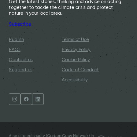
Get the latest stories, thinking and advice on acting
together to tackle the climate crisis and protect
nature in your local area.
Subscribe
Publish
Terms of Use
FAQs
Privacy Policy
Contact us
Cookie Policy
Support us
Code of Conduct
Accessibility
A registered charity (Carbon Copy Network) in