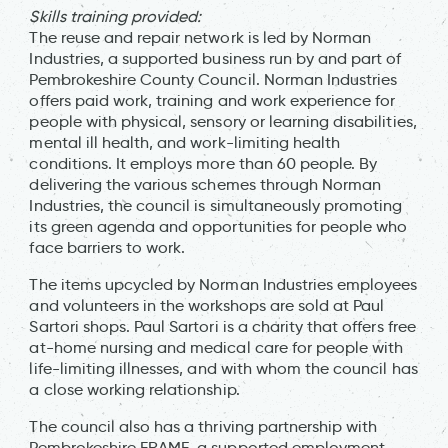
Skills training provided:
The reuse and repair network is led by Norman
Industries, a supported business run by and part of
Pembrokeshire County Council. Norman Industries
offers paid work, training and work experience for
people with physical, sensory or learning disabilities,
mental ill health, and work-limiting health
conditions. It employs more than 60 people. By
delivering the various schemes through Norman
Industries, the council is simultaneously promoting
its green agenda and opportunities for people who
face barriers to work.
The items upcycled by Norman Industries employees
and volunteers in the workshops are sold at Paul
Sartori shops. Paul Sartori is a charity that offers free
at-home nursing and medical care for people with
life-limiting illnesses, and with whom the council has
a close working relationship.
The council also has a thriving partnership with
Pembrokeshire FRAME, a supported employment