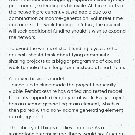
programme, extending its lifecycle. All three parts of
the network are currently sustainable due to a
combination of income-generation, volunteer time,
and access-to-work funding. In future, the council
will seek additional funding should it wish to expand
the network.
To avoid the whims of short funding-cycles, other
councils should think about tying community
sharing projects to a bigger programme of council
work to make them long-term instead of short-term.
A proven business model:
Joined-up thinking made the project financially
viable. Pembrokeshire has a tried and tested model
for all its supported employment work. Every project
has an income generating main element, which is
then paired with a non-income generating element
run alongside it.
The Library of Things is a key example. As a
standalone enterprise the library would not function,