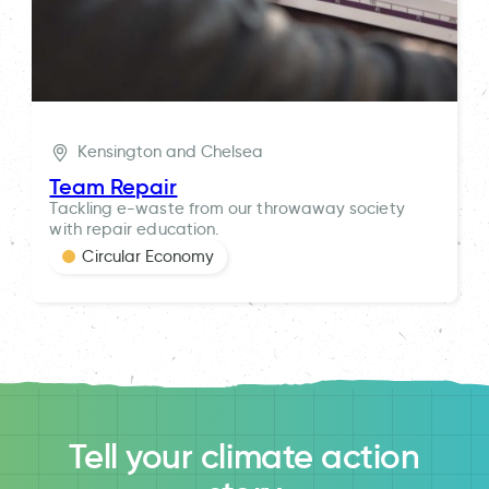
Kensington and Chelsea
Team Repair
Tackling e-waste from our throwaway society
with repair education.
Circular Economy
Tell your climate action