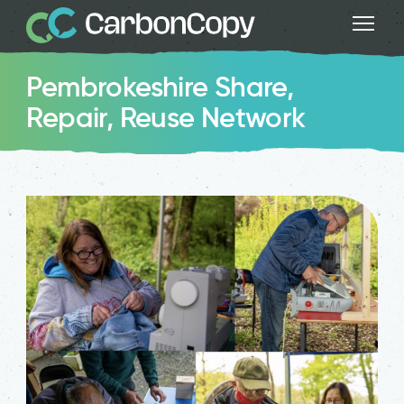
Pembrokeshire Share,
Repair, Reuse Network