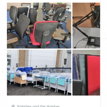
Yorkshire and the Humber