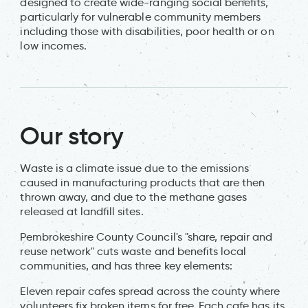
designed to create wide-ranging social benefits,
particularly for vulnerable community members
including those with disabilities, poor health or on
low incomes.
Our story
Waste is a climate issue due to the emissions
caused in manufacturing products that are then
thrown away, and due to the methane gases
released at landfill sites.
Pembrokeshire County Council's "share, repair and
reuse network" cuts waste and benefits local
communities, and has three key elements:
Eleven repair cafes spread across the county where
volunteers fix broken items for free. Each cafe has its