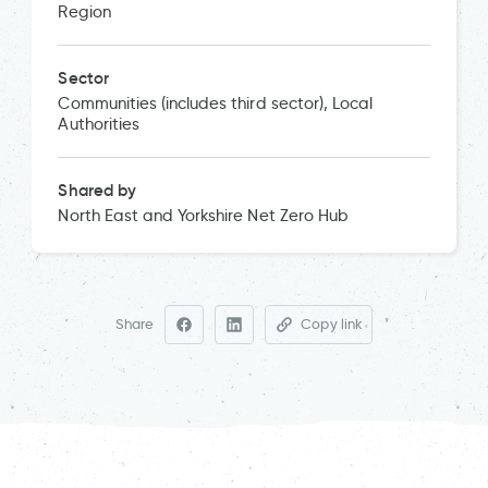
Region
Sector
Communities (includes third sector), Local
Authorities
Shared by
North East and Yorkshire Net Zero Hub
Share
Copy link