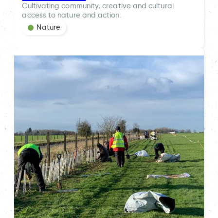
Cultivating community, creative and cultural
access to nature and action.
Nature