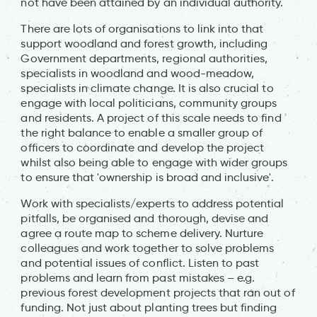
not have been attained by an individual authority.
There are lots of organisations to link into that
support woodland and forest growth, including
Government departments, regional authorities,
specialists in woodland and wood-meadow,
specialists in climate change. It is also crucial to
engage with local politicians, community groups
and residents. A project of this scale needs to find
the right balance to enable a smaller group of
officers to coordinate and develop the project
whilst also being able to engage with wider groups
to ensure that 'ownership is broad and inclusive'.
Work with specialists/experts to address potential
pitfalls, be organised and thorough, devise and
agree a route map to scheme delivery. Nurture
colleagues and work together to solve problems
and potential issues of conflict. Listen to past
problems and learn from past mistakes – e.g.
previous forest development projects that ran out of
funding. Not just about planting trees but finding