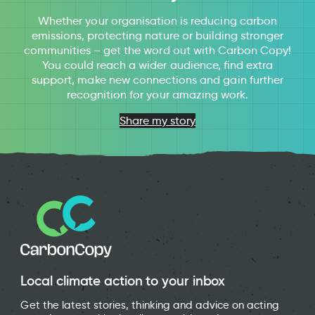
Whether your organisation is reducing carbon
emissions, protecting nature or building stronger
communities – get the word out with Carbon Copy!
You could reach a wider audience, find extra
support, make new connections and gain further
recognition for your amazing work.
Share my story
Local climate action to your inbox
Get the latest stories, thinking and advice on acting