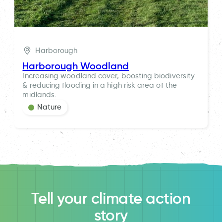
Harborough
Harborough Woodland
Increasing woodland cover, boosting biodiversity
& reducing flooding in a high risk area of the
midlands.
Nature
Tell your climate action
story