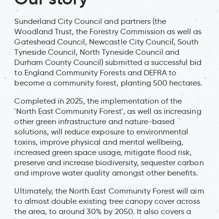
Sunderland City Council and partners (the
Woodland Trust, the Forestry Commission as well as
Gateshead Council, Newcastle City Council, South
Tyneside Council, North Tyneside Council and
Durham County Council) submitted a successful bid
to England Community Forests and DEFRA to
become a community forest, planting 500 hectares.
Completed in 2025, the implementation of the
'North East Community Forest', as well as increasing
other green infrastructure and nature-based
solutions, will reduce exposure to environmental
toxins, improve physical and mental wellbeing,
increased green space usage, mitigate flood risk,
preserve and increase biodiversity, sequester carbon
and improve water quality amongst other benefits.
Ultimately, the North East Community Forest will aim
to almost double existing tree canopy cover across
the area, to around 30% by 2050. It also covers a