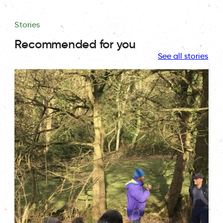
Stories
Recommended for you
See all stories