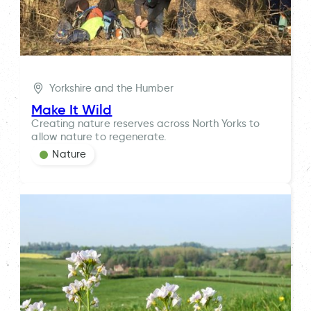
Yorkshire and the Humber
Make It Wild
Creating nature reserves across North Yorks to
allow nature to regenerate.
Nature