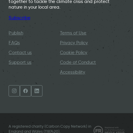
together to tackle the climate crisis and protect
nature in your local area.
Subscribe
Publish
Terms of Use
FAQs
Privacy Policy
Contact us
Cookie Policy
Support us
Code of Conduct
Accessibility
A registered charity (Carbon Copy Network) in
England and Wales (
1187420
).