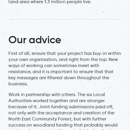
land area where 1.3 million people live.
Our advice
First of all, ensure that your project has buy-in within
your own organisation, and right from the top. New
ways of working can sometimes meet with
resistance, and it is important to ensure that that
key messages are filtered down throughout the
business.
Work in partnership with others. The six Local
Authorities worked together and are stronger
because of it. Joint funding submissions paid off,
not only with the acceptance and creation of the
North East Community Forest, but with further
success on woodland funding that probably would