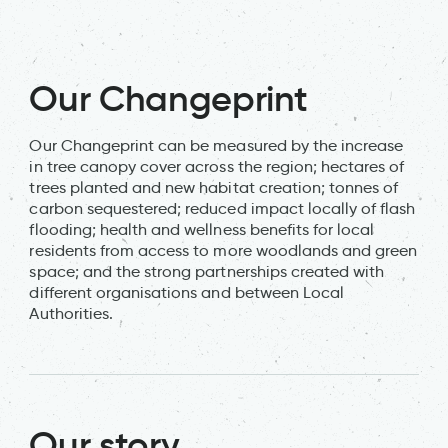
Our Changeprint
Our Changeprint can be measured by the increase
in tree canopy cover across the region; hectares of
trees planted and new habitat creation; tonnes of
carbon sequestered; reduced impact locally of flash
flooding; health and wellness benefits for local
residents from access to more woodlands and green
space; and the strong partnerships created with
different organisations and between Local
Authorities.
Our story