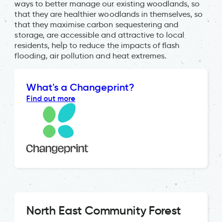
ways to better manage our existing woodlands, so
that they are healthier woodlands in themselves, so
that they maximise carbon sequestering and
storage, are accessible and attractive to local
residents, help to reduce the impacts of flash
flooding, air pollution and heat extremes.
What's a Changeprint?
Find out more
North East Community Forest