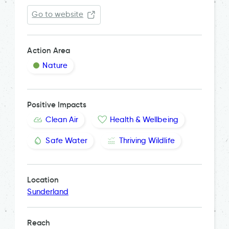
Go to website
Action Area
Nature
Positive Impacts
Clean Air
Health & Wellbeing
Safe Water
Thriving Wildlife
Location
Sunderland
Reach