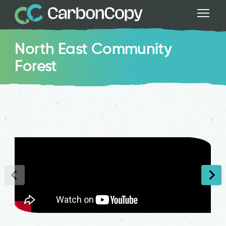
North East Community
Forest