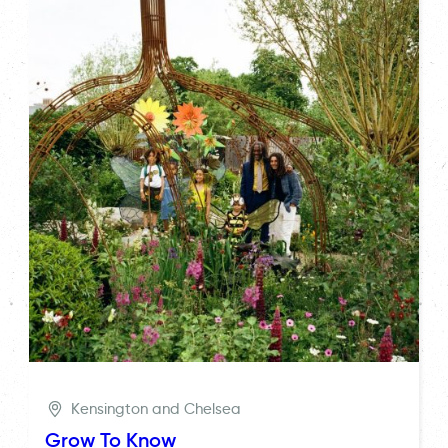
Kensington and Chelsea
Grow To Know