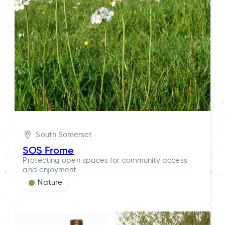
South Somerset
SOS Frome
Protecting open spaces for community access
and enjoyment.
Nature