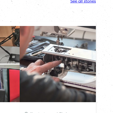
See all stories