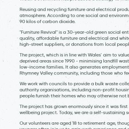
Reusing and recycling furniture and electrical prod
atmosphere. According to one social and environmen
90 kilos of carbon dioxide.
"Furniture Revival" is a 30-year-old green social 
quality, affordable furniture and electrical and whi
high-street suppliers, or donations from local peo
The project, which is in line with Wales' aim to val
deprived areas since 1990 - minimising landfill was
low-income families. It also generates employment
Rhymney Valley community, including those who fee
We work with councils to provide a bulk waste coll
authority organisations, including non-profit hous
people furnish their homes who may otherwise not b
The project has grown enormously since it was first
wellbeing project. Today, we are a self-sustaining 
Our volunteers are aged 18 to retirement age, thoug