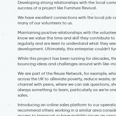
Developing strong relationships with the local com
success of a project like Furniture Revival.
We have excellent connections with the local job 
many of our volunteers to us.
Maintaining positive relationships with the volunte
know we value the time and skill they contribute to
regularly and are keen to understand what they seek
development. Ultimately, this enterprise couldn't f
While this project has been running for decades, 
bouncing ideas and challenges around with like-mi
We are part of the Reuse Network, for example, whic
across the UK to alleviate poverty, reduce waste,
channel with peers, where we can ask questions, shar
always something to learn, particularly as we're one 
sales.
Introducing an online sales platform to our operat
recommend others working in a similar area consider.
access to transport or have mobility issues an oppo