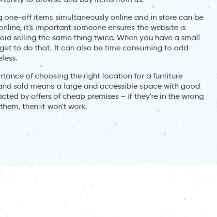
g one-off items simultaneously online and in store can be
 online, it's important someone ensures the website is
void selling the same thing twice. When you have a small
rget to do that. It can also be time consuming to add
eless.
tance of choosing the right location for a furniture
d and sold means a large and accessible space with good
acted by offers of cheap premises – if they're in the wrong
them, then it won't work.