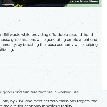
second-hand items
ndfill waste while providing affordable second-hand
enhouse gas emissions while generating employment and
community; by boosting the reuse economy while helping
llbeing.
 goods and furniture that are in working use.
untry by 2050 and meet net zero emissions targets, the
the circular economy in Wales a reality.