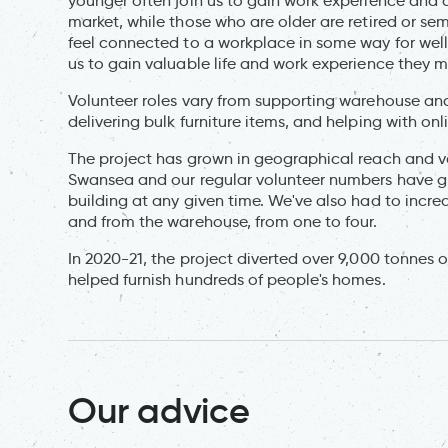
younger often join us to gain work experience and q
market, while those who are older are retired or semi
feel connected to a workplace in some way for well
us to gain valuable life and work experience they 
Volunteer roles vary from supporting warehouse an
delivering bulk furniture items, and helping with onl
The project has grown in geographical reach and vol
Swansea and our regular volunteer numbers have g
building at any given time. We've also had to incr
and from the warehouse, from one to four.
In 2020-21, the project diverted over 9,000 tonnes o
helped furnish hundreds of people's homes.
Our advice