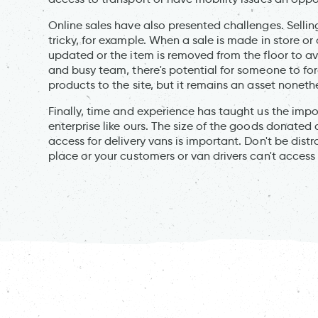
Online sales have also presented challenges. Sellin
tricky, for example. When a sale is made in store or
updated or the item is removed from the floor to a
and busy team, there's potential for someone to fo
products to the site, but it remains an asset noneth
Finally, time and experience has taught us the impor
enterprise like ours. The size of the goods donate
access for delivery vans is important. Don't be distr
place or your customers or van drivers can't access 