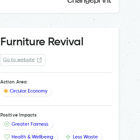
Furniture Revival
Go to website
Action Area
Circular Economy
Positive Impacts
Greater Fairness
Health & Wellbeing
Less Waste