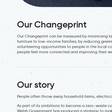
Our Changeprint
Our Changeprint can be measured by minimising la
furniture to low-income families; by reducing gre
volunteering opportunities to people in the local 
people feel more connected and improving their we
Our story
People often throw away household items, electrical
As part of its ambitions to become a zero-waste co
Welsh Government has produced a strategy to make 