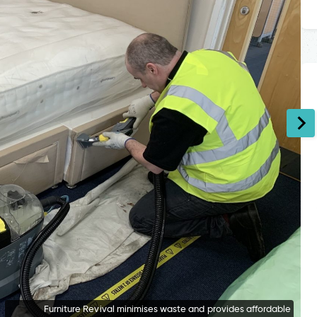
Furniture Revival minimises waste and provides affordable