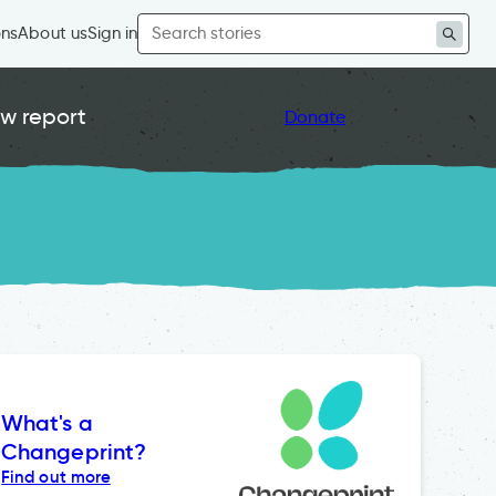
Search
ons
About us
Sign in
for:
w report
Donate
What's a
Changeprint?
Find out more