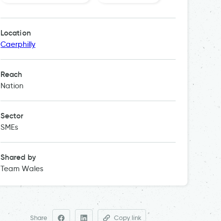
Location
Caerphilly
Reach
Nation
Sector
SMEs
Shared by
Team Wales
Share
Copy link