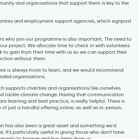
munity and organisations that support them is key to the
centres and employment support agencies, which signpost
ers who join our programme is also important. The need to
 our project. We allocate time to check in with volunteers
 to gain from their time with us so we can support their
unction without them.
there is always more to learn, and we would recommend
nded organisations.
h supports charities and organisations like ourselves
 and tackle climate change. Having that communication
e learning and best practice, is really helpful. There is
of just a handful offering online, as well as in-person,
ion has also been a great asset and something we'd
 It's particularly useful in giving those who don't have
rtunity to browse and buy items from us.