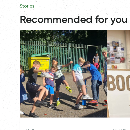
Stories
Recommended for you