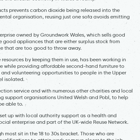
ucts prevents carbon dioxide being released into the
tal organisation, reusing just one sofa avoids emitting
enterprise owned by Groundwork Wales, which sells good
te good appliances that are either surplus stock from
ple that are too good to throw away.
ue resources by keeping them in use, has been working in
te while providing affordable second-hand furniture to
 and volunteering opportunities to people in the Upper
l isolated.
ection service and with numerous other charities and local
ing support organisations United Welsh and Pobl, to help
e able to.
 set up with local authority support as a health and
social enterprise and part of the UK-wide Reuse Network.
h most sit in the 18 to 30s bracket. Those who are