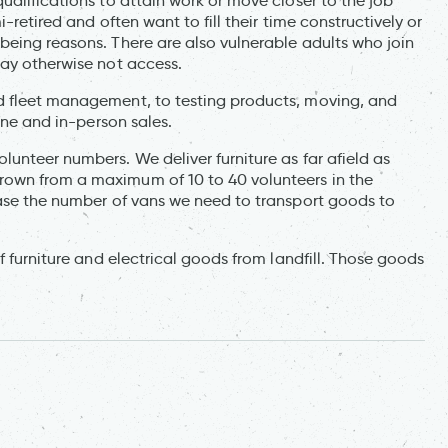
ualifications to attain work or move closer to the job
-retired and often want to fill their time constructively or
being reasons. There are also vulnerable adults who join
may otherwise not access.
d fleet management, to testing products, moving, and
ine and in-person sales.
unteer numbers. We deliver furniture as far afield as
rown from a maximum of 10 to 40 volunteers in the
ease the number of vans we need to transport goods to
f furniture and electrical goods from landfill. Those goods