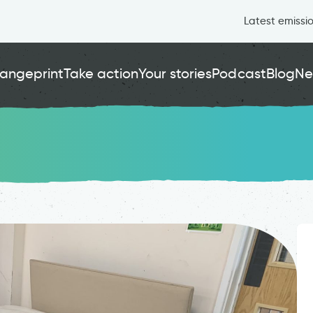
Latest emissi
angeprint
Take action
Your stories
Podcast
Blog
Ne