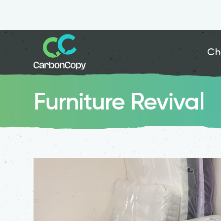
Ch
Furniture Revival