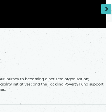
r journey to becoming a net zero organisation;
lity initiatives; and the Tackling Poverty Fund support
ies.