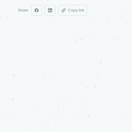
Share
Copy link