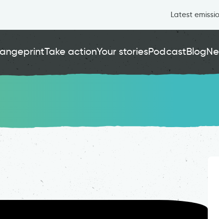
Latest emissi
angeprint
Take action
Your stories
Podcast
Blog
Ne