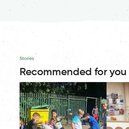
Stories
Recommended for you