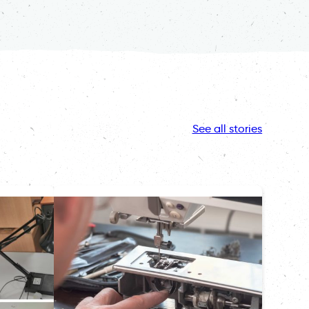
See all stories