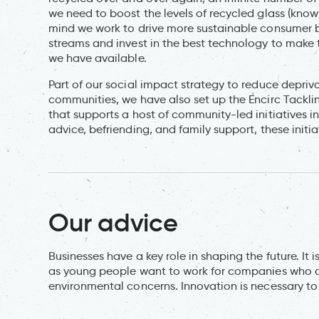
we need to boost the levels of recycled glass (known
mind we work to drive more sustainable consumer 
streams and invest in the best technology to make t
we have available.
Part of our social impact strategy to reduce depriva
communities, we have also set up the Encirc Tackli
that supports a host of community-led initiatives 
advice, befriending, and family support, these initia
Our advice
Businesses have a key role in shaping the future. It 
as young people want to work for companies who are
environmental concerns. Innovation is necessary to 