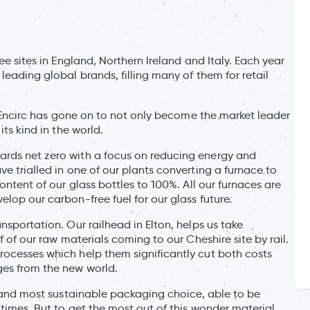
ee sites in England, Northern Ireland and Italy. Each year
leading global brands, filling many of them for retail
d, Encirc has gone on to not only become the market leader
its kind in the world.
ards net zero with a focus on reducing energy and
e trialled in one of our plants converting a furnace to
ontent of our glass bottles to 100%. All our furnaces are
lop our carbon-free fuel for our glass future.
nsportation. Our railhead in Elton, helps us take
f of our raw materials coming to our Cheshire site by rail.
rocesses which help them significantly cut both costs
ges from the new world.
st and most sustainable packaging choice, able to be
times. But to get the most out of this wonder material,