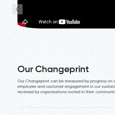
Our Changeprint
Our Changeprint can be measured by progress on ou
employee and customer engagement in our sustainabi
received by organisations rooted in their communit