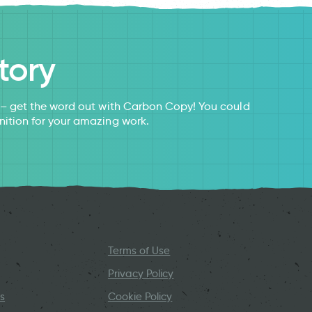
tory
s – get the word out with Carbon Copy! You could
nition for your amazing work.
Terms of Use
Privacy Policy
s
Cookie Policy