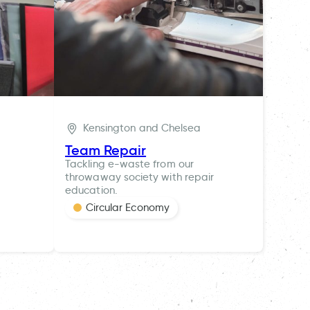
Kensington and Chelsea
Team Repair
Tackling e-waste from our
throwaway society with repair
education.
Circular Economy