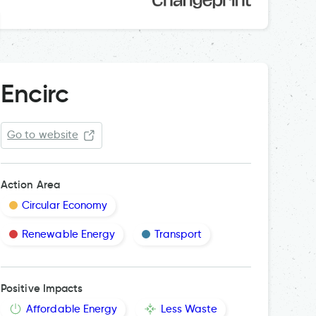
Encirc
Go to website
Action Area
Circular Economy
Renewable Energy
Transport
Positive Impacts
Affordable Energy
Less Waste