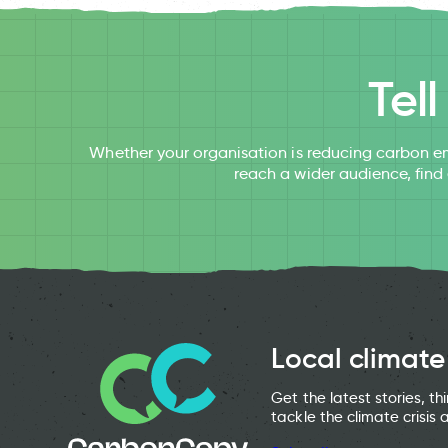
Tel
Whether your organisation is reducing carbon em
reach a wider audience, find
Local climate
Get the latest stories, t
tackle the climate crisis 