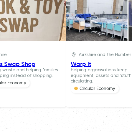
hire
Yorkshire and the Humber
es Swap Shop
Warp It
 waste and helping families
Helping organisations keep
ing instead of shopping.
equipment, assets and ‘stuff’
circulating.
ular Economy
Circular Economy