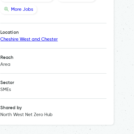
More Jobs
Location
Cheshire West and Chester
Reach
Area
Sector
SMEs
Shared by
North West Net Zero Hub