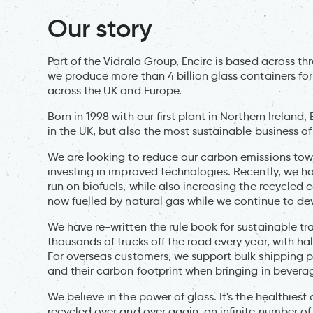
Our story
Part of the Vidrala Group, Encirc is based across thr
we produce more than 4 billion glass containers for 
across the UK and Europe.
Born in 1998 with our first plant in Northern Irelan
in the UK, but also the most sustainable business of 
We are looking to reduce our carbon emissions tow
investing in improved technologies. Recently, we hav
run on biofuels, while also increasing the recycled c
now fuelled by natural gas while we continue to deve
We have re-written the rule book for sustainable tra
thousands of trucks off the road every year, with hal
For overseas customers, we support bulk shipping p
and their carbon footprint when bringing in bevera
We believe in the power of glass. It's the healthie
recycled over and over again, an infinite number of 