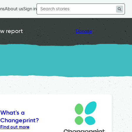
Search
ons
About us
Sign in
for:
w report
Donate
What's a
Changeprint?
Find out more