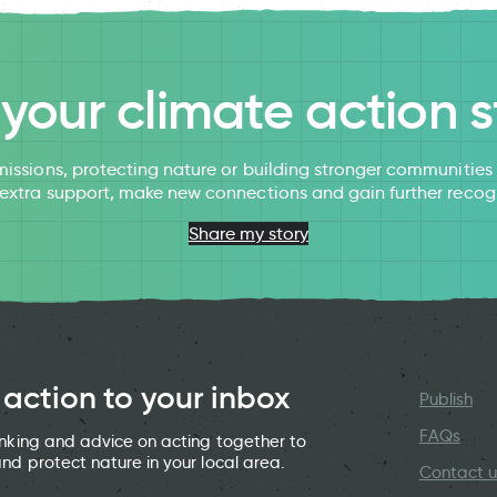
l your climate action s
issions, protecting nature or building stronger communitie
 extra support, make new connections and gain further recog
Share my story
 action to your inbox
Publish
FAQs
hinking and advice on acting together to
and protect nature in your local area.
Contact u