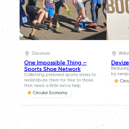
Dacorum
Wilts
One Impossible Thing –
Deviz
Sports Shoe Network
Reducing
by swapp
Collecting preloved sports shoes to
redistribute them for free to those
Circ
that need a little extra help.
Circular Economy