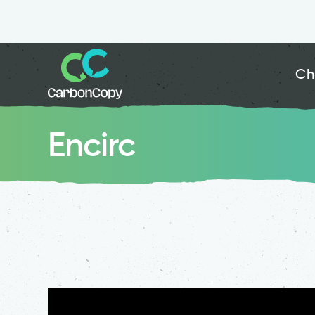
Ch
Encirc