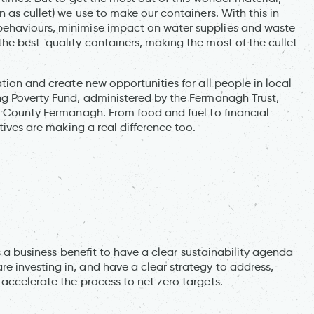
 as cullet) we use to make our containers. With this in
behaviours, minimise impact on water supplies and waste
he best-quality containers, making the most of the cullet
tion and create new opportunities for all people in local
ng Poverty Fund, administered by the Fermanagh Trust,
in County Fermanagh. From food and fuel to financial
tives are making a real difference too.
is a business benefit to have a clear sustainability agenda
 investing in, and have a clear strategy to address,
accelerate the process to net zero targets.