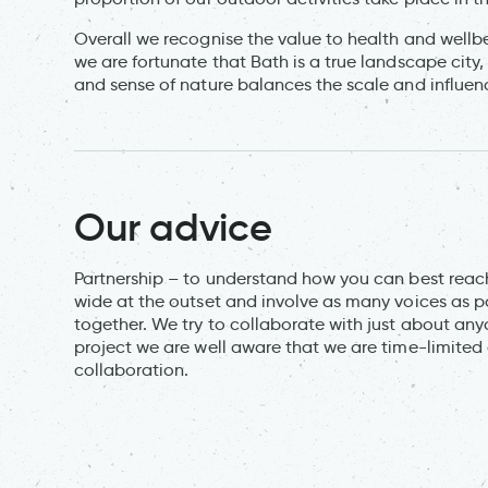
Overall we recognise the value to health and well
we are fortunate that Bath is a true landscape city
and sense of nature balances the scale and influenc
Our advice
Partnership – to understand how you can best reach 
wide at the outset and involve as many voices as po
together. We try to collaborate with just about any
project we are well aware that we are time-limited a
collaboration.