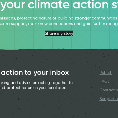
l your climate action s
issions, protecting nature or building stronger communitie
 extra support, make new connections and gain further recog
Share my story
 action to your inbox
Publish
FAQs
hinking and advice on acting together to
and protect nature in your local area.
Contact u
Support u