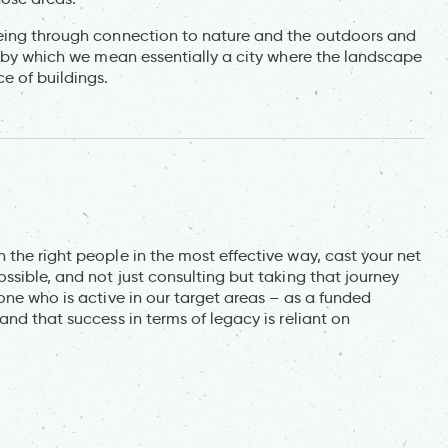
being through connection to nature and the outdoors and
, by which we mean essentially a city where the landscape
e of buildings.
the right people in the most effective way, cast your net
ssible, and not just consulting but taking that journey
one who is active in our target areas – as a funded
nd that success in terms of legacy is reliant on