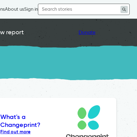
Search
ons
About us
Sign in
for:
w report
Donate
What's a
Changeprint?
Find out more