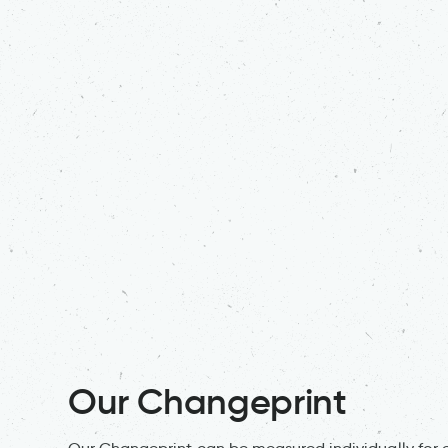
Our Changeprint