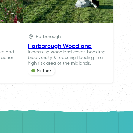
Harborough
Harborough Woodland
ive and
Increasing woodland cover, boosting
 action.
biodiversity & reducing flooding in a
high risk area of the midlands.
Nature