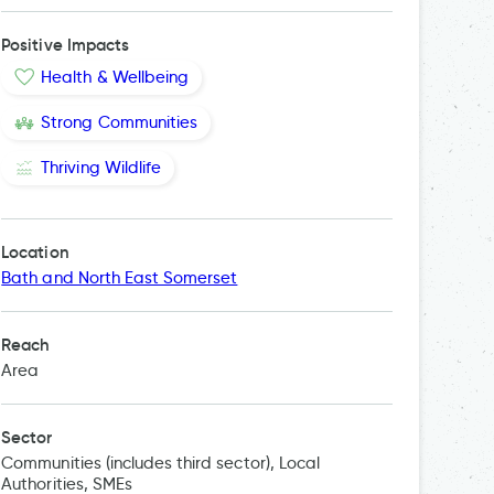
Positive Impacts
Health & Wellbeing
Strong Communities
Thriving Wildlife
Location
Bath and North East Somerset
Reach
Area
Sector
Communities (includes third sector), Local
Authorities, SMEs