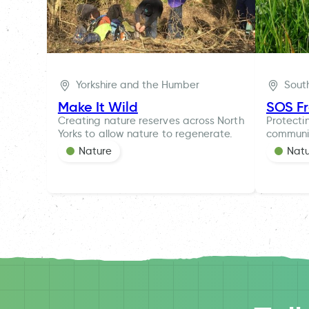
Yorkshire and the Humber
Sout
Make It Wild
SOS F
Creating nature reserves across North
Protecti
Yorks to allow nature to regenerate.
communi
Nature
Nat