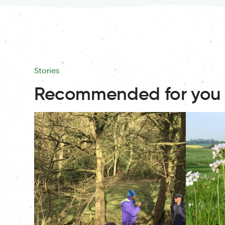
Stories
Recommended for you