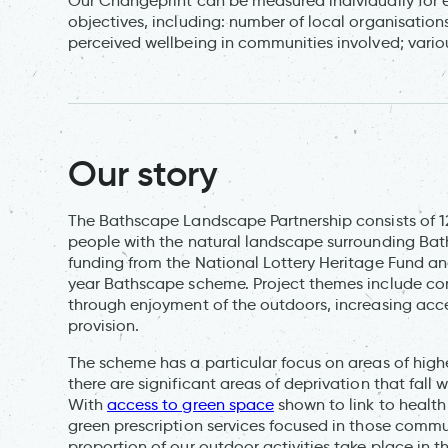
Our Changeprint can be measured individually for e
objectives, including: number of local organisatio
perceived wellbeing in communities involved; variou
Our story
The Bathscape Landscape Partnership consists of 
people with the natural landscape surrounding Ba
funding from the National Lottery Heritage Fund and 
year Bathscape scheme. Project themes include c
through enjoyment of the outdoors, increasing acces
provision.
The scheme has a particular focus on areas of high
there are significant areas of deprivation that fall 
With
access to green space
shown to link to health
green prescription services focused in those communi
proportion of our outdoor activities take place in t