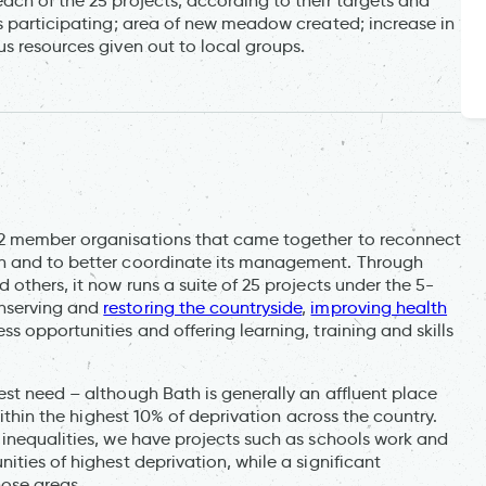
ach of the 25 projects, according to their targets and
ns participating; area of new meadow created; increase in
s resources given out to local groups.
12 member organisations that came together to reconnect
th and to better coordinate its management. Through
others, it now runs a suite of 25 projects under the 5-
onserving and
restoring the countryside
,
improving health
s opportunities and offering learning, training and skills
est need – although Bath is generally an affluent place
within the highest 10% of deprivation across the country.
 inequalities, we have projects such as schools work and
ties of highest deprivation, while a significant
hose areas.