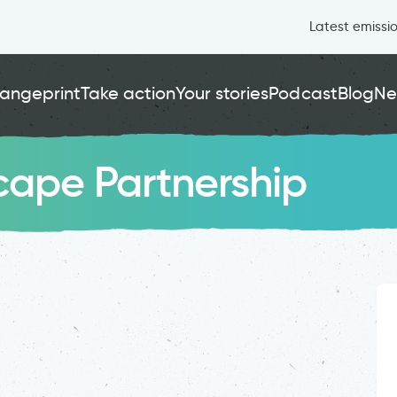
Latest emissi
angeprint
Take action
Your stories
Podcast
Blog
Ne
ape Partnership