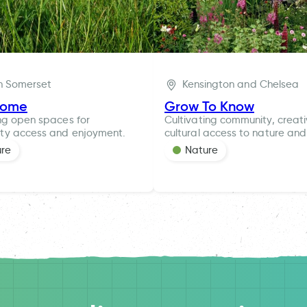
h Somerset
Kensington and Chelsea
rome
Grow To Know
ng open spaces for
Cultivating community, creat
ty access and enjoyment.
cultural access to nature and
ure
Nature