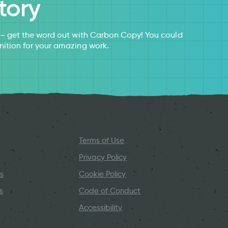
tory
s – get the word out with Carbon Copy! You could
nition for your amazing work.
Terms of Use
Privacy Policy
s
Cookie Policy
s
Code of Conduct
Accessibility