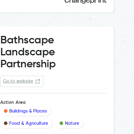
Bathscape
Landscape
Partnership
Go to website
Action Area
Buildings & Places
Food & Agriculture
Nature