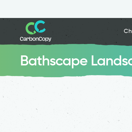
Ch
Bathscape Landsc