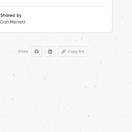
Shared by
Dan Merrett
Share
Copy link