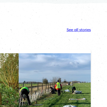
See all stories