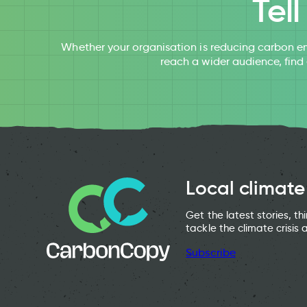
Tel
Whether your organisation is reducing carbon em
reach a wider audience, find
Local climate
Get the latest stories, t
tackle the climate crisis 
Subscribe