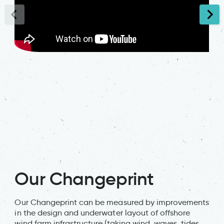
Our Changeprint
Our Changeprint can be measured by improvements
in the design and underwater layout of offshore
wind farm infrastructure (taking wind, waves, tides