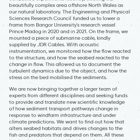
beautifully complex area offshore North Wales as
our natural laboratory. The Engineering and Physical
Sciences Research Council funded us to lower a
frame from Bangor University's research vessel
Prince Madog in 2020 and in 2021. On the frame, we
mounted a piece of submarine cable, kindly
supplied by JDR Cables. With acoustic
instrumentation, we monitored how the flow reacted
to the structure, and how the seabed reacted to the
change in flow. This allowed us to document the
turbulent dynamics due to the object, and how the
stress on the bed mobilised the sediments.
We are now bringing together a larger team of
experts from different disciplines and seeking funds
to provide and translate new scientific knowledge
of how sediment transport pathways change in
response to windfarm infrastructure and under
climate predictions. We want to find out how that
alters seabed habitats and drives changes to the
fish and predators that depend on them. All these