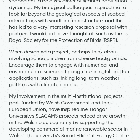
seabed could be a key driver of seabird population
dynamics. My biological colleagues inspired me to
look far beyond the geological aspects of seabed
interactions with windfarm infrastructure, and this
has led to a very interesting research proposal with
partners I would not have thought of, such as the
Royal Society for the Protection of Birds (RSPB).
When designing a project, perhaps think about
involving schoolchildren from diverse backgrounds.
Encourage them to engage with numerical and
environmental sciences through meaningful and fun
applications, such as linking long-term weather
patterns with climate change.
My involvement in the multi-institutional projects,
part-funded by Welsh Government and the
European Union, have inspired me. Bangor
University's SEACAMS projects helped drive growth
in the Welsh blue economy by supporting the
developing commercial marine renewable sector in
Wales. The university's Smart Efficient Energy Centre