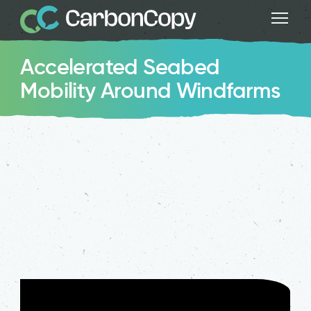
Accelerated Seabed
Mobility Around Windfarms