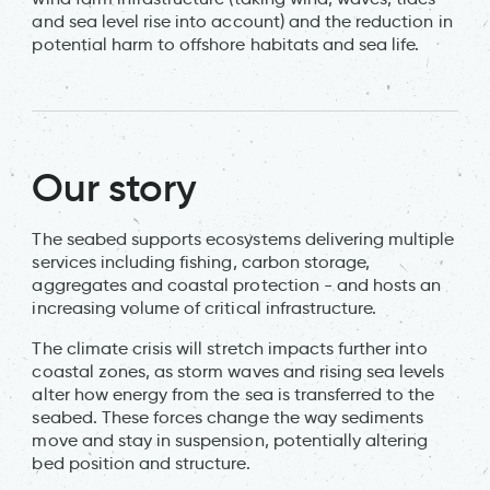
and sea level rise into account) and the reduction in
potential harm to offshore habitats and sea life.
Our story
The seabed supports ecosystems delivering multiple
services including fishing, carbon storage,
aggregates and coastal protection - and hosts an
increasing volume of critical infrastructure.
The climate crisis will stretch impacts further into
coastal zones, as storm waves and rising sea levels
alter how energy from the sea is transferred to the
seabed. These forces change the way sediments
move and stay in suspension, potentially altering
bed position and structure.