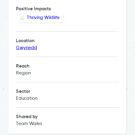
Positive Impacts
Thriving Wildlife
Location
Gwynedd
Reach
Region
Sector
Education
Shared by
Team Wales