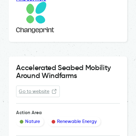
Accelerated Seabed Mobility
Around Windfarms
Go to website
Action Area
Nature
Renewable Energy