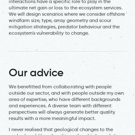
interactions have a specific role to play in the
ultimate net gain or loss to the ecosystem services.
We will design scenarios where we consider offshore
windfarm size, type, array geometry and scour
mitigation strategies, predator behaviour and the
ecosystem's vulnerability to change.
Our advice
We benefitted from collaborating with people
outside our sector, and with people outside my own
area of expertise, who have different backgrounds
and experiences. A diverse team with different
perspectives will always generate better quality
results with a more meaningful impact.
I never realised that geological changes to the