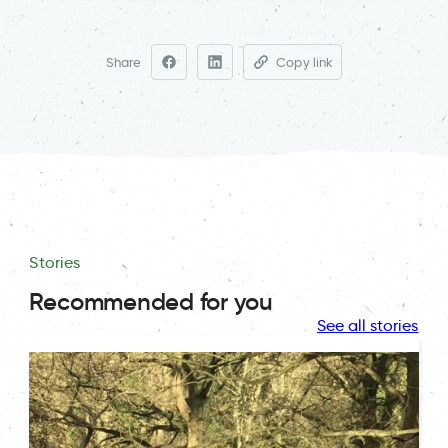
Share
Copy link
Stories
Recommended for you
See all stories