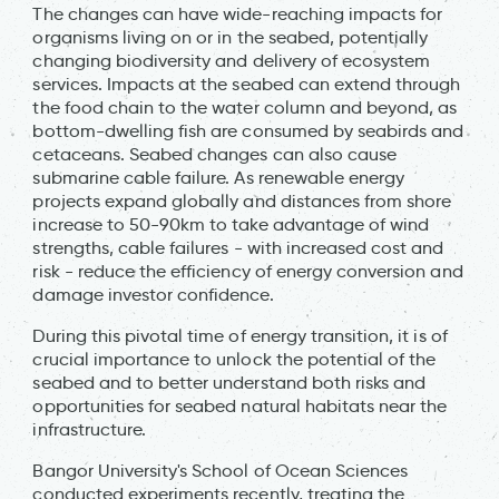
The changes can have wide-reaching impacts for
organisms living on or in the seabed, potentially
changing biodiversity and delivery of ecosystem
services. Impacts at the seabed can extend through
the food chain to the water column and beyond, as
bottom-dwelling fish are consumed by seabirds and
cetaceans. Seabed changes can also cause
submarine cable failure. As renewable energy
projects expand globally and distances from shore
increase to 50-90km to take advantage of wind
strengths, cable failures - with increased cost and
risk - reduce the efficiency of energy conversion and
damage investor confidence.
During this pivotal time of energy transition, it is of
crucial importance to unlock the potential of the
seabed and to better understand both risks and
opportunities for seabed natural habitats near the
infrastructure.
Bangor University's School of Ocean Sciences
conducted experiments recently, treating the