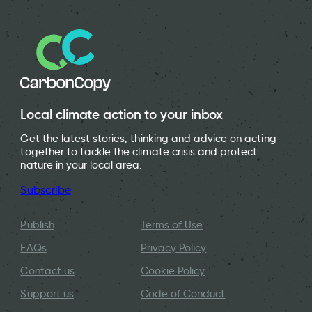
Local climate action to your inbox
Get the latest stories, thinking and advice on acting
together to tackle the climate crisis and protect
nature in your local area.
Subscribe
Publish
Terms of Use
FAQs
Privacy Policy
Contact us
Cookie Policy
Support us
Code of Conduct