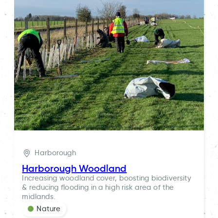
Harborough
Harborough Woodland
Increasing woodland cover, boosting biodiversity
& reducing flooding in a high risk area of the
midlands.
Nature