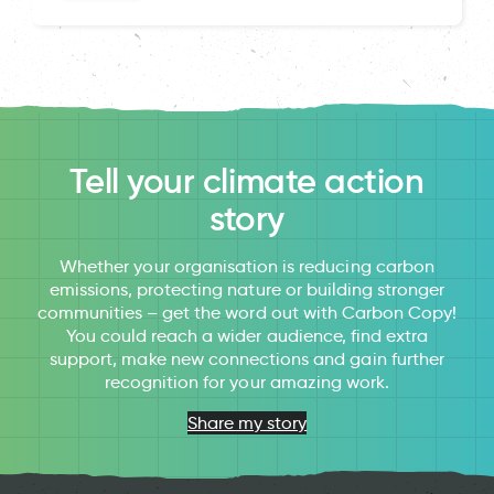
Tell your climate action
story
Whether your organisation is reducing carbon
emissions, protecting nature or building stronger
communities – get the word out with Carbon Copy!
You could reach a wider audience, find extra
support, make new connections and gain further
recognition for your amazing work.
Share my story