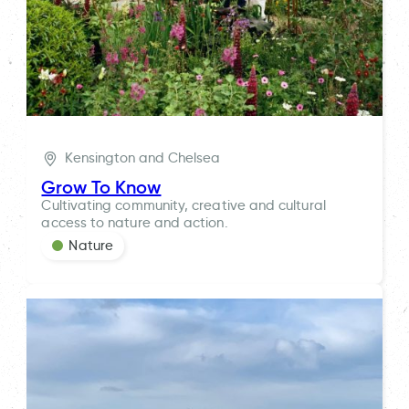
Kensington and Chelsea
Grow To Know
Cultivating community, creative and cultural
access to nature and action.
Nature