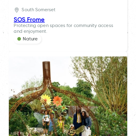
South Somerset
SOS Frome
Protecting open spaces for community access
and enjoyment.
Nature