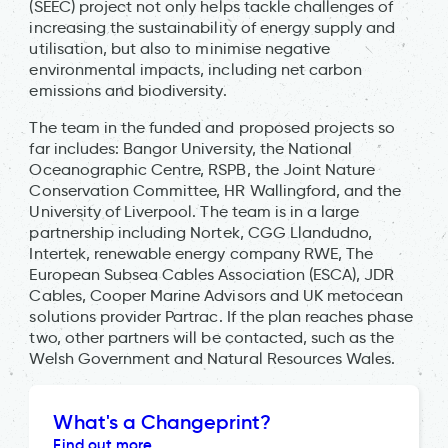
(SEEC) project not only helps tackle challenges of
increasing the sustainability of energy supply and
utilisation, but also to minimise negative
environmental impacts, including net carbon
emissions and biodiversity.
The team in the funded and proposed projects so
far includes: Bangor University, the National
Oceanographic Centre, RSPB, the Joint Nature
Conservation Committee, HR Wallingford, and the
University of Liverpool. The team is in a large
partnership including Nortek, CGG Llandudno,
Intertek, renewable energy company RWE, The
European Subsea Cables Association (ESCA), JDR
Cables, Cooper Marine Advisors and UK metocean
solutions provider Partrac. If the plan reaches phase
two, other partners will be contacted, such as the
Welsh Government and Natural Resources Wales.
What's a Changeprint?
Find out more