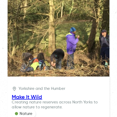
Yorkshire and the Humber
Make It Wild
Creating nature reserves across North Yorks to
allow nature to regenerate.
Nature