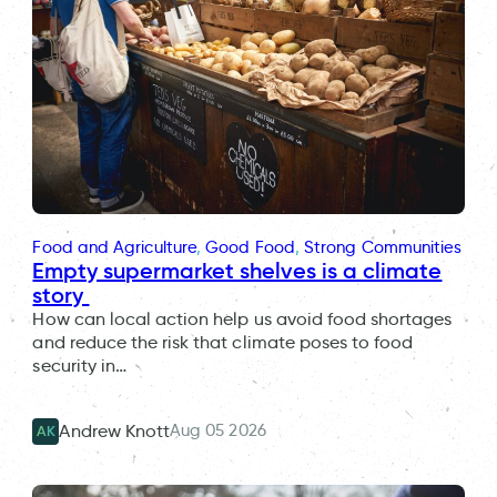
Food and Agriculture
, 
Good Food
, 
Strong Communities
Empty supermarket shelves is a climate
story
How can local action help us avoid food shortages
and reduce the risk that climate poses to food
security in…
Aug 05 2026
Andrew Knott
AK