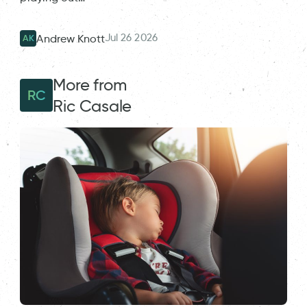
Jul 26 2026
Andrew Knott
AK
More from
RC
Ric Casale