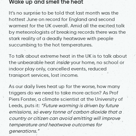
Wake up and smell the heat
It’s no surprise to be told that last month was the
hottest June on record for England and second
warmest for the UK overall. Amid all the excited talk
by meteorologists of breaking records there was the
stark reality of a deadly heatwave with people
succumbing to the hot temperatures.
To talk about extreme heat in the UK is to talk about
the unbearable heat
inside
your home, no school or
indoor play only, cancelled events, reduced
transport services, lost income.
As our daily lives heat up for the worse, how many
triggers do we need to take more action? As Prof
Piers Forster, a climate scientist at the University of
Leeds, puts it:
“Future warming is driven by future
emissions, so every tonne of carbon dioxide that a
country or citizen can avoid emitting will improve
temperature and heatwave outcomes for
generations.”