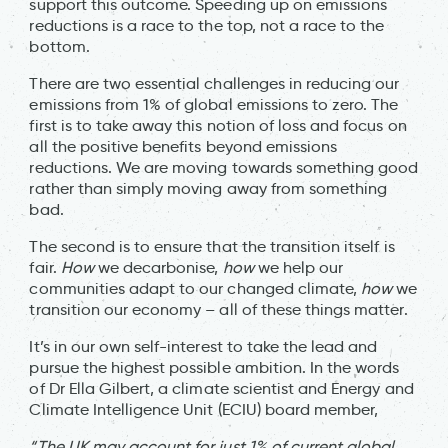
support this outcome. Speeding up on emissions
reductions is a race to the top, not a race to the
bottom.
There are two essential challenges in reducing our
emissions from 1% of global emissions to zero. The
first is to take away this notion of loss and focus on
all the positive benefits beyond emissions
reductions. We are moving towards something good
rather than simply moving away from something
bad.
The second is to ensure that the transition itself is
fair.
How
we decarbonise,
how
we help our
communities adapt to our changed climate,
how
we
transition our economy – all of these things matter.
It’s in our own self-interest to take the lead and
pursue the highest possible ambition. In the words
of Dr Ella Gilbert, a climate scientist and Energy and
Climate Intelligence Unit (ECIU) board member,
“The UK may account for just 1% of current global