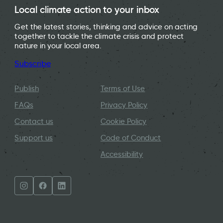
Local climate action to your inbox
Get the latest stories, thinking and advice on acting
together to tackle the climate crisis and protect
nature in your local area.
Subscribe
Publish
Terms of Use
FAQs
Privacy Policy
Contact us
Cookie Policy
Support us
Code of Conduct
Accessibility