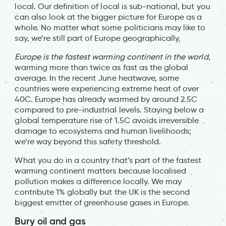
local. Our definition of local is sub-national, but you
can also look at the bigger picture for Europe as a
whole. No matter what some politicians may like to
say, we’re still part of Europe geographically.
Europe is the fastest warming continent in the world
,
warming more than twice as fast as the global
average. In the recent June heatwave, some
countries were experiencing extreme heat of over
40C. Europe has already warmed by around 2.5C
compared to pre-industrial levels. Staying below a
global temperature rise of 1.5C avoids irreversible
damage to ecosystems and human livelihoods;
we’re way beyond this safety threshold.
What you do in a country that’s part of the fastest
warming continent matters because localised
pollution makes a difference locally. We may
contribute 1% globally but the UK is the second
biggest emitter of greenhouse gases in Europe.
Bury oil and gas