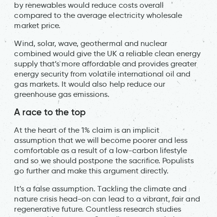
by renewables would reduce costs overall
compared to the average electricity wholesale
market price.
Wind, solar, wave, geothermal and nuclear
combined would give the UK a reliable clean energy
supply that’s more affordable and provides greater
energy security from volatile international oil and
gas markets. It would also help reduce our
greenhouse gas emissions.
A race to the top
At the heart of the 1% claim is an implicit
assumption that we will become poorer and less
comfortable as a result of a low-carbon lifestyle
and so we should postpone the sacrifice. Populists
go further and make this argument directly.
It’s a false assumption. Tackling the climate and
nature crisis head-on can lead to a vibrant, fair and
regenerative future. Countless research studies