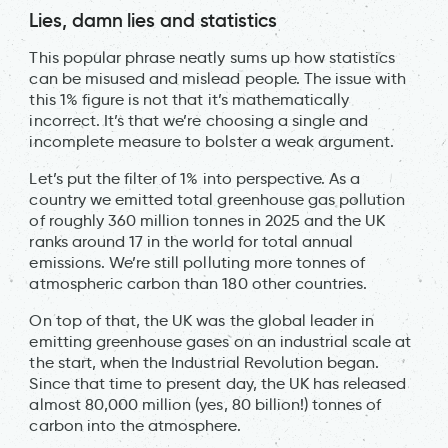
Lies, damn lies and statistics
This popular phrase neatly sums up how statistics
can be misused and mislead people. The issue with
this 1% figure is not that it’s mathematically
incorrect. It’s that we’re choosing a single and
incomplete measure to bolster a weak argument.
Let’s put the filter of 1% into perspective. As a
country we emitted total greenhouse gas pollution
of roughly 360 million tonnes in 2025 and the UK
ranks around 17 in the world for total annual
emissions. We’re still polluting more tonnes of
atmospheric carbon than 180 other countries.
On top of that, the UK was the global leader in
emitting greenhouse gases on an industrial scale at
the start, when the Industrial Revolution began.
Since that time to present day, the UK has released
almost 80,000 million (yes, 80 billion!) tonnes of
carbon into the atmosphere.