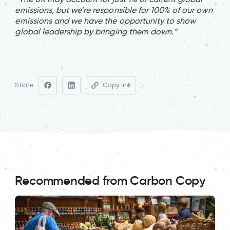
emissions, but we’re responsible for 100% of our own
emissions and we have the opportunity to show
global leadership by bringing them down.”
Share
Copy link
Recommended from Carbon Copy