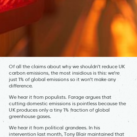
Of all the claims about why we shouldn’t reduce UK
carbon emissions, the most insidious is this: we’re
just 1% of global emissions so it won’t make any
difference.
We hear it from populists. Farage argues that
cutting domestic emissions is pointless because the
UK produces only a tiny 1% fraction of global
greenhouse gases.
We hear it from political grandees. In his
intervention last month, Tony Blair maintained that