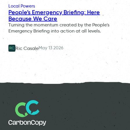
Local Powers
People’s Emergency Briefing: Here
Because We Care
Turning the momentum created by the People's
Emergency Briefing into action at all levels.
May 13 2026
Ric Casale
RC