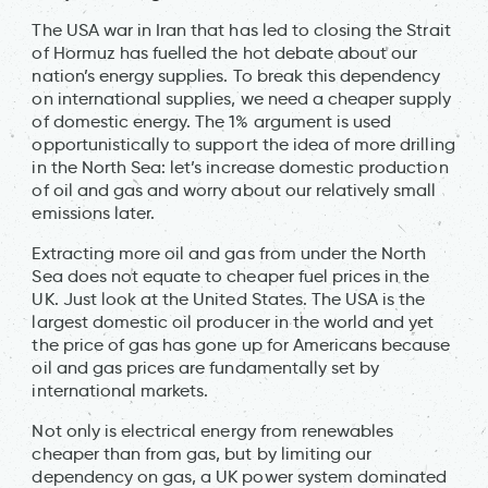
The USA war in Iran that has led to closing the Strait
of Hormuz has fuelled the hot debate about our
nation’s energy supplies. To break this dependency
on international supplies, we need a cheaper supply
of domestic energy. The 1% argument is used
opportunistically to support the idea of more drilling
in the North Sea: let’s increase domestic production
of oil and gas and worry about our relatively small
emissions later.
Extracting more oil and gas from under the North
Sea does not equate to cheaper fuel prices in the
UK. Just look at the United States. The USA is the
largest domestic oil producer in the world and yet
the price of gas has gone up for Americans because
oil and gas prices are fundamentally set by
international markets.
Not only is electrical energy from renewables
cheaper than from gas, but by limiting our
dependency on gas, a UK power system dominated