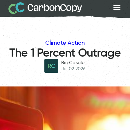
Climate Action
The 1 Percent Outrage
Ric Casale
RC
Jul 02 2026