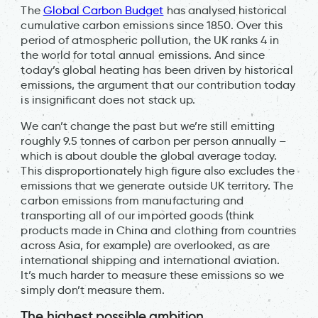
The
Global Carbon Budget
has analysed historical
cumulative carbon emissions since 1850. Over this
period of atmospheric pollution, the UK ranks 4 in
the world for total annual emissions. And since
today’s global heating has been driven by historical
emissions, the argument that our contribution today
is insignificant does not stack up.
We can’t change the past but we’re still emitting
roughly 9.5 tonnes of carbon per person annually –
which is about double the global average today.
This disproportionately high figure also excludes the
emissions that we generate outside UK territory. The
carbon emissions from manufacturing and
transporting all of our imported goods (think
products made in China and clothing from countries
across Asia, for example) are overlooked, as are
international shipping and international aviation.
It’s much harder to measure these emissions so we
simply don’t measure them.
The highest possible ambition