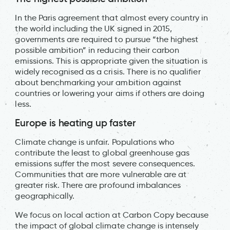
In the Paris agreement that almost every country in
the world including the UK signed in 2015,
governments are required to pursue “the highest
possible ambition” in reducing their carbon
emissions. This is appropriate given the situation is
widely recognised as a crisis. There is no qualifier
about benchmarking your ambition against
countries or lowering your aims if others are doing
less.
Europe is heating up faster
Climate change is unfair. Populations who
contribute the least to global greenhouse gas
emissions suffer the most severe consequences.
Communities that are more vulnerable are at
greater risk. There are profound imbalances
geographically.
We focus on local action at Carbon Copy because
the impact of global climate change is intensely