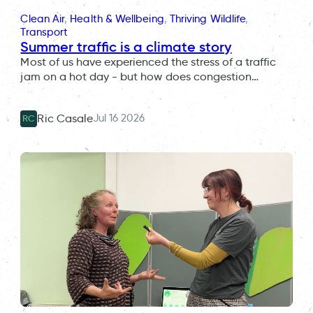
Clean Air
, 
Health & Wellbeing
, 
Thriving Wildlife
, 
Transport
Summer traffic is a climate story
Most of us have experienced the stress of a traffic
jam on a hot day - but how does congestion…
Jul 16 2026
Ric Casale
RC