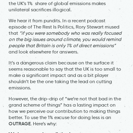
the UK’s 1% share of global emissions makes
unilateral sacrifices illogical.
We hear it from pundits. In a recent podcast
episode of The Rest Is Politics, Rory Stewart mused
that
“if you were somebody who was really focused
on the big issues around climate, you would remind
people that Britain is only 1% of direct emissions”
and look elsewhere for answers.
It’s a dangerous claim because on the surface it
seems reasonable to say that the UK is too small to
make a significant impact and as a bit player
shouldn’t be the one taking the lead on cutting
emissions.
However, the drip-drip of “we’re not that bad in the
grand scheme of things” has a lasting impact on
how we perceive our contribution to making things
better. To use the 1% excuse for doing less is an
OUTRAGE
. Here’s why: