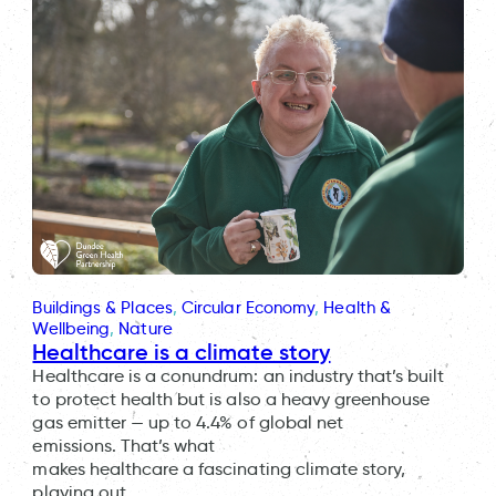
Buildings & Places
, 
Circular Economy
, 
Health &
Wellbeing
, 
Nature
Healthcare is a climate story
Healthcare is a conundrum: an industry that’s built
to protect health but is also a heavy greenhouse
gas emitter — up to 4.4% of global net
emissions. That’s what
makes healthcare a fascinating climate story,
playing out…