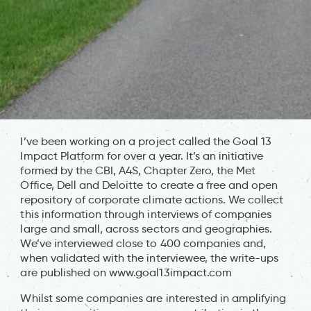
I’ve been working on a project called the Goal 13
Impact Platform for over a year. It’s an initiative
formed by the CBI, A4S, Chapter Zero, the Met
Office, Dell and Deloitte to create a free and open
repository of corporate climate actions. We collect
this information through interviews of companies
large and small, across sectors and geographies.
We’ve interviewed close to 400 companies and,
when validated with the interviewee, the write-ups
are published on www.goal13impact.com
Whilst some companies are interested in amplifying