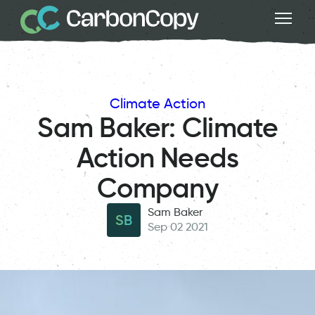
Climate Action
Sam Baker: Climate
Action Needs
Company
Sam Baker
SB
Sep 02 2021