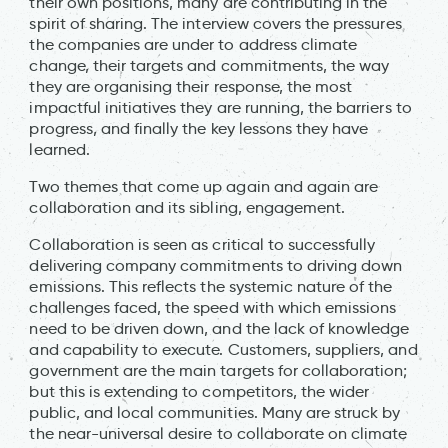
their own positions, many are contributing in the
spirit of sharing. The interview covers the pressures
the companies are under to address climate
change, their targets and commitments, the way
they are organising their response, the most
impactful initiatives they are running, the barriers to
progress, and finally the key lessons they have
learned.
Two themes that come up again and again are
collaboration and its sibling, engagement.
Collaboration is seen as critical to successfully
delivering company commitments to driving down
emissions. This reflects the systemic nature of the
challenges faced, the speed with which emissions
need to be driven down, and the lack of knowledge
and capability to execute. Customers, suppliers, and
government are the main targets for collaboration;
but this is extending to competitors, the wider
public, and local communities. Many are struck by
the near-universal desire to collaborate on climate