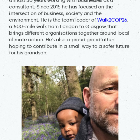
almost 30 years working with businesses as a
consultant. Since 2015 he has focused on the
intersection of business, society and the
environment. He is the team leader of
Walk2COP26
,
a 500-mile walk from London to Glasgow that
brings different organisations together around local
climate action. He’s also a proud grandfather
hoping to contribute in a small way to a safer future
for his grandson.