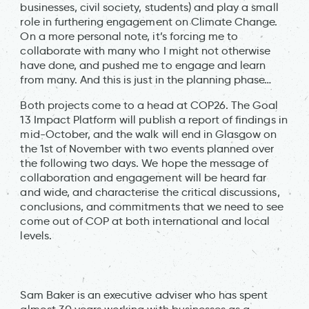
businesses, civil society, students) and play a small
role in furthering engagement on Climate Change.
On a more personal note, it’s forcing me to
collaborate with many who I might not otherwise
have done, and pushed me to engage and learn
from many. And this is just in the planning phase…
Both projects come to a head at COP26. The Goal
13 Impact Platform will publish a report of findings in
mid-October, and the walk will end in Glasgow on
the 1st of November with two events planned over
the following two days. We hope the message of
collaboration and engagement will be heard far
and wide, and characterise the critical discussions,
conclusions, and commitments that we need to see
come out of COP at both international and local
levels.
Sam Baker is an executive adviser who has spent