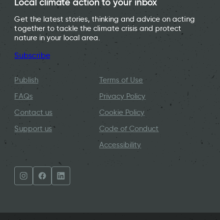
Local climate action to your inbox
Get the latest stories, thinking and advice on acting
together to tackle the climate crisis and protect
nature in your local area.
Subscribe
Publish
Terms of Use
FAQs
Privacy Policy
Contact us
Cookie Policy
Support us
Code of Conduct
Accessibility