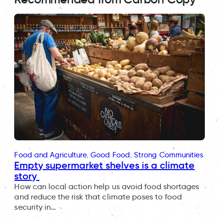
Food and Agriculture
, 
Good Food
, 
Strong Communities
Empty supermarket shelves is a climate
story
How can local action help us avoid food shortages
and reduce the risk that climate poses to food
security in…