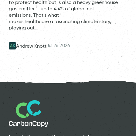
to protect health but is also a heavy greenhouse
gas emitter — up to 4.4% of global net
emissions. That’s what
makes healthcare a fascinating climate story,
playing out…
Jul 26 2026
Andrew Knott
AK