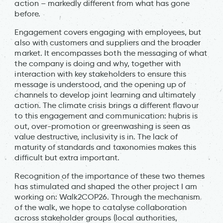
action – markedly different from what has gone
before.
Engagement covers engaging with employees, but
also with customers and suppliers and the broader
market. It encompasses both the messaging of what
the company is doing and why, together with
interaction with key stakeholders to ensure this
message is understood, and the opening up of
channels to develop joint learning and ultimately
action. The climate crisis brings a different flavour
to this engagement and communication: hubris is
out, over-promotion or greenwashing is seen as
value destructive, inclusivity is in. The lack of
maturity of standards and taxonomies makes this
difficult but extra important.
Recognition of the importance of these two themes
has stimulated and shaped the other project I am
working on: Walk2COP26. Through the mechanism
of the walk, we hope to catalyse collaboration
across stakeholder groups (local authorities,