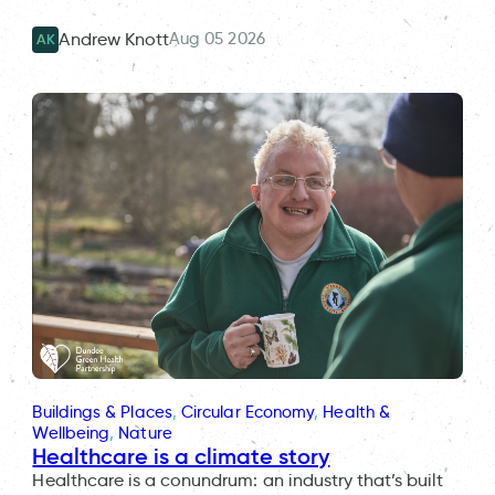
Aug 05 2026
Andrew Knott
AK
Buildings & Places
, 
Circular Economy
, 
Health &
Wellbeing
, 
Nature
Healthcare is a climate story
Healthcare is a conundrum: an industry that’s built