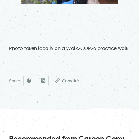
Photo taken locally on a Walk2COP26 practice walk.
Share
Copy link
Recommended from Carbon Copy