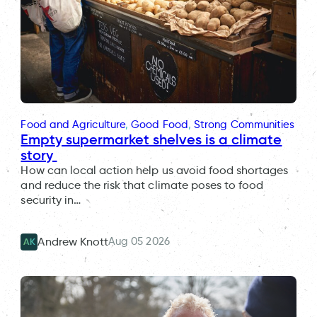
Food and Agriculture
, 
Good Food
, 
Strong Communities
Empty supermarket shelves is a climate
story
How can local action help us avoid food shortages
and reduce the risk that climate poses to food
security in…
Aug 05 2026
Andrew Knott
AK