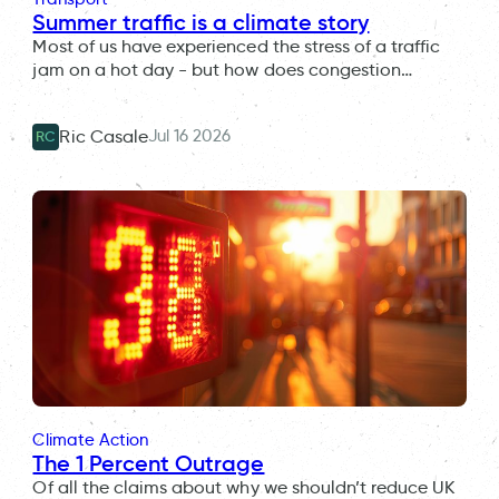
Summer traffic is a climate story
Most of us have experienced the stress of a traffic
jam on a hot day - but how does congestion…
Jul 16 2026
Ric Casale
RC
Climate Action
The 1 Percent Outrage
Of all the claims about why we shouldn’t reduce UK