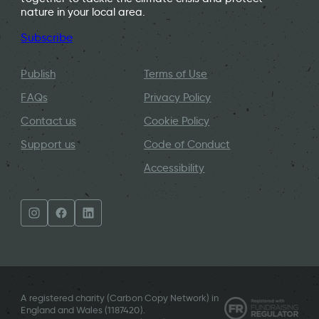
nature in your local area.
Subscribe
Publish
Terms of Use
FAQs
Privacy Policy
Contact us
Cookie Policy
Support us
Code of Conduct
Accessibility
A registered charity (Carbon Copy Network) in
England and Wales (
1187420
).