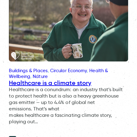
Buildings & Places
, 
Circular Economy
, 
Health &
Wellbeing
, 
Nature
Healthcare is a climate story
Healthcare is a conundrum: an industry that’s built
to protect health but is also a heavy greenhouse
gas emitter — up to 4.4% of global net
emissions. That’s what
makes healthcare a fascinating climate story,
playing out…