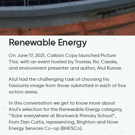
Renewable Energy
On June 17, 2021, Carbon Copy launched Picture
This: with an event hosted by Trustee, Ric Casale,
and environment presenter and author, Atul Kumar.
Atul had the challenging task of choosing his
favourite image from those submitted in each of five
action areas.
In this conversation we get to know more about
Atul’s selection for the Renewable Energy category,
“Solar everywhere at Brunswick Primary School”,
from Dan Curtis, representing, Brighton and Hove
Energy Services Co-op (BHESCo).