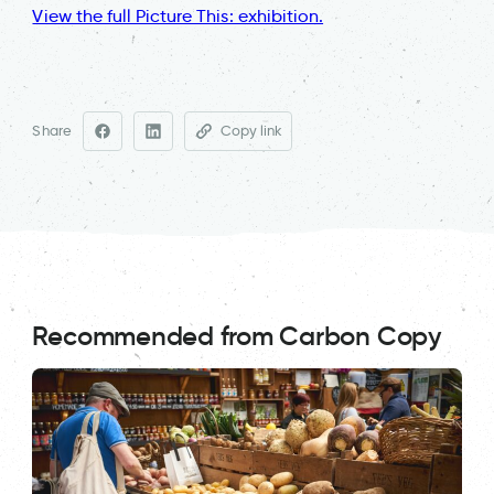
View the full Picture This: exhibition.
Share
Copy link
Recommended from Carbon Copy