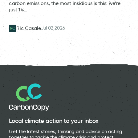
carbon emissions, the most insidious is this: we’re
just 1%…
Jul 02 2026
Ric Casale
RC
Local climate action to your inbox
Get the latest stories, thinking and advice on acting
together to tackle the climate crisis and protect