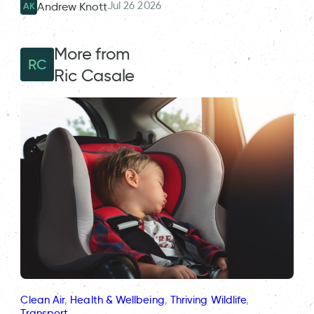
Jul 26 2026
Andrew Knott
AK
More from
RC
Ric Casale
Clean Air
, 
Health & Wellbeing
, 
Thriving Wildlife
, 
Transport