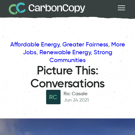
Affordable Energy
, 
Greater Fairness
, 
More
Jobs
, 
Renewable Energy
, 
Strong
Communities
Picture This:
Conversations
Ric Casale
RC
Jun 24 2021