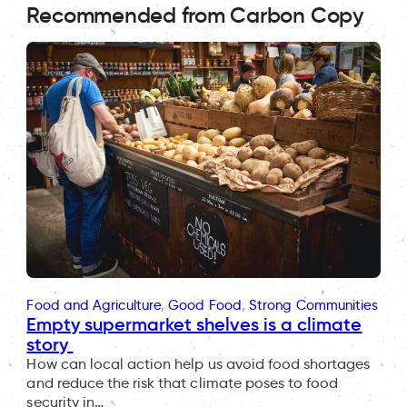
Recommended from Carbon Copy
Food and Agriculture
, 
Good Food
, 
Strong Communities
Empty supermarket shelves is a climate
story
How can local action help us avoid food shortages
and reduce the risk that climate poses to food
security in…