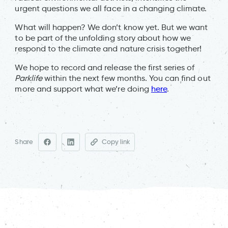
urgent questions we all face in a changing climate.
What will happen? We don’t know yet. But we want
to be part of the unfolding story about how we
respond to the climate and nature crisis together!
We hope to record and release the first series of
Parklife
within the next few months. You can find out
more and support what we’re doing
here
.
Share
Copy link