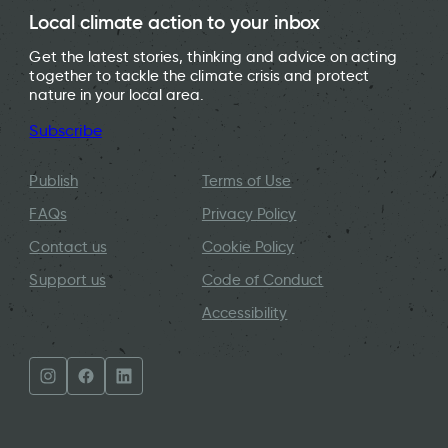
Local climate action to your inbox
Get the latest stories, thinking and advice on acting
together to tackle the climate crisis and protect
nature in your local area.
Subscribe
Publish
Terms of Use
FAQs
Privacy Policy
Contact us
Cookie Policy
Support us
Code of Conduct
Accessibility