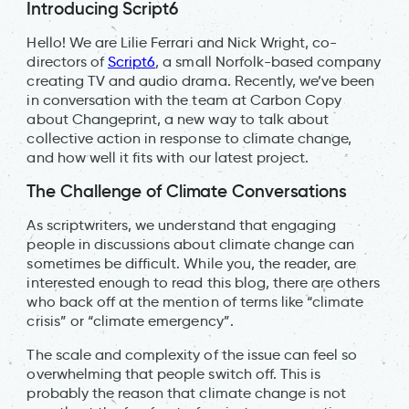
Introducing Script6
Hello! We are Lilie Ferrari and Nick Wright, co-
directors of
Script6
, a small Norfolk-based company
creating TV and audio drama. Recently, we’ve been
in conversation with the team at Carbon Copy
about Changeprint, a new way to talk about
collective action in response to climate change,
and how well it fits with our latest project.
The Challenge of Climate Conversations
As scriptwriters, we understand that engaging
people in discussions about climate change can
sometimes be difficult. While you, the reader, are
interested enough to read this blog, there are others
who back off at the mention of terms like “climate
crisis” or “climate emergency”.
The scale and complexity of the issue can feel so
overwhelming that people switch off. This is
probably the reason that climate change is not