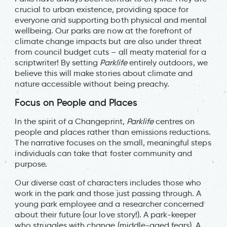
crucial to urban existence, providing space for
everyone and supporting both physical and mental
wellbeing. Our parks are now at the forefront of
climate change impacts but are also under threat
from council budget cuts – all meaty material for a
scriptwriter! By setting
Parklife
entirely outdoors, we
believe this will make stories about climate and
nature accessible without being preachy.
Focus on People and Places
In the spirit of a Changeprint,
Parklife
centres on
people and places rather than emissions reductions.
The narrative focuses on the small, meaningful steps
individuals can take that foster community and
purpose.
Our diverse cast of characters includes those who
work in the park and those just passing through. A
young park employee and a researcher concerned
about their future (our love story!). A park-keeper
who struggles with change (middle-aged fears). A