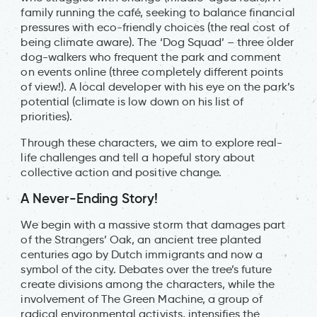
family running the café, seeking to balance financial
pressures with eco-friendly choices (the real cost of
being climate aware). The ‘Dog Squad’ – three older
dog-walkers who frequent the park and comment
on events online (three completely different points
of view!). A local developer with his eye on the park’s
potential (climate is low down on his list of
priorities).
Through these characters, we aim to explore real-
life challenges and tell a hopeful story about
collective action and positive change.
A Never-Ending Story!
We begin with a massive storm that damages part
of the Strangers’ Oak, an ancient tree planted
centuries ago by Dutch immigrants and now a
symbol of the city. Debates over the tree’s future
create divisions among the characters, while the
involvement of The Green Machine, a group of
radical environmental activists, intensifies the