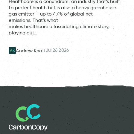
Healthcare is a conundrum: an industry that’s built
to protect health but is also a heavy greenhouse
gas emitter — up to 4.4% of global net
emissions. That’s what
makes healthcare a fascinating climate story,
playing out…
Jul 26 2026
Andrew Knott
AK