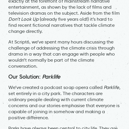
exactly at the forefront of mainstream narrative
entertainment, as shown by the lack of films and
television dramas on the subject. Aside from the film
Don’t Look Up
(already five years old!) it’s hard to
find recent fictional narratives that tackle climate
change directly.
At Script6, we’ve spent many hours discussing the
challenge of addressing the climate crisis through
drama in a way that can engage with people who
wouldn’t normally be part of the climate
conversation.
Our Solution:
Parklife
We’ve created a podcast soap opera called
Parklife
,
set entirely in a city park. The characters are
ordinary people dealing with current climate
concerns and our stories emphasise that everyone is
capable of joining in somehow and making a
positive difference.
Parks have always been central to city life. They are