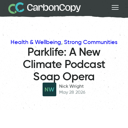
Health & Wellbeing
, 
Strong Communities
Parklife: A New
Climate Podcast
Soap Opera
Nick Wright
NW
May 28 2026