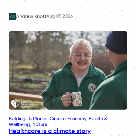
Aug 05 2026
Andrew Knott
AK
Buildings & Places
, 
Circular Economy
, 
Health &
Wellbeing
, 
Nature
Healthcare is a climate story