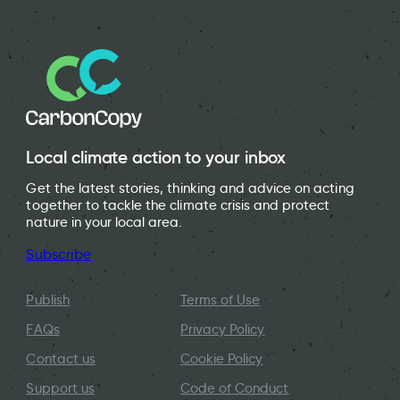
Local climate action to your inbox
Get the latest stories, thinking and advice on acting
together to tackle the climate crisis and protect
nature in your local area.
Subscribe
Publish
Terms of Use
FAQs
Privacy Policy
Contact us
Cookie Policy
Support us
Code of Conduct