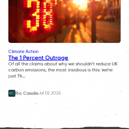
Climate Action
The 1 Percent Outrage
Of all the claims about why we shouldn’t reduce UK
carbon emissions, the most insidious is this: we’re
just 1%…
Jul 02 2026
Ric Casale
RC