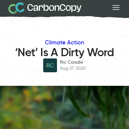
Climate Action
‘Net’ Is A Dirty Word
Ric Casale
RC
Aug 27 2020