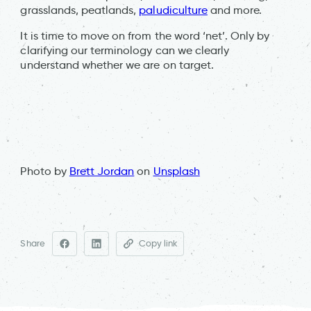
grasslands, peatlands,
paludiculture
and more.
It is time to move on from the word ‘net’. Only by
clarifying our terminology can we clearly
understand whether we are on target.
Photo by
Brett Jordan
on
Unsplash
Share
Copy link