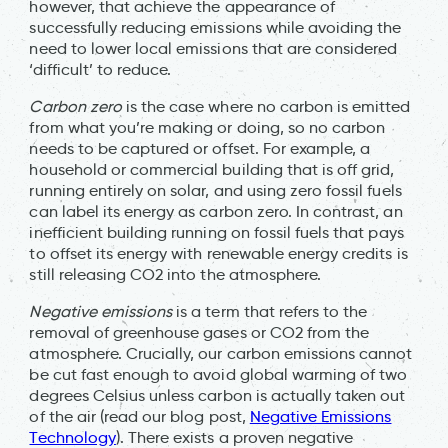
however, that achieve the appearance of
successfully reducing emissions while avoiding the
need to lower local emissions that are considered
‘difficult’ to reduce.
Carbon zero
is the case where no carbon is emitted
from what you’re making or doing, so no carbon
needs to be captured or offset. For example, a
household or commercial building that is off grid,
running entirely on solar, and using zero fossil fuels
can label its energy as carbon zero. In contrast, an
inefficient building running on fossil fuels that pays
to offset its energy with renewable energy credits is
still releasing CO2 into the atmosphere.
Negative emissions
is a term that refers to the
removal of greenhouse gases or CO2 from the
atmosphere. Crucially, our carbon emissions cannot
be cut fast enough to avoid global warming of two
degrees Celsius unless carbon is actually taken out
of the air (read our blog post,
Negative Emissions
Technology
). There exists a proven negative