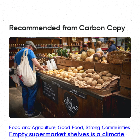
Recommended from Carbon Copy
Food and Agriculture
, 
Good Food
, 
Strong Communities
Empty supermarket shelves is a climate