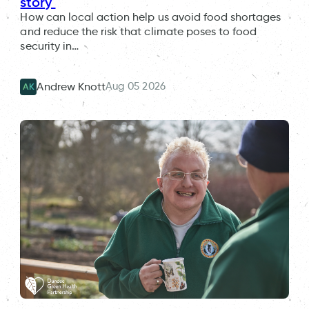
story
How can local action help us avoid food shortages
and reduce the risk that climate poses to food
security in…
Aug 05 2026
Andrew Knott
AK