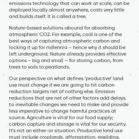
emissions technology that can work at scale, can be
deployed locally almost anywhere, costs very little
and builds itself. It is called a tree.
Nature-based solutions abound for absorbing
atmospheric CO2. For example, coal is one of the
best ways of capturing atmospheric carbon and
locking it up for millennia – hence why it should be
left underground. Nature already provides effective
options – big and small – for storing carbon, from
trees to soils to peatlands.
Our perspective on what defines ‘productive’ land
use must change if we are going to hit carbon
reduction targets net of nothing else. Emission
reductions that are net of other factors add delays
to inevitable changes we need to make and provide
less imperative to change harmful practices at
source. Agriculture is vital for our food supply;
carbon capture and storage is vital for our security.
It’s not an either-or situation. Productive land use
must include croplands, afforestation, rewilding,