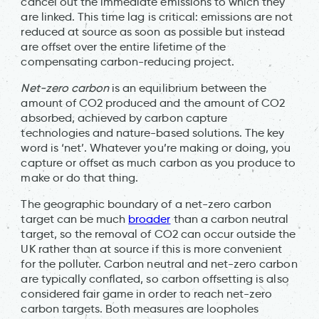
cancel out the immediate emissions to which they
are linked. This time lag is critical: emissions are not
reduced at source as soon as possible but instead
are offset over the entire lifetime of the
compensating carbon-reducing project.
Net-zero carbon
is an equilibrium between the
amount of CO2 produced and the amount of CO2
absorbed, achieved by carbon capture
technologies and nature-based solutions. The key
word is ‘net’. Whatever you’re making or doing, you
capture or offset as much carbon as you produce to
make or do that thing.
The geographic boundary of a net-zero carbon
target can be much
broader
than a carbon neutral
target, so the removal of CO2 can occur outside the
UK rather than at source if this is more convenient
for the polluter. Carbon neutral and net-zero carbon
are typically conflated, so carbon offsetting is also
considered fair game in order to reach net-zero
carbon targets. Both measures are loopholes