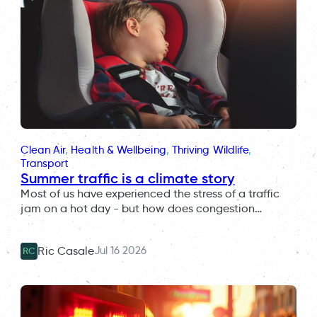
Clean Air
, 
Health & Wellbeing
, 
Thriving Wildlife
, 
Transport
Summer traffic is a climate story
Most of us have experienced the stress of a traffic
jam on a hot day - but how does congestion…
Jul 16 2026
Ric Casale
RC