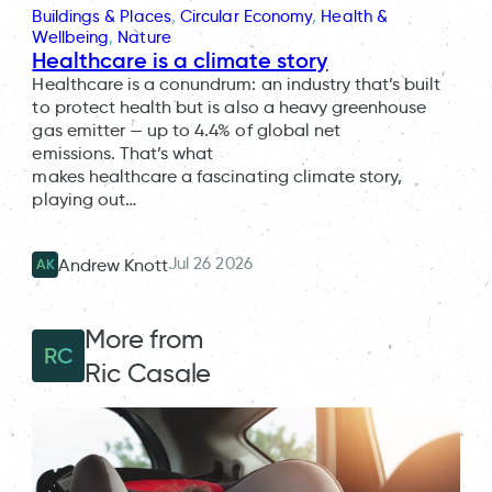
Buildings & Places
, 
Circular Economy
, 
Health &
Wellbeing
, 
Nature
Healthcare is a climate story
Healthcare is a conundrum: an industry that’s built
to protect health but is also a heavy greenhouse
gas emitter — up to 4.4% of global net
emissions. That’s what
makes healthcare a fascinating climate story,
playing out…
Jul 26 2026
Andrew Knott
AK
More from
RC
Ric Casale