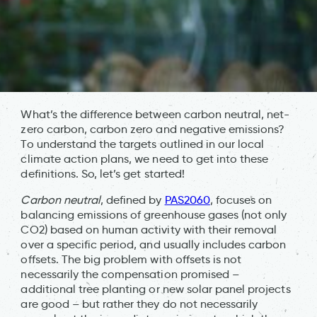
What’s the difference between carbon neutral, net-
zero carbon, carbon zero and negative emissions?
To understand the targets outlined in our local
climate action plans, we need to get into these
definitions. So, let’s get started!
Carbon neutral
, defined by
PAS2060
, focuses on
balancing emissions of greenhouse gases (not only
CO2) based on human activity with their removal
over a specific period, and usually includes carbon
offsets. The big problem with offsets is not
necessarily the compensation promised –
additional tree planting or new solar panel projects
are good – but rather they do not necessarily