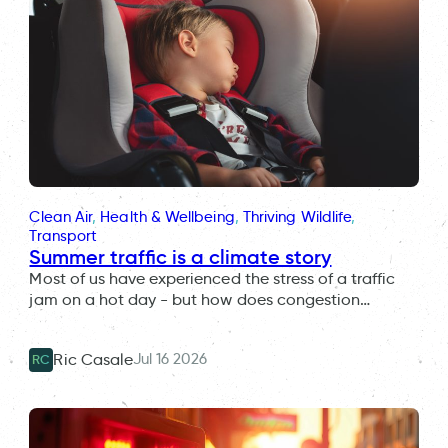
Clean Air
, 
Health & Wellbeing
, 
Thriving Wildlife
, 
Transport
Summer traffic is a climate story
Most of us have experienced the stress of a traffic
jam on a hot day - but how does congestion…
Jul 16 2026
Ric Casale
RC