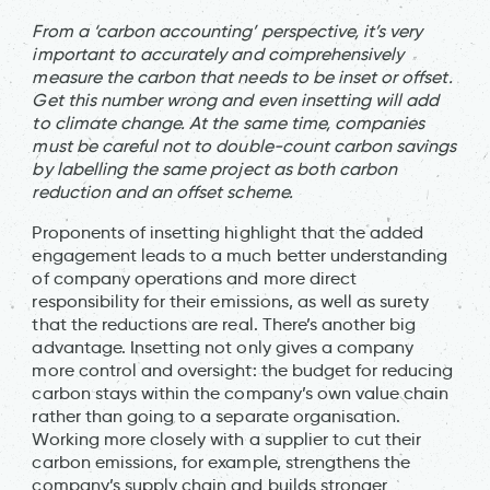
From a ‘carbon accounting’ perspective, it’s very
important to accurately and comprehensively
measure the carbon that needs to be inset or offset.
Get this number wrong and even insetting will add
to climate change. At the same time, companies
must be careful not to double-count carbon savings
by labelling the same project as both carbon
reduction and an offset scheme.
Proponents of insetting highlight that the added
engagement leads to a much better understanding
of company operations and more direct
responsibility for their emissions, as well as surety
that the reductions are real. There’s another big
advantage. Insetting not only gives a company
more control and oversight: the budget for reducing
carbon stays within the company’s own value chain
rather than going to a separate organisation.
Working more closely with a supplier to cut their
carbon emissions, for example, strengthens the
company’s supply chain and builds stronger