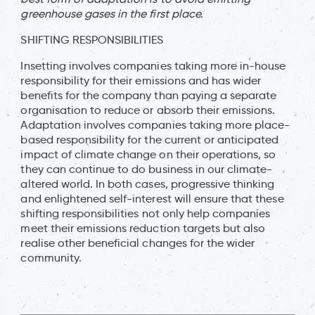
greenhouse gases in the first place.
SHIFTING RESPONSIBILITIES
Insetting involves companies taking more in-house
responsibility for their emissions and has wider
benefits for the company than paying a separate
organisation to reduce or absorb their emissions.
Adaptation involves companies taking more place-
based responsibility for the current or anticipated
impact of climate change on their operations, so
they can continue to do business in our climate-
altered world. In both cases, progressive thinking
and enlightened self-interest will ensure that these
shifting responsibilities not only help companies
meet their emissions reduction targets but also
realise other beneficial changes for the wider
community.