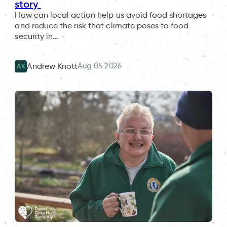
story
How can local action help us avoid food shortages
and reduce the risk that climate poses to food
security in…
Aug 05 2026
Andrew Knott
AK