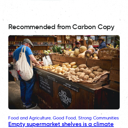
Recommended from Carbon Copy
Food and Agriculture
, 
Good Food
, 
Strong Communities
Empty supermarket shelves is a climate