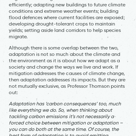
efficiently; adapting new buildings to future climate
conditions and extreme weather events; building
flood defences where current facilities are exposed;
developing drought-tolerant crops to maintain
yields; setting aside land corridors to help species
migrate.
Although there is some overlap between the two,
adaptation is not so much about the climate and
the environment as it is about how we adapt as a
society and change the ways we live and work. If
mitigation addresses the causes of climate change,
then adaptation addresses its impacts. But they are
not mutually exclusive, as Professor Thomson points
out:
Adaptation has ‘carbon consequences’ too, much
like everything we do. So, when thinking about
tackling carbon emissions it’s not necessarily a
forced choice between mitigation or adaptation –
you can do both at the same time. Of course, the
best form of adaptation is to avoid emitting