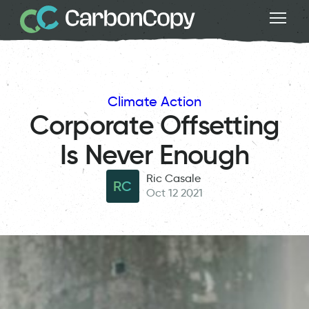
Climate Action
Corporate Offsetting
Is Never Enough
Ric Casale
RC
Oct 12 2021