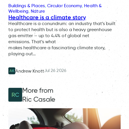
Buildings & Places
, 
Circular Economy
, 
Health &
Wellbeing
, 
Nature
Healthcare is a climate story
Healthcare is a conundrum: an industry that’s built
to protect health but is also a heavy greenhouse
gas emitter — up to 4.4% of global net
emissions. That’s what
makes healthcare a fascinating climate story,
playing out…
Jul 26 2026
Andrew Knott
AK
More from
RC
Ric Casale