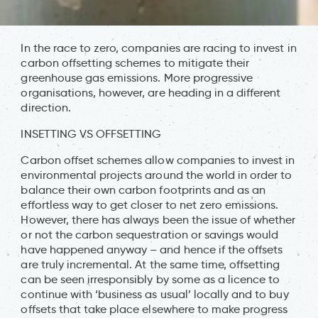
In the race to zero, companies are racing to invest in
carbon offsetting schemes to mitigate their
greenhouse gas emissions. More progressive
organisations, however, are heading in a different
direction.
INSETTING VS OFFSETTING
Carbon offset schemes allow companies to invest in
environmental projects around the world in order to
balance their own carbon footprints and as an
effortless way to get closer to net zero emissions.
However, there has always been the issue of whether
or not the carbon sequestration or savings would
have happened anyway – and hence if the offsets
are truly incremental. At the same time, offsetting
can be seen irresponsibly by some as a licence to
continue with ‘business as usual’ locally and to buy
offsets that take place elsewhere to make progress