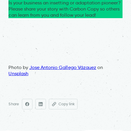
Is your business an insetting or adaptation pioneer?
Please share your story with Carbon Copy so others
can learn from you and follow your lead!
Photo by
Jose Antonio Gallego Vázquez
on
Unsplash
Share
Copy link