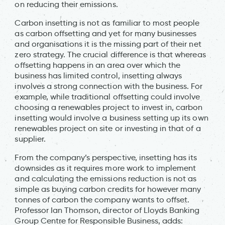
on reducing their emissions.
Carbon insetting is not as familiar to most people
as carbon offsetting and yet for many businesses
and organisations it is the missing part of their net
zero strategy. The crucial difference is that whereas
offsetting happens in an area over which the
business has limited control, insetting always
involves a strong connection with the business. For
example, while traditional offsetting could involve
choosing a renewables project to invest in, carbon
insetting would involve a business setting up its own
renewables project on site or investing in that of a
supplier.
From the company’s perspective, insetting has its
downsides as it requires more work to implement
and calculating the emissions reduction is not as
simple as buying carbon credits for however many
tonnes of carbon the company wants to offset.
Professor Ian Thomson, director of Lloyds Banking
Group Centre for Responsible Business, adds: