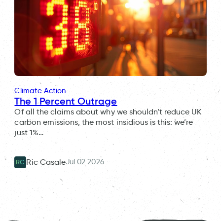
Climate Action
The 1 Percent Outrage
Of all the claims about why we shouldn’t reduce UK
carbon emissions, the most insidious is this: we’re
just 1%…
Jul 02 2026
Ric Casale
RC