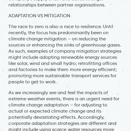
relationships between partner organisations.
ADAPTATION VS MITIGATION
The race to zero is also a race to resilience. Until
recently, the focus has predominantly been on
climate change mitigation – on reducing the
sources or enhancing the sinks of greenhouse gases.
As such, examples of company mitigation strategies
might include adopting renewable energy sources
like solar, wind and small hydro; retrofitting offices
and factories to make them more energy efficient;
promoting more sustainable transport services for
people to get to work.
As we increasingly see and feel the impacts of
extreme weather events, there is an urgent need for
climate change adaptation – for adjusting to
actual or expected climate change and its
potentially devastating effects. Accordingly,
corporate adaptation strategies are different and
might include using scarce water resources more