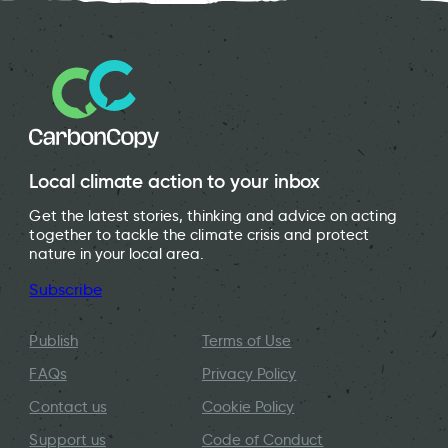
Local climate action to your inbox
Get the latest stories, thinking and advice on acting
together to tackle the climate crisis and protect
nature in your local area.
Subscribe
Publish
Terms of Use
FAQs
Privacy Policy
Contact us
Cookie Policy
Support us
Code of Conduct