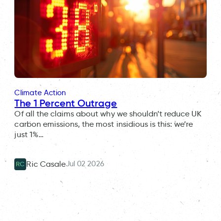
Climate Action
The 1 Percent Outrage
Of all the claims about why we shouldn’t reduce UK
carbon emissions, the most insidious is this: we’re
just 1%…
Jul 02 2026
Ric Casale
RC