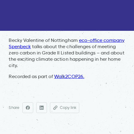
Becky Valentine of Nottingham
eco-office company
Spenbeck
talks about the challenges of meeting
zero carbon in Grade II Listed buildings – and about
the exciting climate action happening in her home
city.
Recorded as part of
Walk2COP26.
Share
Copy link