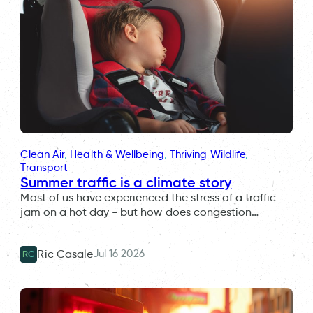
Clean Air
, 
Health & Wellbeing
, 
Thriving Wildlife
, 
Transport
Summer traffic is a climate story
Most of us have experienced the stress of a traffic
jam on a hot day - but how does congestion…
Jul 16 2026
Ric Casale
RC