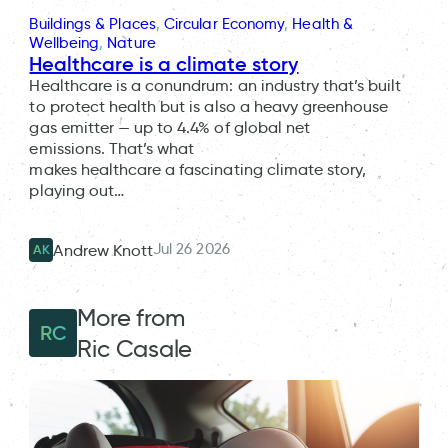
Buildings & Places
, 
Circular Economy
, 
Health &
Wellbeing
, 
Nature
Healthcare is a climate story
Healthcare is a conundrum: an industry that’s built
to protect health but is also a heavy greenhouse
gas emitter — up to 4.4% of global net
emissions. That’s what
makes healthcare a fascinating climate story,
playing out…
Jul 26 2026
Andrew Knott
AK
More from
RC
Ric Casale