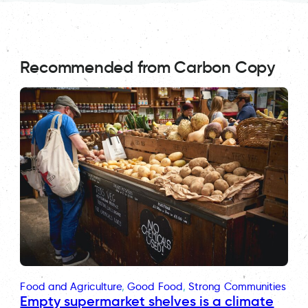
Recommended from Carbon Copy
Food and Agriculture
, 
Good Food
, 
Strong Communities
Empty supermarket shelves is a climate