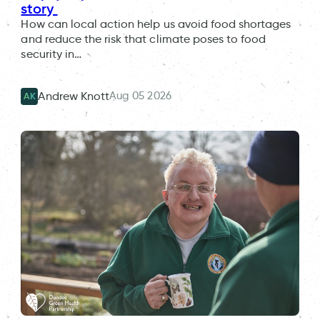
story
How can local action help us avoid food shortages
and reduce the risk that climate poses to food
security in…
Aug 05 2026
Andrew Knott
AK