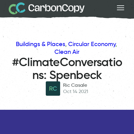
Buildings & Places
, 
Circular Economy
, 
Clean Air
#ClimateConversatio
ns: Spenbeck
Ric Casale
RC
Oct 14 2021