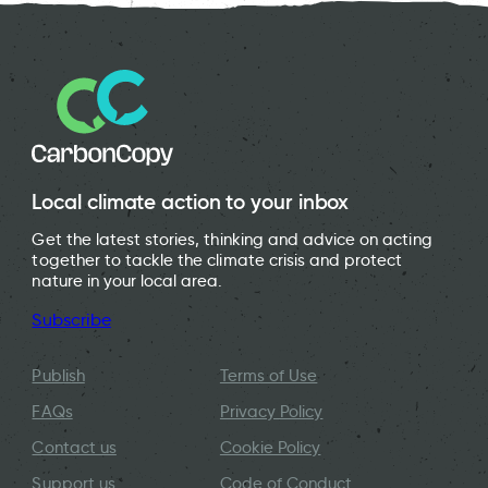
Local climate action to your inbox
Get the latest stories, thinking and advice on acting
together to tackle the climate crisis and protect
nature in your local area.
Subscribe
Publish
Terms of Use
FAQs
Privacy Policy
Contact us
Cookie Policy
Support us
Code of Conduct