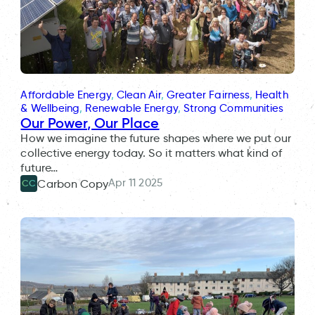
Affordable Energy
, 
Clean Air
, 
Greater Fairness
, 
Health
& Wellbeing
, 
Renewable Energy
, 
Strong Communities
Our Power, Our Place
How we imagine the future shapes where we put our
collective energy today. So it matters what kind of
future…
Apr 11 2025
Carbon Copy
CC