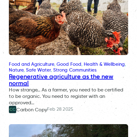
Food and Agriculture
, 
Good Food
, 
Health & Wellbeing
, 
Nature
, 
Safe Water
, 
Strong Communities
Regenerative agriculture as the new
normal
How strange… As a farmer, you need to be certified
to be organic. You need to register with an
approved…
Feb 28 2025
Carbon Copy
CC