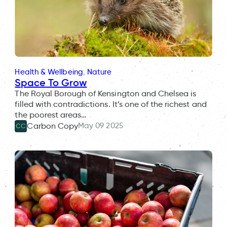
Health & Wellbeing
, 
Nature
Space To Grow
The Royal Borough of Kensington and Chelsea is
filled with contradictions. It’s one of the richest and
the poorest areas…
May 09 2025
Carbon Copy
CC