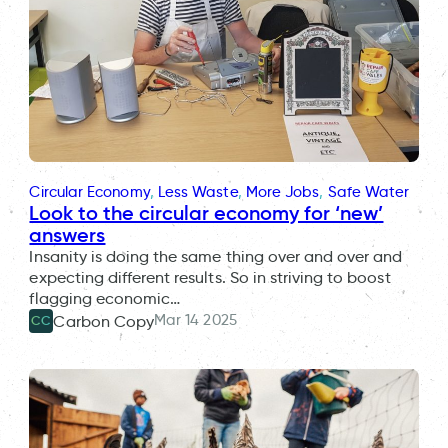
Circular Economy
, 
Less Waste
, 
More Jobs
, 
Safe Water
Look to the circular economy for ‘new’
answers
Insanity is doing the same thing over and over and
expecting different results. So in striving to boost
flagging economic…
Mar 14 2025
Carbon Copy
CC