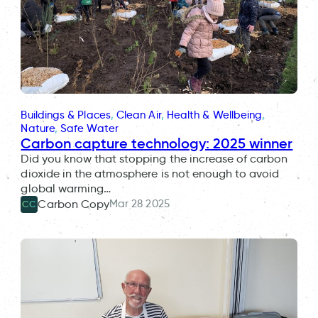
Buildings & Places
, 
Clean Air
, 
Health & Wellbeing
, 
Nature
, 
Safe Water
Carbon capture technology: 2025 winner
Did you know that stopping the increase of carbon
dioxide in the atmosphere is not enough to avoid
global warming…
Mar 28 2025
Carbon Copy
CC