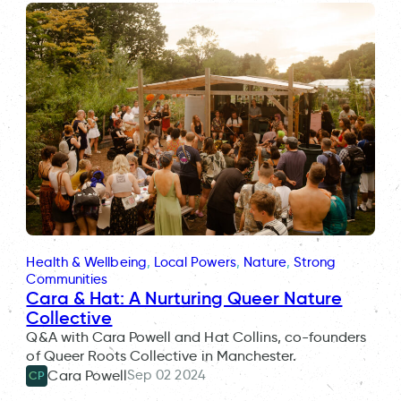
Health & Wellbeing
, 
Local Powers
, 
Nature
, 
Strong
Communities
Cara & Hat: A Nurturing Queer Nature
Collective
Q&A with Cara Powell and Hat Collins, co-founders
of Queer Roots Collective in Manchester.
Sep 02 2024
Cara Powell
CP