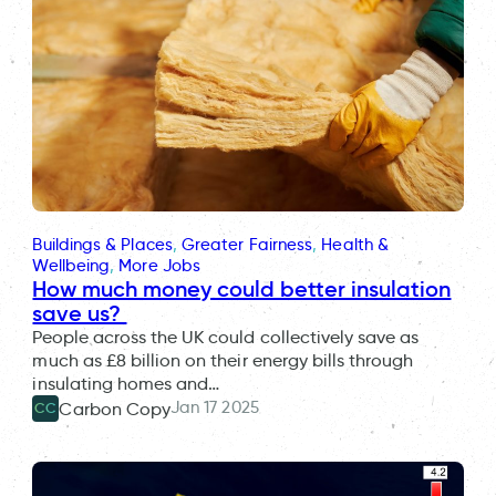
Buildings & Places
, 
Greater Fairness
, 
Health &
Wellbeing
, 
More Jobs
How much money could better insulation
save us?
People across the UK could collectively save as
much as £8 billion on their energy bills through
insulating homes and…
Jan 17 2025
Carbon Copy
CC