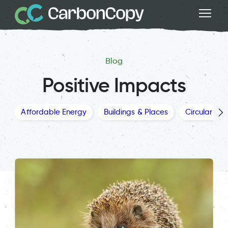
Blog
Positive Impacts
Affordable Energy
Buildings & Places
Circular Ec