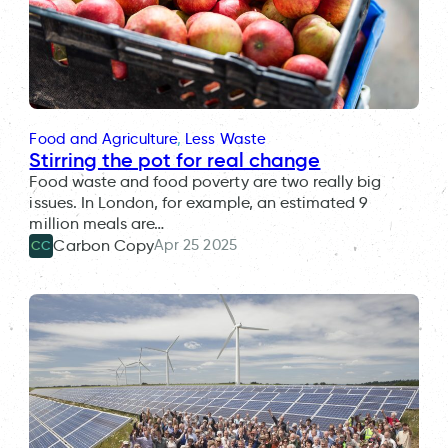
Food and Agriculture
, 
Less Waste
Stirring the pot for real change
Food waste and food poverty are two really big
issues. In London, for example, an estimated 9
million meals are…
Apr 25 2025
Carbon Copy
CC