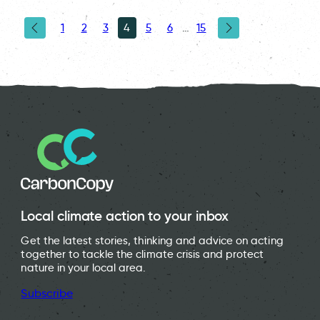
1
2
3
4
5
6
…
15
Local climate action to your inbox
Get the latest stories, thinking and advice on acting
together to tackle the climate crisis and protect
nature in your local area.
Subscribe