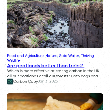
Food and Agriculture
, 
Nature
, 
Safe Water
, 
Thriving
Wildlife
Are peatlands better than trees?
Which is more effective at storing carbon in the UK,
all our peatlands or all our forests? Both bogs and…
Jan 31 2025
Carbon Copy
CC