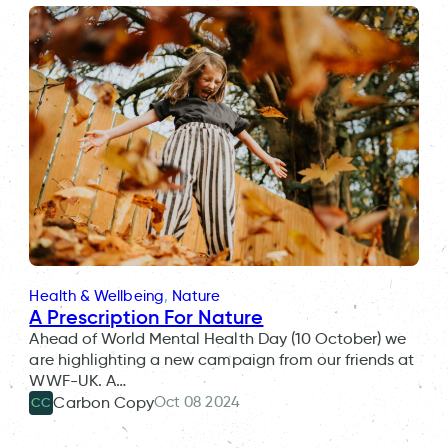
Health & Wellbeing
, 
Nature
A Prescription For Nature
Ahead of World Mental Health Day (10 October) we
are highlighting a new campaign from our friends at
WWF-UK. A…
Oct 08 2024
Carbon Copy
CC