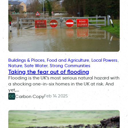
Buildings & Places
, 
Food and Agriculture
, 
Local Powers
, 
Nature
, 
Safe Water
, 
Strong Communities
Taking the fear out of flooding
Flooding is the UK’s most serious natural hazard with
a shocking one-in-six homes in the UK at risk. And
yet,…
Feb 14 2025
Carbon Copy
CC