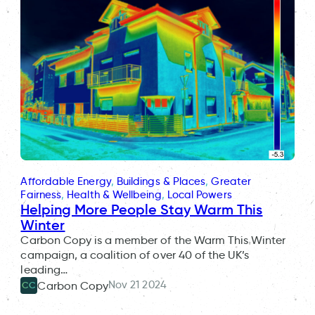
Affordable Energy
, 
Buildings & Places
, 
Greater
Fairness
, 
Health & Wellbeing
, 
Local Powers
Helping More People Stay Warm This
Winter
Carbon Copy is a member of the Warm This Winter
campaign, a coalition of over 40 of the UK’s
leading…
Nov 21 2024
Carbon Copy
CC