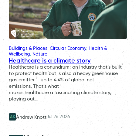
Buildings & Places
, 
Circular Economy
, 
Health &
Wellbeing
, 
Nature
Healthcare is a climate story
Healthcare is a conundrum: an industry that’s built
to protect health but is also a heavy greenhouse
gas emitter — up to 4.4% of global net
emissions. That’s what
makes healthcare a fascinating climate story,
playing out…
Jul 26 2026
Andrew Knott
AK