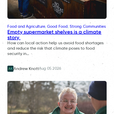
Food and Agriculture
, 
Good Food
, 
Strong Communities
Empty supermarket shelves is a climate
story
How can local action help us avoid food shortages
and reduce the risk that climate poses to food
security in…
Aug 05 2026
Andrew Knott
AK