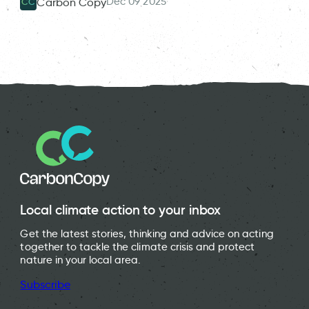
Dec 09 2025
Carbon Copy
CC
Local climate action to your inbox
Get the latest stories, thinking and advice on acting
together to tackle the climate crisis and protect
nature in your local area.
Subscribe