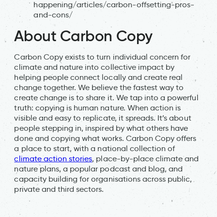
happening/articles/carbon-offsetting-pros-
and-cons/
About Carbon Copy
Carbon Copy exists to turn individual concern for
climate and nature into collective impact by
helping people connect locally and create real
change together. We believe the fastest way to
create change is to share it. We tap into a powerful
truth: copying is human nature. When action is
visible and easy to replicate, it spreads. It’s about
people stepping in, inspired by what others have
done and copying what works. Carbon Copy offers
a place to start, with a national collection of
climate action stories
, place-by-place climate and
nature plans, a popular podcast and blog, and
capacity building for organisations across public,
private and third sectors.