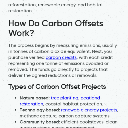
reforestation, renewable energy, and habitat
restoration.
How Do Carbon Offsets
Work?
The process begins by measuring emissions, usually
in tonnes of carbon dioxide equivalent. Next, you
purchase verified
carbon credits
, with each credit
representing one tonne of emissions avoided or
removed. The funds go directly to projects that
deliver the agreed reductions or removals.
Types of Carbon Offset Projects
Nature based:
tree planting
,
peatland
restoration
, coastal habitat protection.
Technology based:
renewable energy projects
,
methane capture, carbon capture systems.
Community based:
efficient cookstoves, clean
water systems, waste management.