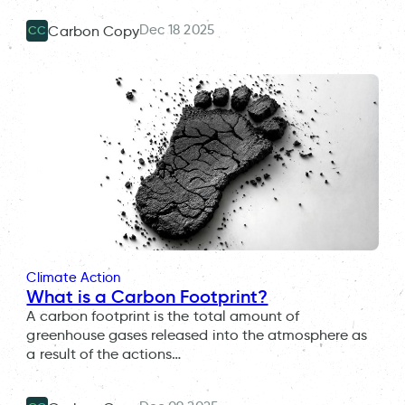
Dec 18 2025
Carbon Copy
CC
Climate Action
What is a Carbon Footprint?
A carbon footprint is the total amount of
greenhouse gases released into the atmosphere as
a result of the actions…