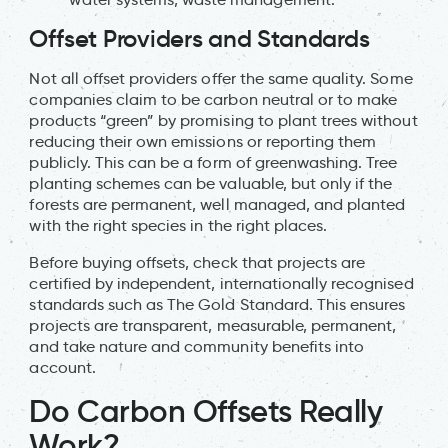
Offset Providers and Standards
Not all offset providers offer the same quality. Some
companies claim to be carbon neutral or to make
products “green” by promising to plant trees without
reducing their own emissions or reporting them
publicly. This can be a form of greenwashing. Tree
planting schemes can be valuable, but only if the
forests are permanent, well managed, and planted
with the right species in the right places.
Before buying offsets, check that projects are
certified by independent, internationally recognised
standards such as The Gold Standard. This ensures
projects are transparent, measurable, permanent,
and take nature and community benefits into
account.
Do Carbon Offsets Really
Work?