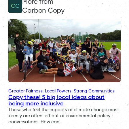
More from
CC
Carbon Copy
Greater Fairness
, 
Local Powers
, 
Strong Communities
Copy these! 5 big local ideas about
being more inclusive
Those who feel the impacts of climate change most
keenly are often left out of environmental policy
conversations. How can…