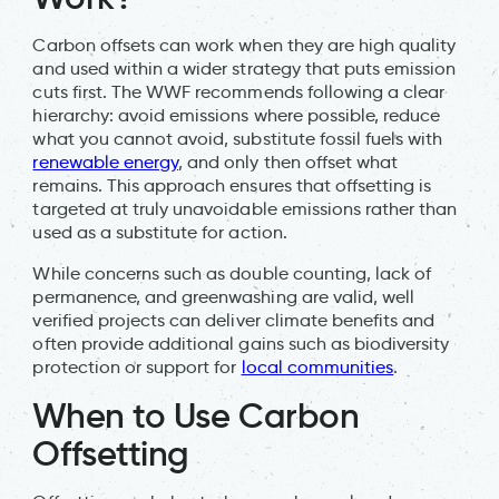
Carbon offsets can work when they are high quality
and used within a wider strategy that puts emission
cuts first. The WWF recommends following a clear
hierarchy: avoid emissions where possible, reduce
what you cannot avoid, substitute fossil fuels with
renewable energy
, and only then offset what
remains. This approach ensures that offsetting is
targeted at truly unavoidable emissions rather than
used as a substitute for action.
While concerns such as double counting, lack of
permanence, and greenwashing are valid, well
verified projects can deliver climate benefits and
often provide additional gains such as biodiversity
protection or support for
local communities
.
When to Use Carbon
Offsetting