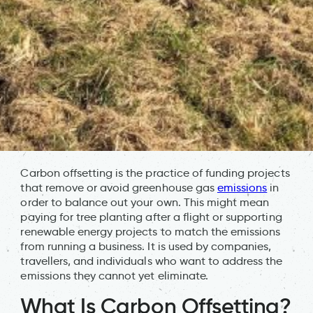
Carbon offsetting is the practice of funding projects
that remove or avoid greenhouse gas
emissions
in
order to balance out your own. This might mean
paying for tree planting after a flight or supporting
renewable energy projects to match the emissions
from running a business. It is used by companies,
travellers, and individuals who want to address the
emissions they cannot yet eliminate.
What Is Carbon Offsetting?