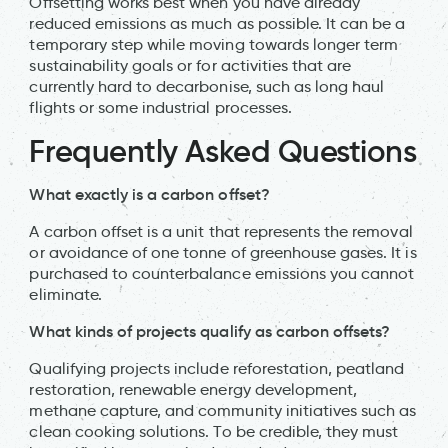
Offsetting works best when you have already
reduced emissions as much as possible. It can be a
temporary step while moving towards longer term
sustainability goals or for activities that are
currently hard to decarbonise, such as long haul
flights or some industrial processes.
Frequently Asked Questions
What exactly is a carbon offset?
A carbon offset is a unit that represents the removal
or avoidance of one tonne of greenhouse gases. It is
purchased to counterbalance emissions you cannot
eliminate.
What kinds of projects qualify as carbon offsets?
Qualifying projects include reforestation, peatland
restoration, renewable energy development,
methane capture, and community initiatives such as
clean cooking solutions. To be credible, they must