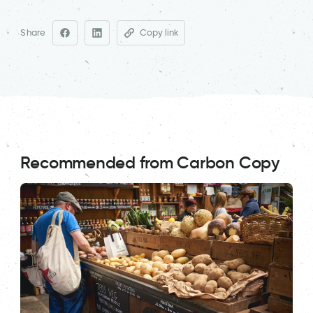
Share
Copy link
Recommended from Carbon Copy