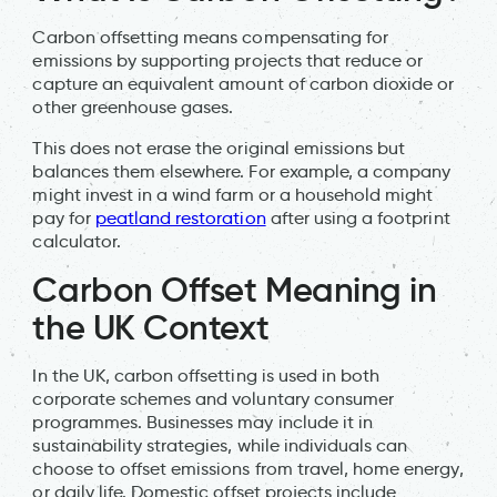
Carbon offsetting means compensating for
emissions by supporting projects that reduce or
capture an equivalent amount of carbon dioxide or
other greenhouse gases.
This does not erase the original emissions but
balances them elsewhere. For example, a company
might invest in a wind farm or a household might
pay for
peatland restoration
after using a footprint
calculator.
Carbon Offset Meaning in
the UK Context
In the UK, carbon offsetting is used in both
corporate schemes and voluntary consumer
programmes. Businesses may include it in
sustainability strategies, while individuals can
choose to offset emissions from travel, home energy,
or daily life. Domestic offset projects include