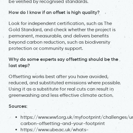
be verified by recognised standards.
How do I know if an offset is high quality?
Look for independent certification, such as The
Gold Standard, and check whether the project is
permanent, measurable, and delivers benefits
beyond carbon reduction, such as biodiversity
protection or community support.
Why do some experts say offsetting should be the
last step?
Offsetting works best after you have avoided,
reduced, and substituted emissions where possible.
Using it as a substitute for real cuts can result in
greenwashing and less effective climate action.
Sources:
https://www.wwf.org.uk/myfootprint/challenges/u
carbon-offsetting-and-your-footprint
https://www.ube.ac.uk/whats-