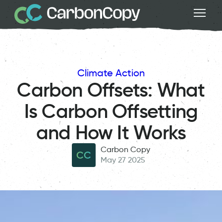
Climate Action
Carbon Offsets: What
Is Carbon Offsetting
and How It Works
Carbon Copy
CC
May 27 2025