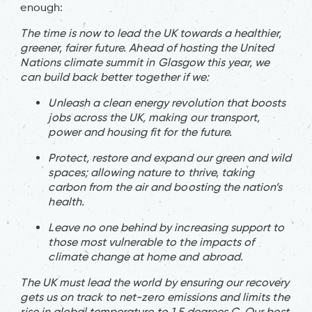
enough:
The time is now to lead the UK towards a healthier,
greener, fairer future. Ahead of hosting the United
Nations climate summit in Glasgow this year, we
can build back better together if we:
Unleash a clean energy revolution that boosts
jobs across the UK, making our transport,
power and housing fit for the future.
Protect, restore and expand our green and wild
spaces; allowing nature to thrive, taking
carbon from the air and boosting the nation’s
health.
Leave no one behind by increasing support to
those most vulnerable to the impacts of
climate change at home and abroad.
The UK must lead the world by ensuring our recovery
gets us on track to net-zero emissions and limits the
rise in global temperature to 1.5 degrees C. Our best