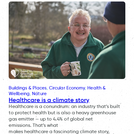
Buildings & Places
, 
Circular Economy
, 
Health &
Wellbeing
, 
Nature
Healthcare is a climate story
Healthcare is a conundrum: an industry that’s built
to protect health but is also a heavy greenhouse
gas emitter — up to 4.4% of global net
emissions. That’s what
makes healthcare a fascinating climate story,