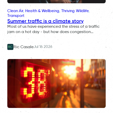
Clean Air
, 
Health & Wellbeing
, 
Thriving Wildlife
, 
Transport
Summer traffic is a climate story
Most of us have experienced the stress of a traffic
jam on a hot day - but how does congestion…
Jul 16 2026
Ric Casale
RC