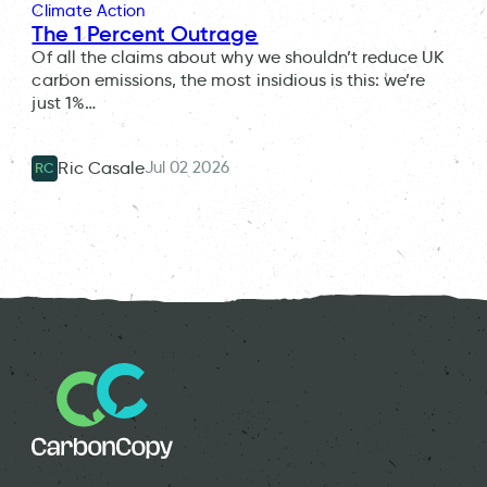
Climate Action
The 1 Percent Outrage
Of all the claims about why we shouldn’t reduce UK
carbon emissions, the most insidious is this: we’re
just 1%…
Jul 02 2026
Ric Casale
RC