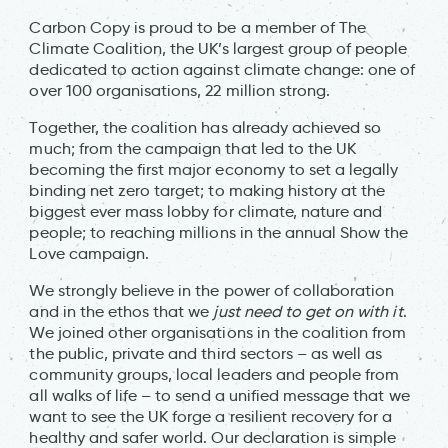
Carbon Copy is proud to be a member of The
Climate Coalition, the UK’s largest group of people
dedicated to action against climate change: one of
over 100 organisations, 22 million strong.
Together, the coalition has already achieved so
much; from the campaign that led to the UK
becoming the first major economy to set a legally
binding net zero target; to making history at the
biggest ever mass lobby for climate, nature and
people; to reaching millions in the annual Show the
Love campaign.
We strongly believe in the power of collaboration
and in the ethos that we
just need to get on with it
.
We joined other organisations in the coalition from
the public, private and third sectors – as well as
community groups, local leaders and people from
all walks of life – to send a unified message that we
want to see the UK forge a resilient recovery for a
healthy and safer world. Our declaration is simple