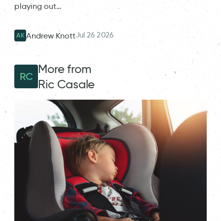
playing out…
Jul 26 2026
Andrew Knott
AK
More from
RC
Ric Casale