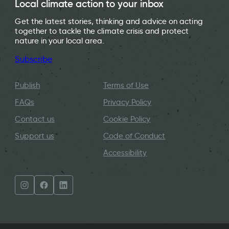
Local climate action to your inbox
Get the latest stories, thinking and advice on acting
together to tackle the climate crisis and protect
nature in your local area.
Subscribe
Publish
Terms of Use
FAQs
Privacy Policy
Contact us
Cookie Policy
Support us
Code of Conduct
Accessibility