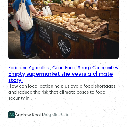
Food and Agriculture
, 
Good Food
, 
Strong Communities
Empty supermarket shelves is a climate
story
How can local action help us avoid food shortages
and reduce the risk that climate poses to food
security in…
Aug 05 2026
Andrew Knott
AK