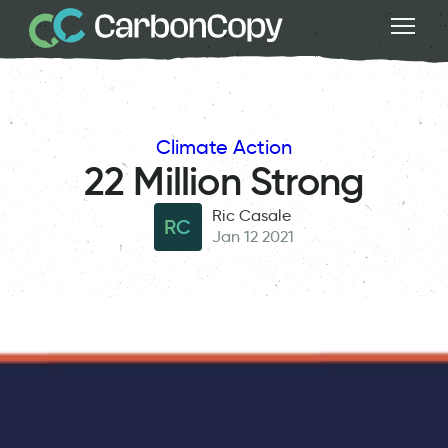
Climate Action
22 Million Strong
Ric Casale
RC
Jan 12 2021