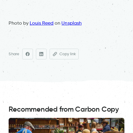
Photo by
Louis Reed
on
Unsplash
Share
Copy link
Recommended from Carbon Copy