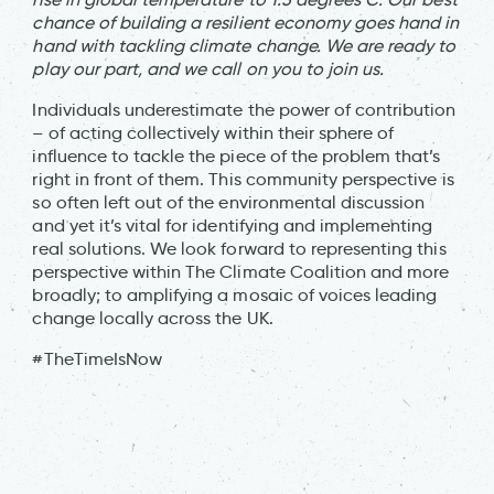
chance of building a resilient economy goes hand in
hand with tackling climate change. We are ready to
play our part, and we call on you to join us.
Individuals underestimate the power of contribution
– of acting collectively within their sphere of
influence to tackle the piece of the problem that’s
right in front of them. This community perspective is
so often left out of the environmental discussion
and yet it’s vital for identifying and implementing
real solutions. We look forward to representing this
perspective within The Climate Coalition and more
broadly; to amplifying a mosaic of voices leading
change locally across the UK.
#TheTimeIsNow