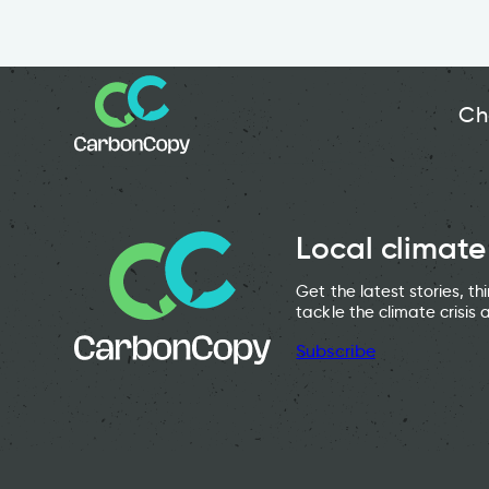
Ch
Local climate
Get the latest stories, t
tackle the climate crisis 
Subscribe