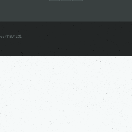
es (
1187420
).