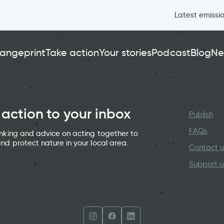
Latest emissi
angeprint
Take action
Your stories
Podcast
Blog
Ne
 action to your inbox
Publish
FAQs
hinking and advice on acting together to
and protect nature in your local area.
Contact u
Support u