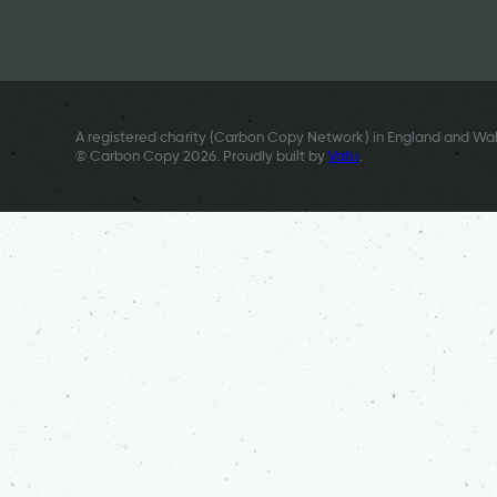
A registered charity (Carbon Copy Network) in England and Wal
© Carbon Copy 2026. Proudly built by
Vatu
.