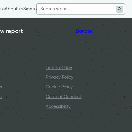
Search
ons
About us
Sign in
for:
w report
Donate
Terms of Use
Privacy Policy
s
Cookie Policy
s
Code of Conduct
Accessibility