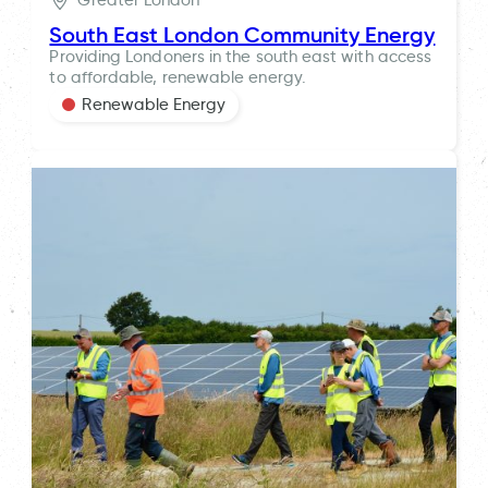
Greater London
South East London Community Energy
Providing Londoners in the south east with access
to affordable, renewable energy.
Renewable Energy