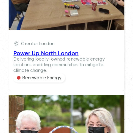
Greater London
Power Up North London
Delivering locally-owned renewable energy
solutions enabling communities to mitigate
climate change.
Renewable Energy