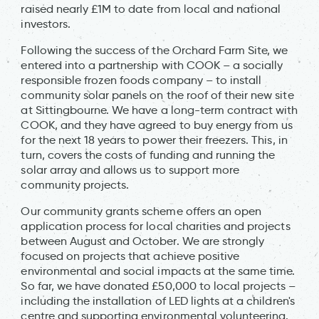
raised nearly £1M to date from local and national
investors.
Following the success of the Orchard Farm Site, we
entered into a partnership with COOK – a socially
responsible frozen foods company – to install
community solar panels on the roof of their new site
at Sittingbourne. We have a long-term contract with
COOK, and they have agreed to buy energy from us
for the next 18 years to power their freezers. This, in
turn, covers the costs of funding and running the
solar array and allows us to support more
community projects.
Our community grants scheme offers an open
application process for local charities and projects
between August and October. We are strongly
focused on projects that achieve positive
environmental and social impacts at the same time.
So far, we have donated £50,000 to local projects –
including the installation of LED lights at a children's
centre and supporting environmental volunteering.