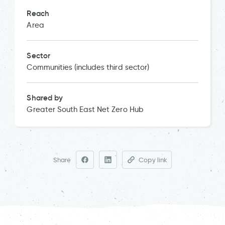
Reach
Area
Sector
Communities (includes third sector)
Shared by
Greater South East Net Zero Hub
Share
Copy link