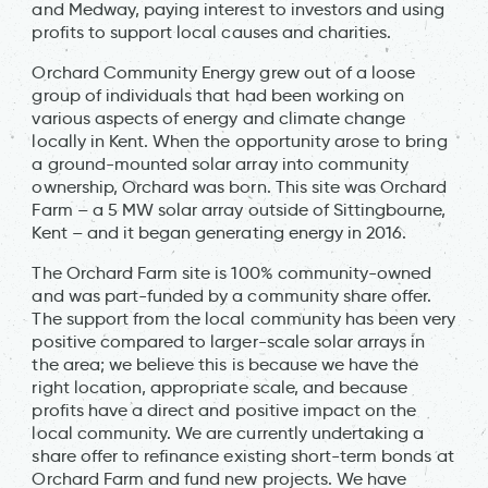
and Medway, paying interest to investors and using
profits to support local causes and charities.
Orchard Community Energy grew out of a loose
group of individuals that had been working on
various aspects of energy and climate change
locally in Kent. When the opportunity arose to bring
a ground-mounted solar array into community
ownership, Orchard was born. This site was Orchard
Farm – a 5 MW solar array outside of Sittingbourne,
Kent – and it began generating energy in 2016.
The Orchard Farm site is 100% community-owned
and was part-funded by a community share offer.
The support from the local community has been very
positive compared to larger-scale solar arrays in
the area; we believe this is because we have the
right location, appropriate scale, and because
profits have a direct and positive impact on the
local community. We are currently undertaking a
share offer to refinance existing short-term bonds at
Orchard Farm and fund new projects. We have