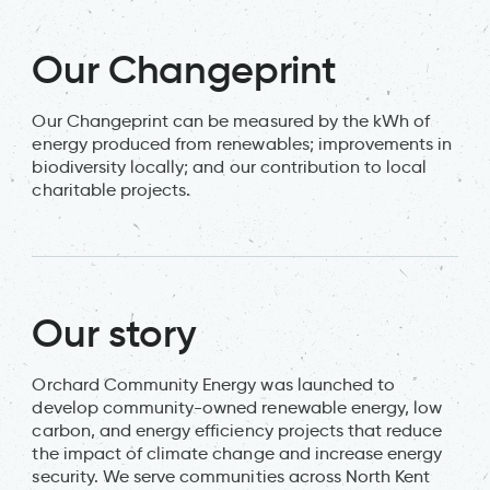
Our Changeprint
Our Changeprint can be measured by the kWh of
energy produced from renewables; improvements in
biodiversity locally; and our contribution to local
charitable projects.
Our story
Orchard Community Energy was launched to
develop community-owned renewable energy, low
carbon, and energy efficiency projects that reduce
the impact of climate change and increase energy
security. We serve communities across North Kent