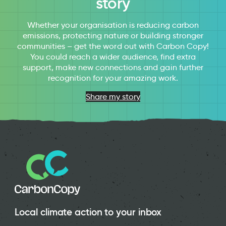
story
Whether your organisation is reducing carbon
emissions, protecting nature or building stronger
communities – get the word out with Carbon Copy!
You could reach a wider audience, find extra
support, make new connections and gain further
recognition for your amazing work.
Share my story
Local climate action to your inbox