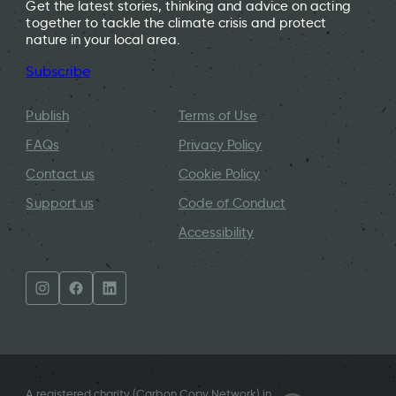
Get the latest stories, thinking and advice on acting
together to tackle the climate crisis and protect
nature in your local area.
Subscribe
Publish
Terms of Use
FAQs
Privacy Policy
Contact us
Cookie Policy
Support us
Code of Conduct
Accessibility
A registered charity (Carbon Copy Network) in