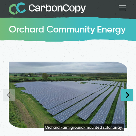
Orchard Community Energy
Orchard Farm ground-mounted solar array.