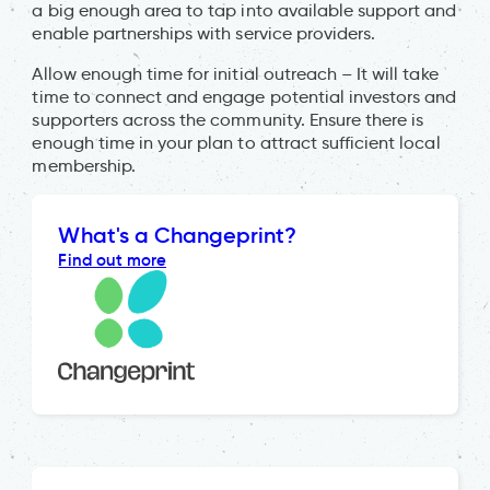
a big enough area to tap into available support and
enable partnerships with service providers.
Allow enough time for initial outreach – It will take
time to connect and engage potential investors and
supporters across the community. Ensure there is
enough time in your plan to attract sufficient local
membership.
What's a Changeprint?
Find out more