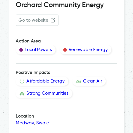
Orchard Community Energy
Go to website
Action Area
Local Powers
Renewable Energy
Positive Impacts
Affordable Energy
Clean Air
Strong Communities
Location
Medway
,
Swale