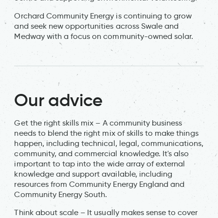
Orchard Community Energy is continuing to grow
and seek new opportunities across Swale and
Medway with a focus on community-owned solar.
Our advice
Get the right skills mix – A community business
needs to blend the right mix of skills to make things
happen, including technical, legal, communications,
community, and commercial knowledge. It's also
important to tap into the wide array of external
knowledge and support available, including
resources from Community Energy England and
Community Energy South.
Think about scale – It usually makes sense to cover