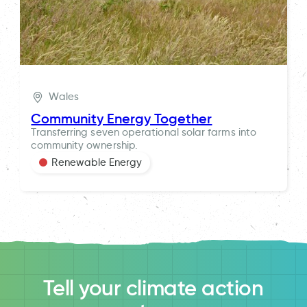
Wales
Community Energy Together
Transferring seven operational solar farms into
community ownership.
Renewable Energy
Tell your climate action