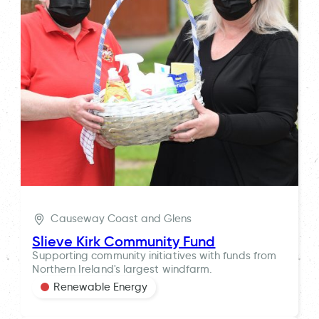
Causeway Coast and Glens
Slieve Kirk Community Fund
Supporting community initiatives with funds from
Northern Ireland's largest windfarm.
Renewable Energy