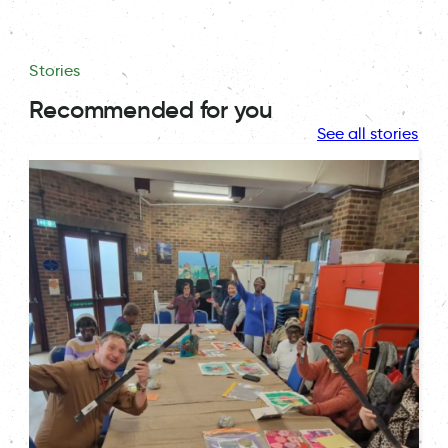
Stories
Recommended for you
See all stories