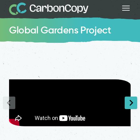
Global Gardens Project