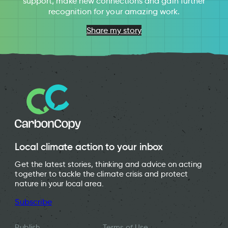
support, make new connections and gain further
recognition for your amazing work.
Share my story
Local climate action to your inbox
Get the latest stories, thinking and advice on acting
together to tackle the climate crisis and protect
nature in your local area.
Subscribe
Publish
Terms of Use