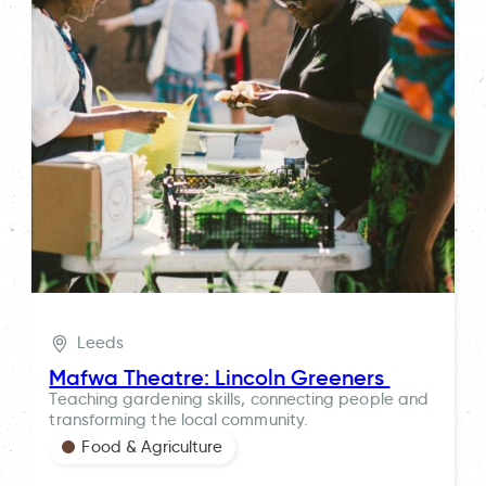
Leeds
Mafwa Theatre: Lincoln Greeners
Teaching gardening skills, connecting people and
transforming the local community.
Food & Agriculture