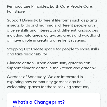
Permaculture Principles: Earth Care, People Care,
Fair Share.
Support Diversity: Different life forms such as plants,
insects, birds and mammals; different people with
diverse skills and interest, and; different landscapes
including wild areas, cultivated areas and woodland
all have a role in creating a resilient systems.
Stepping Up: Create space for people to share skills
and take responsibility.
Climate action: Urban community gardens can
support climate action in the kitchen and garden?
Gardens of Sanctuary: We are interested in
exploring how community gardens can be
welcoming spaces for those seeking sanctuary.
What's a Changeprint?