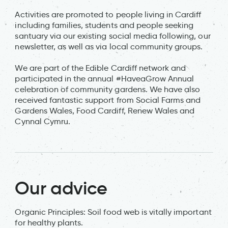
Activities are promoted to people living in Cardiff
including families, students and people seeking
santuary via our existing social media following, our
newsletter, as well as via local community groups.
We are part of the Edible Cardiff network and
participated in the annual #HaveaGrow Annual
celebration of community gardens. We have also
received fantastic support from Social Farms and
Gardens Wales, Food Cardiff, Renew Wales and
Cynnal Cymru.
Our advice
Organic Principles: Soil food web is vitally important
for healthy plants.