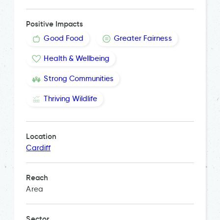
Positive Impacts
Good Food
Greater Fairness
Health & Wellbeing
Strong Communities
Thriving Wildlife
Location
Cardiff
Reach
Area
Sector