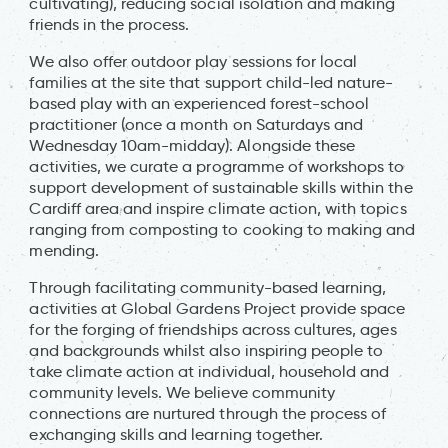
cultivating), reducing social isolation and making
friends in the process.
We also offer outdoor play sessions for local
families at the site that support child-led nature-
based play with an experienced forest-school
practitioner (once a month on Saturdays and
Wednesday 10am-midday). Alongside these
activities, we curate a programme of workshops to
support development of sustainable skills within the
Cardiff area and inspire climate action, with topics
ranging from composting to cooking to making and
mending.
Through facilitating community-based learning,
activities at Global Gardens Project provide space
for the forging of friendships across cultures, ages
and backgrounds whilst also inspiring people to
take climate action at individual, household and
community levels. We believe community
connections are nurtured through the process of
exchanging skills and learning together.