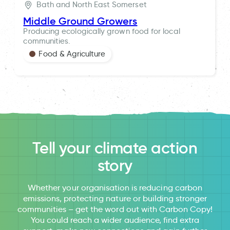
Bath and North East Somerset
Middle Ground Growers
Producing ecologically grown food for local
communities.
Food & Agriculture
Tell your climate action
story
Whether your organisation is reducing carbon
emissions, protecting nature or building stronger
communities – get the word out with Carbon Copy!
You could reach a wider audience, find extra