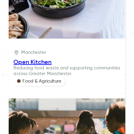
Manchester
Open Kitchen
Reducing food waste and supporting communities
across Greater Manchester.
Food & Agriculture