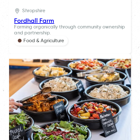
Shropshire
Fordhall Farm
Farming organically through community ownership
and partnership.
Food & Agriculture