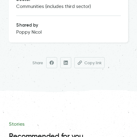
Communities (includes third sector)
Shared by
Poppy Nicol
Share
Copy link
Stories
Recommended for you