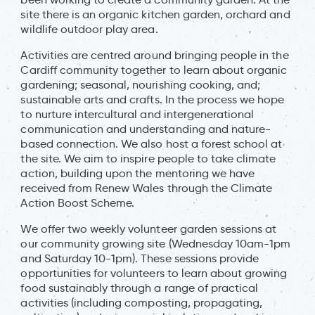
site there is an organic kitchen garden, orchard and
wildlife outdoor play area.
Activities are centred around bringing people in the
Cardiff community together to learn about organic
gardening; seasonal, nourishing cooking, and;
sustainable arts and crafts. In the process we hope
to nurture intercultural and intergenerational
communication and understanding and nature-
based connection. We also host a forest school at
the site. We aim to inspire people to take climate
action, building upon the mentoring we have
received from Renew Wales through the Climate
Action Boost Scheme.
We offer two weekly volunteer garden sessions at
our community growing site (Wednesday 10am-1pm
and Saturday 10-1pm). These sessions provide
opportunities for volunteers to learn about growing
food sustainably through a range of practical
activities (including composting, propagating,