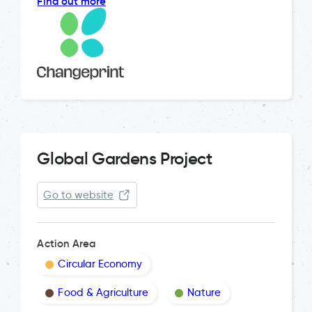
Find out more
Global Gardens Project
Go to website
Action Area
Circular Economy
Food & Agriculture
Nature