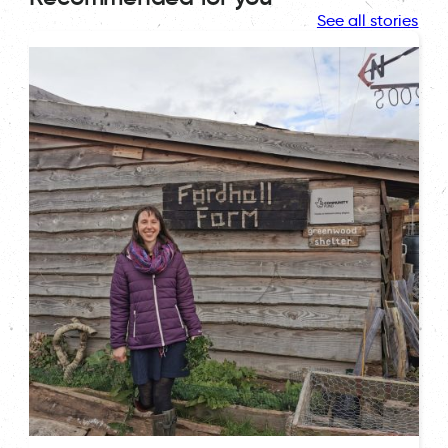
See all stories