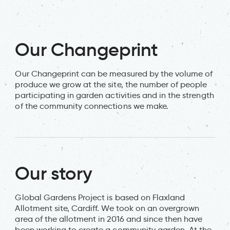
Our Changeprint
Our Changeprint can be measured by the volume of
produce we grow at the site, the number of people
participating in garden activities and in the strength
of the community connections we make.
Our story
Global Gardens Project is based on Flaxland
Allotment site, Cardiff. We took on an overgrown
area of the allotment in 2016 and since then have
been working to create a community garden. At the